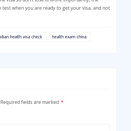
e test when you are ready to get your visa, and not
idian health visa check
health exam china
Required fields are marked
*