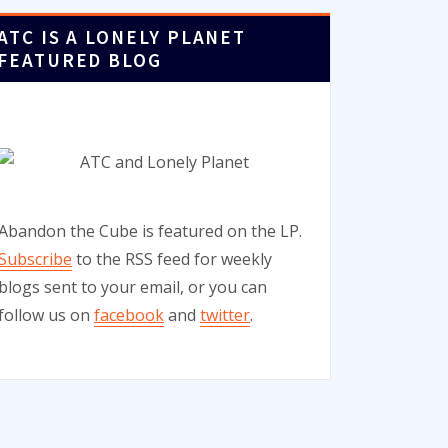
ATC IS A LONELY PLANET
FEATURED BLOG
Abandon the Cube is featured on the LP.
Subscribe
to the RSS feed for weekly
blogs sent to your email, or you can
follow us on
facebook
and
twitter
.