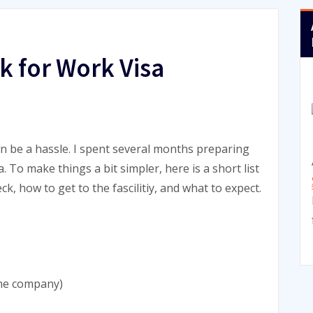
k for Work Visa
an be a hassle. I spent several months preparing
 To make things a bit simpler, here is a short list
k, how to get to the fascilitiy, and what to expect.
the company)