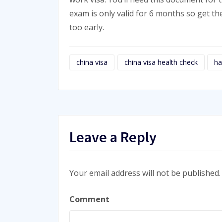
exam is only valid for 6 months so get th
too early.
china visa
china visa health check
ha
Leave a Reply
Your email address will not be published.
Comment