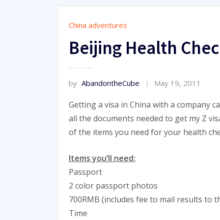
China adventures
Beijing Health Chec
by
AbandontheCube
May 19, 2011
Getting a visa in China with a company c
all the documents needed to get my Z visa.
of the items you need for your health chec
Items you’ll need:
Passport
2 color passport photos
700RMB (includes fee to mail results to 
Time