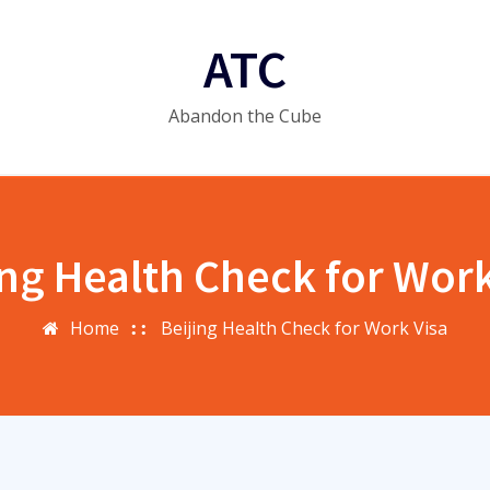
ATC
Abandon the Cube
ing Health Check for Work
Home
Beijing Health Check for Work Visa