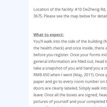
Location of the facility: #10 DeZheng Rd,
3675. Please see the map below for detail
What to expect:
You’ll walk into the side of the building (
the health check) and once inside, there 
before you register. Once your forms in
general information are filled out, head t
take a snapshot of you and hand you a s
RMB 650 when I went (May, 2011). Once yo
paper and go to every room number on the 
doors are clearly labeled. Simply walk i
leave. Once all the boxes are signed, hea
pictures of yourself and your completed f