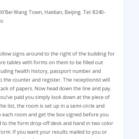
 Xi’Bei Wang Town, Haidian, Beijing. Tel: 8240-
s:
follow signs around to the right of the building for
are tables with forms on them to be filled out
cluding health history, passport number and
o the counter and register. The receptionist will
tack of papers. Now head down the line and pay.
u’ve paid you simply look down at the piece of
list, the room is set up in a semi-circle and
nto each room and get the box signed before you
d to the form drop-off desk and hand in two color
orm. If you want your results mailed to you or