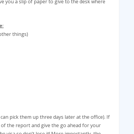
give you a slip of paper to give to the desk where
e:
other things)
can pick them up three days later at the office). If
y of the report and give the go ahead for your
he visa so don’t lose it! More importantly, the