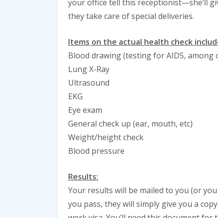
your office tell this receptionist—she’ll 
they take care of special deliveries.
Items on the actual health check includ
Blood drawing (testing for AIDS, among 
Lung X-Ray
Ultrasound
EKG
Eye exam
General check up (ear, mouth, etc)
Weight/height check
Blood pressure
Results:
Your results will be mailed to you (or you 
you pass, they will simply give you a cop
work visa. You’ll need this document for t