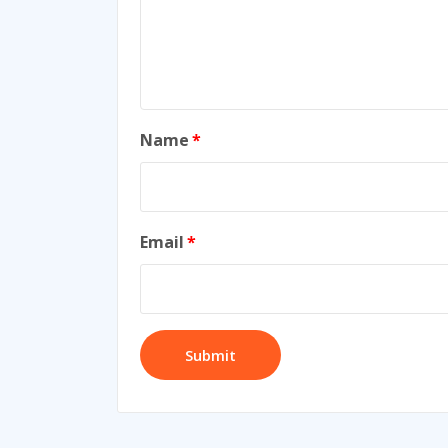
Name
*
Email
*