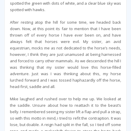
spotted the green with dots of white, and a clear blue sky was
spotted with hawks.
After resting atop the hill for some time, we headed back
down. Now, at this point its fair to mention that I have been
thrown off of every horse I have ever been on, and have
always felt that horses were evil. My sister, an avid
equestrian, mocks me as not dedicated to the horse’s needs,
however, I think they are just unamused at being harnessed
and forced to carry other mammals. As we descended the hill I
was thinking that my sister would love this horse-filled
adventure. Just was I was thinking about this, my horse
lurched forward and I was tossed haphazardly off the horse,
head-first, saddle and all.
Mike laughed and rushed over to help me up. We looked at
the saddle. Unsure about how to reattach it to the beast’s
belly. I remembered seeing my sister lift a flap and pull a strap,
so with this motto in mind, i tried to refit the contraption. It was
lose, but doable. A reign had split in the fall, so I tied off some