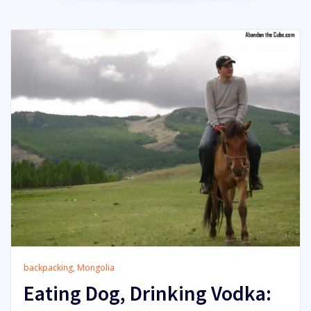
backpacking
,
Mongolia
Eating Dog, Drinking Vodka: