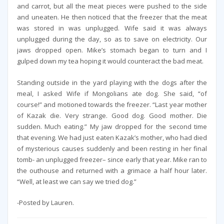
and carrot, but all the meat pieces were pushed to the side
and uneaten. He then noticed that the freezer that the meat
was stored in was unplugged. Wife said it was always
unplugged during the day, so as to save on electricity. Our
jaws dropped open. Mike’s stomach began to turn and I
gulped down my tea hoping it would counteract the bad meat.
Standing outside in the yard playing with the dogs after the
meal, I asked Wife if Mongolians ate dog. She said, “of
course!” and motioned towards the freezer. “Last year mother
of Kazak die. Very strange. Good dog. Good mother. Die
sudden. Much eating.” My jaw dropped for the second time
that evening. We had just eaten Kazak’s mother, who had died
of mysterious causes suddenly and been resting in her final
tomb- an unplugged freezer– since early that year. Mike ran to
the outhouse and returned with a grimace a half hour later.
“Well, at least we can say we tried dog.”
-Posted by Lauren.