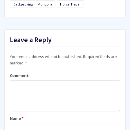
Backpacking in Mongolia
Horse Travel
Leave a Reply
Your email address will not be published.
Required fields are
marked
*
Comment
Name
*