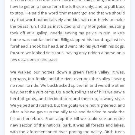
how to get on a horse form the left side only, and to pull back
to stop. He said the word ‘chir’ meant ‘go’ and that we should
cry that word authoritatively and kick with our heels to make
the beast run. I did as instructed and my Mongolian mustang
took off at a gallop, nearly leaving my pelvis in ruin. Mike’s
horse was not far behind. Billig slapped his hand against his
forehead, shook his head, and went into his yurt with his dogs.
I’m sure we looked ridiculous, having only ridden a horse on a
few occasions in the past.
We walked our horses down a green fertile valley. It was,
perhaps, too fertile, and the river overtook the valley leaving
no room to ride. We backtracked up the hill and went the other
way, past the yurt camp. Up a soft, rolling set of hills we saw a
herd of goats, and decided to round them up, cowboy style.
We yelped and rushed, but the goats were not frightened, and
after a bit we gave up the silly task and decided to scale the
hill on horseback. From atop the hill we could see an entire
new section of the national park. It was all forests and lakes,
with the aforementioned river parting the valley. Birch trees