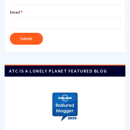
Email
*
ATC IS A LONELY PLANET FEATURED BLOG