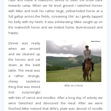
rope and made a makeshift device to steer the brute back
towards camp. When we hit level ground I switched horses
with Mike and took his rather large, yellow-hided horse at a
full gallop across the fields, screaming ‘chir’ as I gently tapped
his belly with my heels. It was exhilarating. Mike caught up on
the makeshift horse and we trotted home. Bum-bruised and
happy.
Dinner was ready
when we arrived
and we cleaned up
the horses and sat
down at the kiddi
table. The meat was
a rather strange,
chewy tasteless
Mike on a horse
thing that was mixed
(not surprisingly)
with bits of carrot and noodles. After a long day of activity we
were famished and devoured the meal. After we were
finished Mike noticed that Wife’s plate was devoid of noodle