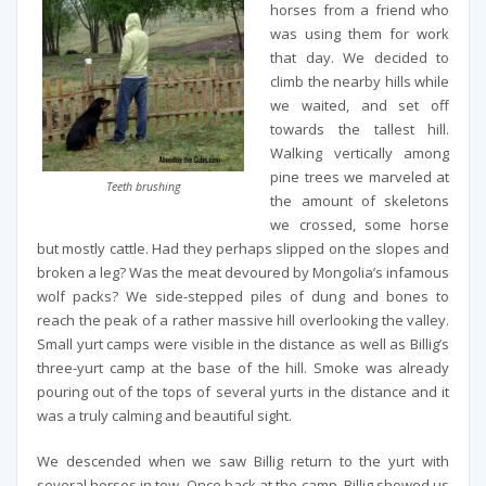
horses from a friend who
was using them for work
that day. We decided to
climb the nearby hills while
we waited, and set off
towards the tallest hill.
Walking vertically among
pine trees we marveled at
Teeth brushing
the amount of skeletons
we crossed, some horse
but mostly cattle. Had they perhaps slipped on the slopes and
broken a leg? Was the meat devoured by Mongolia’s infamous
wolf packs? We side-stepped piles of dung and bones to
reach the peak of a rather massive hill overlooking the valley.
Small yurt camps were visible in the distance as well as Billig’s
three-yurt camp at the base of the hill. Smoke was already
pouring out of the tops of several yurts in the distance and it
was a truly calming and beautiful sight.
We descended when we saw Billig return to the yurt with
several horses in tow. Once back at the camp, Billig showed us