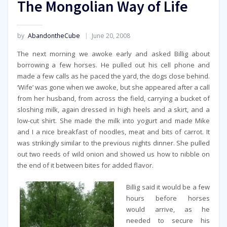
The Mongolian Way of Life
by
AbandontheCube
June 20, 2008
The next morning we awoke early and asked Billig about
borrowing a few horses. He pulled out his cell phone and
made a few calls as he paced the yard, the dogs close behind.
‘Wife’ was gone when we awoke, but she appeared after a call
from her husband, from across the field, carrying a bucket of
sloshing milk, again dressed in high heels and a skirt, and a
low-cut shirt. She made the milk into yogurt and made Mike
and I a nice breakfast of noodles, meat and bits of carrot. It
was strikingly similar to the previous nights dinner. She pulled
out two reeds of wild onion and showed us how to nibble on
the end of it between bites for added flavor.
Billig said it would be a few
hours before horses
would arrive, as he
needed to secure his