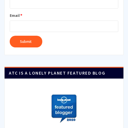
Email
*
ATC IS A LONELY PLANET FEATURED BLOG