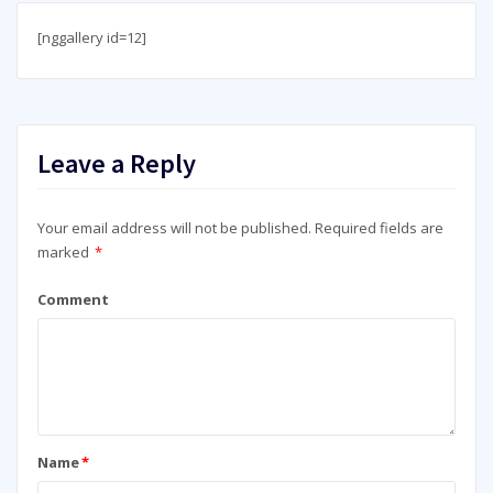
[nggallery id=12]
Leave a Reply
Your email address will not be published.
Required fields are
marked
*
Comment
Name
*