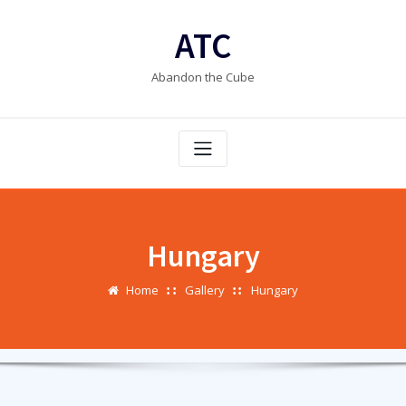
Skip
to
ATC
content
Abandon the Cube
Hungary
Home
Gallery
Hungary