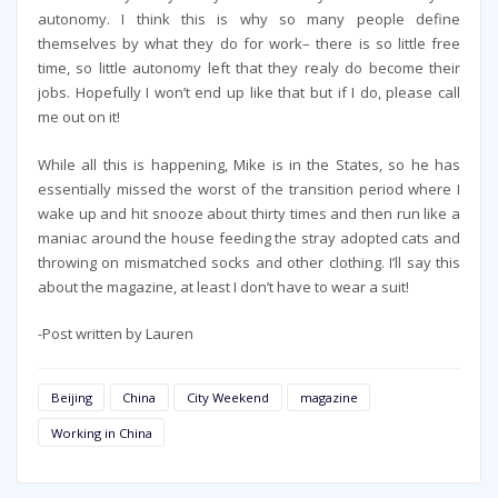
autonomy. I think this is why so many people define
themselves by what they do for work– there is so little free
time, so little autonomy left that they realy do become their
jobs. Hopefully I won’t end up like that but if I do, please call
me out on it!
While all this is happening, Mike is in the States, so he has
essentially missed the worst of the transition period where I
wake up and hit snooze about thirty times and then run like a
maniac around the house feeding the stray adopted cats and
throwing on mismatched socks and other clothing. I’ll say this
about the magazine, at least I don’t have to wear a suit!
-Post written by Lauren
Beijing
China
City Weekend
magazine
Working in China