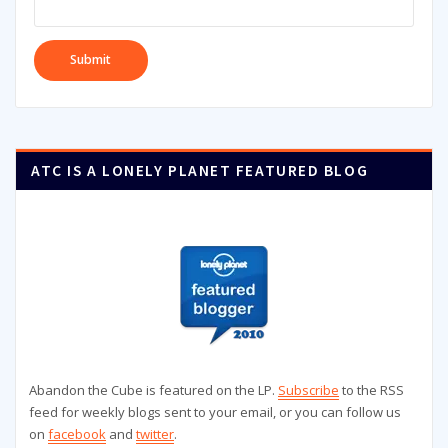
ATC IS A LONELY PLANET FEATURED BLOG
Abandon the Cube is featured on the LP.
Subscribe
to the RSS
feed for weekly blogs sent to your email, or you can follow us
on
facebook
and
twitter
.