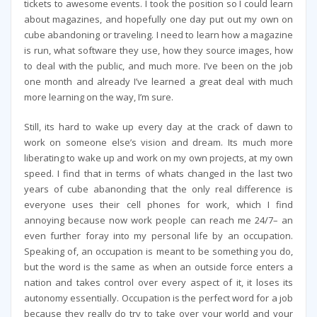
tickets to awesome events. I took the position so I could learn
about magazines, and hopefully one day put out my own on
cube abandoning or traveling. I need to learn how a magazine
is run, what software they use, how they source images, how
to deal with the public, and much more. I’ve been on the job
one month and already I’ve learned a great deal with much
more learning on the way, I’m sure.
Still, its hard to wake up every day at the crack of dawn to
work on someone else’s vision and dream. Its much more
liberating to wake up and work on my own projects, at my own
speed. I find that in terms of whats changed in the last two
years of cube abanonding that the only real difference is
everyone uses their cell phones for work, which I find
annoying because now work people can reach me 24/7– an
even further foray into my personal life by an occupation.
Speaking of, an occupation is meant to be something you do,
but the word is the same as when an outside force enters a
nation and takes control over every aspect of it, it loses its
autonomy essentially. Occupation is the perfect word for a job
because they really do try to take over your world and your