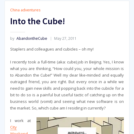
China adventures
Into the Cube!
by
AbandontheCube
May 27, 2011
Staplers and colleagues and cubicles – oh my!
I recently took a full-time (aka: cube) job in Beijing. Yes, I know
what you are thinking, “How could you, your whole mission is
to Abandon the Cube!” Well my dear like-minded and equally
outraged friend, you are right. But every once in a while we
need to gain new skills and popping back into the cubicle for a
bit to do so is a painful but useful tactic of catching up on the
business world (vomit) and seeing what new software is on
the market. So, which cube am I residing in currently?
I work at
City
Weekend