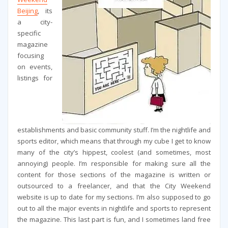
Beijing
, its
a city-
specific
magazine
focusing
on events,
listings for
establishments and basic community stuff. I’m the nightlife and
sports editor, which means that through my cube I get to know
many of the city’s hippest, coolest (and sometimes, most
annoying) people. I’m responsible for making sure all the
content for those sections of the magazine is written or
outsourced to a freelancer, and that the City Weekend
website is up to date for my sections. I’m also supposed to go
out to all the major events in nightlife and sports to represent
the magazine. This last part is fun, and I sometimes land free