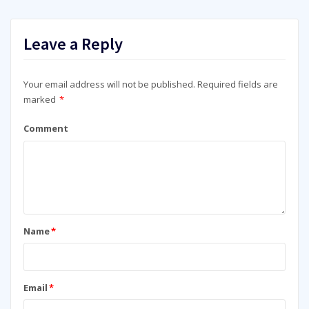
Leave a Reply
Your email address will not be published.
Required fields are
marked
*
Comment
Name
*
Email
*