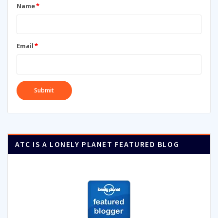
Name
*
Email
*
ATC IS A LONELY PLANET FEATURED BLOG