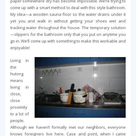
paper somewhere dry has become impossible. We’re trying to
come up with a smart method to deal with this style bathroom.
My idea—a wooden sauna floor so the water drains under it
yet you and walk in without getting your shoes wet and
tracking water throughout the house. The temporary solution
—slippers for the bathroom only that you put on anytime you
go in. We’ll come up with something to make this workable and
enjoyable!
Living in
the
hutong
means
living in
close,
close
proximity
to a lot of
people.
Although we haven’t formally met our neighbors, everyone
knows foreigners live here. Case and point, when I came