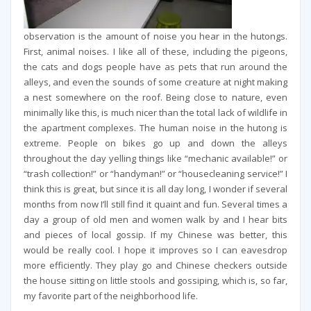
observation is the amount of noise you hear in the hutongs.
First, animal noises. I like all of these, including the pigeons,
the cats and dogs people have as pets that run around the
alleys, and even the sounds of some creature at night making
a nest somewhere on the roof. Being close to nature, even
minimally like this, is much nicer than the total lack of wildlife in
the apartment complexes. The human noise in the hutong is
extreme. People on bikes go up and down the alleys
throughout the day yelling things like “mechanic available!” or
“trash collection!” or “handyman!” or “housecleaning service!” I
think this is great, but since it is all day long, I wonder if several
months from now I’ll still find it quaint and fun. Several times a
day a group of old men and women walk by and I hear bits
and pieces of local gossip. If my Chinese was better, this
would be really cool. I hope it improves so I can eavesdrop
more efficiently. They play go and Chinese checkers outside
the house sitting on little stools and gossiping, which is, so far,
my favorite part of the neighborhood life.