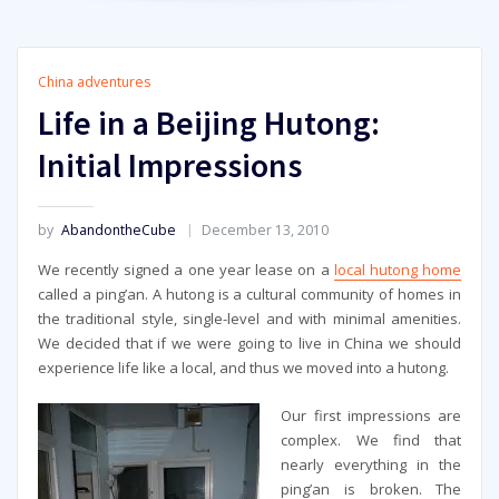
China adventures
Life in a Beijing Hutong:
Initial Impressions
by
AbandontheCube
December 13, 2010
We recently signed a one year lease on a
local hutong home
called a ping’an. A hutong is a cultural community of homes in
the traditional style, single-level and with minimal amenities.
We decided that if we were going to live in China we should
experience life like a local, and thus we moved into a hutong.
Our first impressions are
complex. We find that
nearly everything in the
ping’an is broken. The