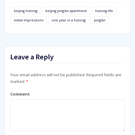
beijing hutong
beijing ping'an apartment
hutong life
initial impressions
one year in a hutong
ping'an
Leave a Reply
Your email address will not be published.
Required fields are
marked
*
Comment