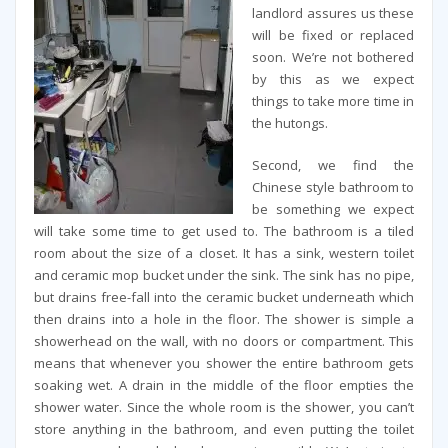
landlord assures us these
will be fixed or replaced
soon. We’re not bothered
by this as we expect
things to take more time in
the hutongs.
Second, we find the
Chinese style bathroom to
be something we expect
will take some time to get used to. The bathroom is a tiled
room about the size of a closet. It has a sink, western toilet
and ceramic mop bucket under the sink. The sink has no pipe,
but drains free-fall into the ceramic bucket underneath which
then drains into a hole in the floor. The shower is simple a
showerhead on the wall, with no doors or compartment. This
means that whenever you shower the entire bathroom gets
soaking wet. A drain in the middle of the floor empties the
shower water. Since the whole room is the shower, you can’t
store anything in the bathroom, and even putting the toilet