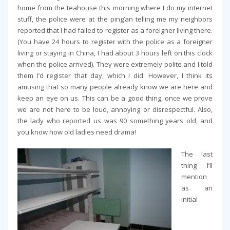
home from the teahouse this morning where I do my internet
stuff, the police were at the ping’an telling me my neighbors
reported that I had failed to register as a foreigner living there.
(You have 24 hours to register with the police as a foreigner
living or staying in China, I had about 3 hours left on this clock
when the police arrived). They were extremely polite and I told
them I’d register that day, which I did. However, I think its
amusing that so many people already know we are here and
keep an eye on us. This can be a good thing, once we prove
we are not here to be loud, annoying or disrespectful. Also,
the lady who reported us was 90 something years old, and
you know how old ladies need drama!
The last
thing I’ll
mention
as an
initial