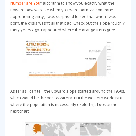
Number are You
” algorithm to show you exactly what the
upward bow was like when you were born. As someone
approaching thirty, I was surprised to see that when I was
born, the crisis wasn’t all that bad. Check out the slope roughly
thirty years ago. I appeared where the orange turns grey.
As far as I can tell, the upward slope started around the 1950s,
which would be the post WWII era. But the western world isn’t
where the population is necessarily exploding. Look at the
next chart: