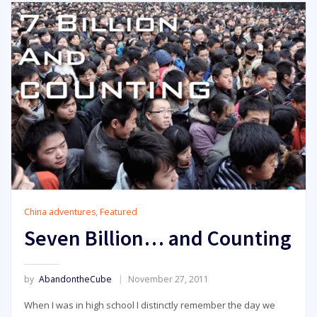
China adventures
,
Featured
Seven Billion… and Counting
by
AbandontheCube
November 27, 2011
When I was in high school I distinctly remember the day we