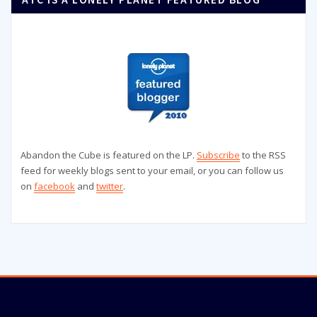
Abandon the Cube is featured on the LP.
Subscribe
to the RSS
feed for weekly blogs sent to your email, or you can follow us
on
facebook
and
twitter
.