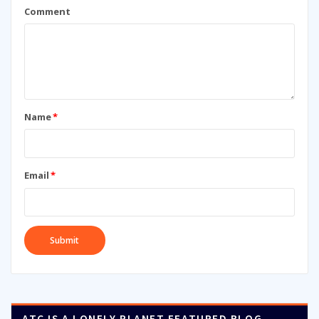
Comment
Name
*
Email
*
ATC IS A LONELY PLANET FEATURED BLOG