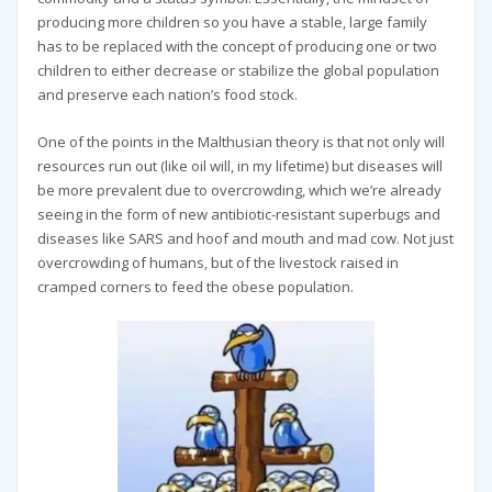
producing more children so you have a stable, large family
has to be replaced with the concept of producing one or two
children to either decrease or stabilize the global population
and preserve each nation’s food stock.
One of the points in the Malthusian theory is that not only will
resources run out (like oil will, in my lifetime) but diseases will
be more prevalent due to overcrowding, which we’re already
seeing in the form of new antibiotic-resistant superbugs and
diseases like SARS and hoof and mouth and mad cow. Not just
overcrowding of humans, but of the livestock raised in
cramped corners to feed the obese population.