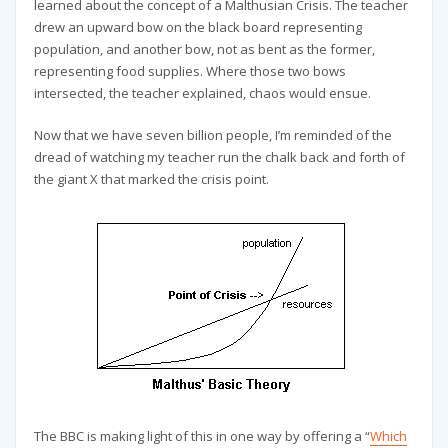
learned about the concept of a Malthusian Crisis. The teacher
drew an upward bow on the black board representing
population, and another bow, not as bent as the former,
representing food supplies. Where those two bows
intersected, the teacher explained, chaos would ensue.
Now that we have seven billion people, I’m reminded of the
dread of watching my teacher run the chalk back and forth of
the giant X that marked the crisis point.
The BBC is making light of this in one way by offering a “
Which