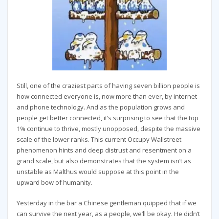
Still, one of the craziest parts of having seven billion people is
how connected everyone is, now more than ever, by internet
and phone technology. And as the population grows and
people get better connected, it’s surprising to see that the top
1% continue to thrive, mostly unopposed, despite the massive
scale of the lower ranks. This current Occupy Wallstreet
phenomenon hints and deep distrust and resentment on a
grand scale, but also demonstrates that the system isn’t as
unstable as Malthus would suppose at this point in the
upward bow of humanity.
Yesterday in the bar a Chinese gentleman quipped that if we
can survive the next year, as a people, we’ll be okay. He didn’t