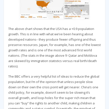
The above chart shows that the USA has a +0.9 population
growth. This is in line with what we’ve been hearing about
developed nations– they produce fewer offspring and thus
preserve resources. Japan, for example, has one of the lowest
growth rates and is one of the most advanced first world
nations. (The stats in the image above fr Qatar and Moldova
are skewed by immigration statistics versus real birth/death
ratios).
The BBC offers a very helpful list of ideas to reduce the global
population, but I’m of the opinion that unless people slow
down on their own the crisis point will get nearer. China’s one
child policy, for example, doesn’t seem to be slowing it’s
overall growth, and loop-holes for the super rich mean that
you can “buy” the rights to another child, making children a
commodity and a status symbol. Essentially, the mindset of