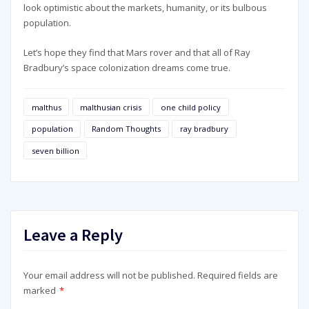
look optimistic about the markets, humanity, or its bulbous
population.
Let’s hope they find that Mars rover and that all of Ray
Bradbury’s space colonization dreams come true.
malthus
malthusian crisis
one child policy
population
Random Thoughts
ray bradbury
seven billion
Leave a Reply
Your email address will not be published.
Required fields are
marked
*