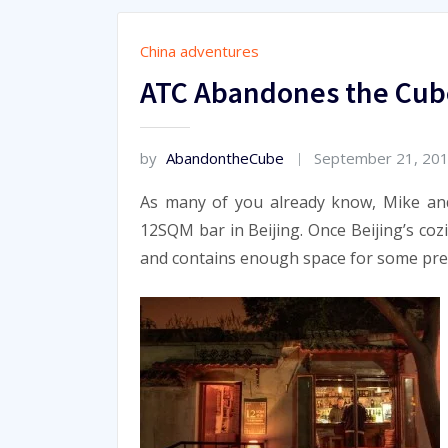
China adventures
ATC Abandones the Cub
by
AbandontheCube
September 21, 20
As many of you already know, Mike an
12SQM bar in Beijing. Once Beijing’s coz
and contains enough space for some pre