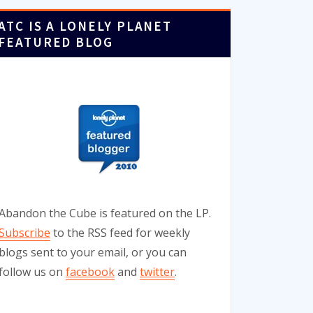
ATC IS A LONELY PLANET
FEATURED BLOG
Abandon the Cube is featured on the LP.
Subscribe
to the RSS feed for weekly
blogs sent to your email, or you can
follow us on
facebook
and
twitter
.