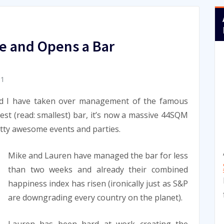
e and Opens a Bar
11
d I have taken over management of the famous
iest (read: smallest) bar, it’s now a massive 44SQM
tty awesome events and parties.
Mike and Lauren have managed the bar for less
than two weeks and already their combined
happiness index has risen (ironically just as S&P
are downgrading every country on the planet).