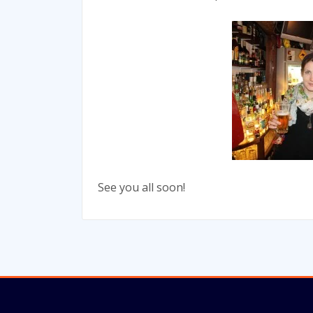
See you all soon!