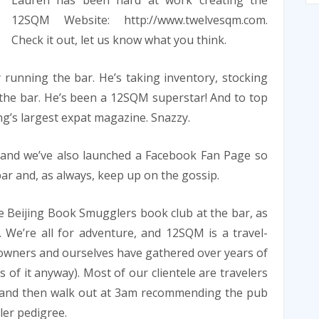
Lauren has been hard at work creating the
12SQM Website: http://www.twelvesqm.com.
Check it out, let us know what you think.
running the bar. He’s taking inventory, stocking
the bar. He’s been a 12SQM superstar! And to top
ing’s largest expat magazine. Snazzy.
, and we’ve also launched a Facebook Fan Page so
r and, as always, keep up on the gossip.
e Beijing Book Smugglers book club at the bar, as
. We’re all for adventure, and 12SQM is a travel-
 owners and ourselves have gathered over years of
s of it anyway). Most of our clientele are travelers
k and then walk out at 3am recommending the pub
eler pedigree.