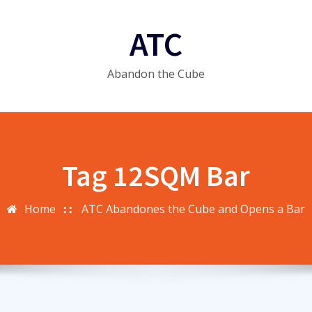
ATC
Abandon the Cube
Tag 12SQM Bar
Home
ATC Abandones the Cube and Opens a Bar