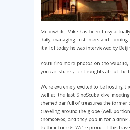
Meanwhile, Mike has been busy actually 
daily, managing customers and running 
it all of today he was interviewed by Beij
You’ll find more photos on the website
you can share your thoughts about the ba
We’re extremely excited to be hosting th
well as the last SinoScuba dive meeting
themed bar full of treasures the former
traveling around the globe (well, portion
themselves, and they pop in for a drin
to their friends. We’re proud of this trav