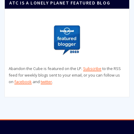
ATC IS A LONELY PLANET FEATURED BLOG
Abandon the Cube is featured on the LP.
Subscribe
to the RSS
feed for weekly blogs sent to your email, or you can follow us
on
facebook
and
twitter
.