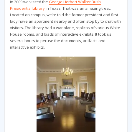
In 2009 we visited the
George Herbert Walker Bush
Presidential Library
in Texas. That was an amazing treat.
Located on campus, we’re told the former president and first
lady have an apartment nearby and often stop by to chat with
visitors. The library had a war plane, replicas of various White
House rooms, and loads of interactive exhibits. It took us
several hours to peruse the documents, artifacts and
interactive exhibits.