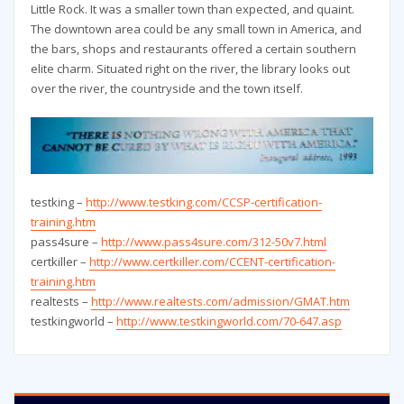
Little Rock. It was a smaller town than expected, and quaint.
The downtown area could be any small town in America, and
the bars, shops and restaurants offered a certain southern
elite charm. Situated right on the river, the library looks out
over the river, the countryside and the town itself.
testking –
http://www.testking.com/CCSP-certification-
training.htm
pass4sure –
http://www.pass4sure.com/312-50v7.html
certkiller –
http://www.certkiller.com/CCENT-certification-
training.htm
realtests –
http://www.realtests.com/admission/GMAT.htm
testkingworld –
http://www.testkingworld.com/70-647.asp