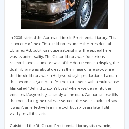
In 2006 I visited the Abraham Lincoln Presidential Library. This
is not one of the official 13 libraries under the Presidential
Libraries Act, but it was quite astonishing. The appeal here
was its universality. The Clinton library was for serious
research and a quick browse of the documents on display, the
Bush library was about creating the image of a legacy, while
the Lincoln library was a Hollywood-style production of a man
that became larger than life. The tour opens with a multi-sense
film called “Behind Lincoln’s Eyes” where we delve into the
emotional/psychological study of the man. Cannon smoke fills
the room during the Civil War section. The seats shake. I’d say
it wasn’t an effective learning tool, but six years later I still
vividly recall the visit.
Outside of the Bill Clinton Presidential Library sits charming