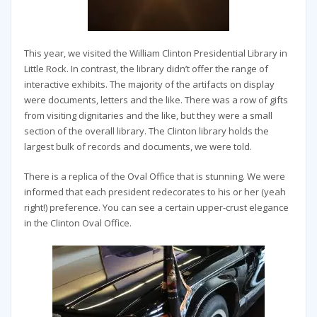
This year, we visited the William Clinton Presidential Library in
Little Rock. In contrast, the library didn’t offer the range of
interactive exhibits. The majority of the artifacts on display
were documents, letters and the like. There was a row of gifts
from visiting dignitaries and the like, but they were a small
section of the overall library. The Clinton library holds the
largest bulk of records and documents, we were told.
There is a replica of the Oval Office that is stunning. We were
informed that each president redecorates to his or her (yeah
right!) preference. You can see a certain upper-crust elegance
in the Clinton Oval Office.