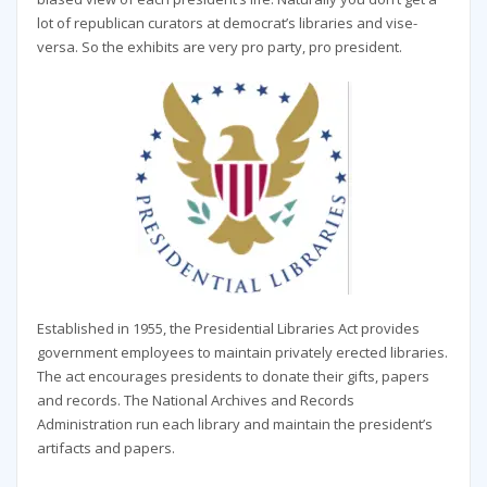
lot of republican curators at democrat’s libraries and vise-
versa. So the exhibits are very pro party, pro president.
Established in 1955, the Presidential Libraries Act provides
government employees to maintain privately erected libraries.
The act encourages presidents to donate their gifts, papers
and records. The National Archives and Records
Administration run each library and maintain the president’s
artifacts and papers.