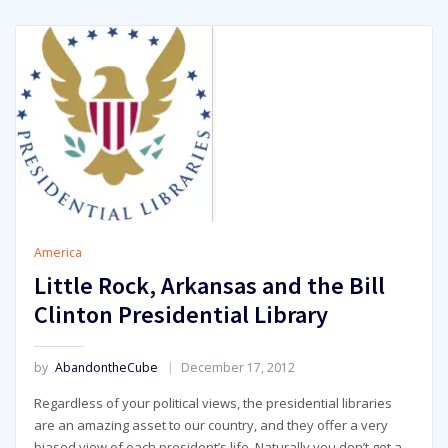
America
Little Rock, Arkansas and the Bill
Clinton Presidential Library
by
AbandontheCube
December 17, 2012
Regardless of your political views, the presidential libraries
are an amazing asset to our country, and they offer a very
biased view of each president’s life. Naturally you don’t get a