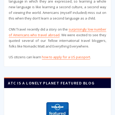
language in which they are expressed, so learning a whole
new language is like learning a second culture, a second way
of viewing the world. Americans (myself included) miss out on
this when they don’t learn a second language as a child.
CNN Travel recently did a story on the
surprisingly low number
of Americans who travel abroad
. We were excited to see they
quoted several of our fellow international travel bloggers,
folks like Nomadic Matt and Everything Everywhere.
US citizens can learn
how to apply for a US passport
.
ATC IS A LONELY PLANET FEATURED BLOG