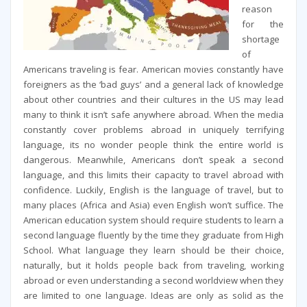
reason
for the
shortage
of
Americans traveling is fear. American movies constantly have
foreigners as the ‘bad guys’ and a general lack of knowledge
about other countries and their cultures in the US may lead
many to think it isn’t safe anywhere abroad. When the media
constantly cover problems abroad in uniquely terrifying
language, its no wonder people think the entire world is
dangerous. Meanwhile, Americans don’t speak a second
language, and this limits their capacity to travel abroad with
confidence. Luckily, English is the language of travel, but to
many places (Africa and Asia) even English won’t suffice. The
American education system should require students to learn a
second language fluently by the time they graduate from High
School. What language they learn should be their choice,
naturally, but it holds people back from traveling, working
abroad or even understanding a second worldview when they
are limited to one language. Ideas are only as solid as the