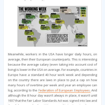
Meanwhile, workers in the USA have longer daily hours, on
average, then their European counterparts. This is interesting
because the average salary (even taking into account cost of
living) is lower in the USA on average. For example, countries in
Europe have a standard 40 hour work week and depending
on the country there are laws in place to put a cap on how
many hours of overtime per week and year an employee can
log, according to the
Federation of European Employees.
And
although the 8 hour day wasn’t always in place, it wasn’t until
1937 that the Fair Labor Standards Act was signed into law and