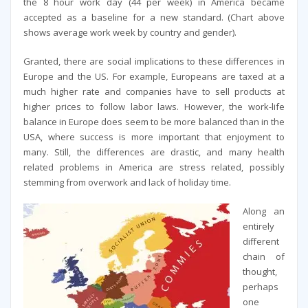
the 8 hour work day (44 per week) in America became
accepted as a baseline for a new standard. (Chart above
shows average work week by country and gender).
Granted, there are social implications to these differences in
Europe and the US. For example, Europeans are taxed at a
much higher rate and companies have to sell products at
higher prices to follow labor laws. However, the work-life
balance in Europe does seem to be more balanced than in the
USA, where success is more important that enjoyment to
many. Still, the differences are drastic, and many health
related problems in America are stress related, possibly
stemming from overwork and lack of holiday time.
Along an
entirely
different
chain of
thought,
perhaps
one