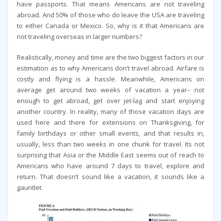
have passports. That means Americans are not traveling
abroad. And 50% of those who do leave the USA are traveling
to either Canada or Mexico. So, why is it that Americans are
not traveling overseas in larger numbers?
Realistically, money and time are the two biggest factors in our
estimation as to why Americans don’t travel abroad. Airfare is
costly and flying is a hassle. Meanwhile, Americans on
average get around two weeks of vacation a year– not
enough to get abroad, get over jet-lag and start enjoying
another country. In reality, many of those vacation days are
used here and there for extensions on Thanksgiving, for
family birthdays or other small events, and that results in,
usually, less than two weeks in one chunk for travel. Its not
surprising that Asia or the Middle East seems out of reach to
Americans who have around 7 days to travel, explore and
return. That doesn’t sound like a vacation, it sounds like a
gauntlet.