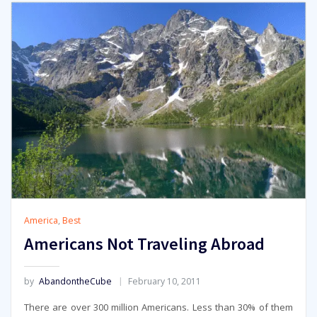
America
,
Best
Americans Not Traveling Abroad
by
AbandontheCube
February 10, 2011
There are over 300 million Americans. Less than 30% of them