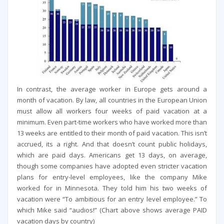
In contrast, the average worker in Europe gets around a
month of vacation. By law, all countries in the European Union
must allow all workers four weeks of paid vacation at a
minimum. Even part-time workers who have worked more than
13 weeks are entitled to their month of paid vacation. This isn’t
accrued, its a right. And that doesn’t count public holidays,
which are paid days. Americans get 13 days, on average,
though some companies have adopted even stricter vacation
plans for entry-level employees, like the company Mike
worked for in Minnesota. They told him his two weeks of
vacation were “To ambitious for an entry level employee.” To
which Mike said “audios!” (Chart above shows average PAID
vacation days by country)