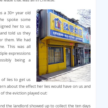
e lease that was all in Chinese.
s a 30+ year old
 She spoke some
signed her to us.
 and told us they
for them. We had
e. This was all
tiple expressions
ssibly being a
 of lies to get us
rn about the effect her lies would have on us and
of the eviction played out:
and the landlord showed up to collect the ten days