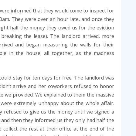
were informed that they would come to inspect for
0am. They were over an hour late, and once they
ught half the money they owed us for the eviction
breaking the lease). The landlord arrived, more
rrived and began measuring the walls for their
ple in the house, all together, as the madness
ould stay for ten days for free. The landlord was
didn’t arrive and her coworkers refused to honor
ce we provided. We explained to them the massive
e were extremely unhappy about the whole affair.
 refused to give us the money until we signed a
 and then they informed us they only had half the
llect the rest at their office at the end of the