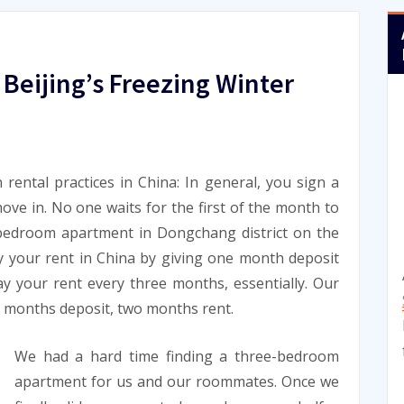
 Beijing’s Freezing Winter
n rental practices in China: In general, you sign a
ve in. No one waits for the first of the month to
bedroom apartment in Dongchang district on the
y your rent in China by giving one month deposit
y your rent every three months, essentially. Our
wo months deposit, two months rent.
We had a hard time finding a three-bedroom
apartment for us and our roommates. Once we