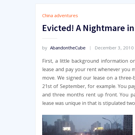
China adventures
Evicted! A Nightmare in
by
AbandontheCube
December 3, 2010
First, a little background information o
lease and pay your rent whenever you mo
move. We signed our lease on a three-
21st of September, for example. You pa
and three months rent up front. You pa
lease was unique in that is stipulated t