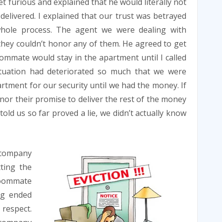
furious and explained that he would literally not
elivered. I explained that our trust was betrayed
hole process. The agent we were dealing with
 they couldn’t honor any of them. He agreed to get
ommate would stay in the apartment until I called
tuation had deteriorated so much that we were
artment for our security until we had the money. If
nor their promise to deliver the rest of the money
old us so far proved a lie, we didn’t actually know
company
ting the
 roommate
ng ended
respect.