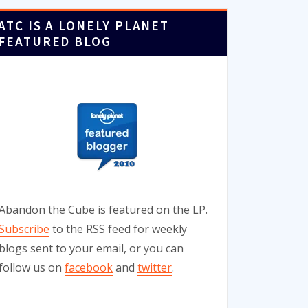
ATC IS A LONELY PLANET
FEATURED BLOG
Abandon the Cube is featured on the LP.
Subscribe
to the RSS feed for weekly
blogs sent to your email, or you can
follow us on
facebook
and
twitter
.