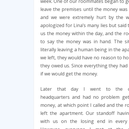
week. One of our roommates began to get 
leave the premises until the money was d
and we were extremely hurt by the w
apologized for Lina’s many lies but said
us the money within the day, and the ro
to say the money was in hand. The si
literally leaving a human being in the ap
we left, they would have no reason to ho
they owed us. Since everything they had t
if we would get the money.
Later that day I went to the 
headquarters and had no problem get
money, at which point I called and the
left the apartment. Our standoff havi
with us on the losing end in every 