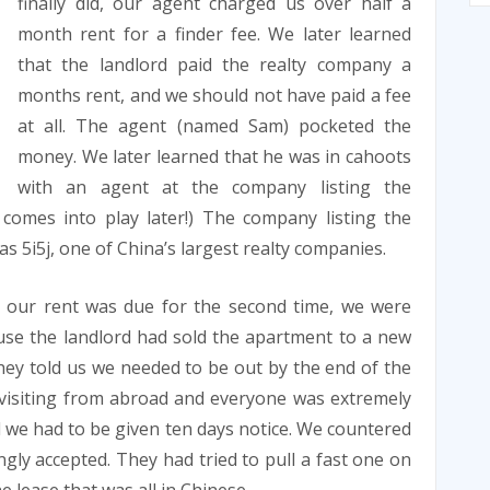
finally did, our agent charged us over half a
month rent for a finder fee. We later learned
that the landlord paid the realty company a
months rent, and we should not have paid a fee
at all. The agent (named Sam) pocketed the
money. We later learned that he was in cahoots
with an agent at the company listing the
 comes into play later!) The company listing the
as 5i5j, one of China’s largest realty companies.
 our rent was due for the second time, we were
use the landlord had sold the apartment to a new
hey told us we needed to be out by the end of the
 visiting from abroad and everyone was extremely
 we had to be given ten days notice. We countered
gly accepted. They had tried to pull a fast one on