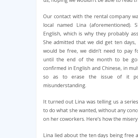
us, hoping we wouldn’t be able to read th
Our contact with the rental company wa
local named Lina (aforementioned).
English, which is why they probably as
She admitted that we did get ten days,
would be free, we didn’t need to pay 
until the end of the month to be gon
confirmed in English and Chinese, in mul
so as to erase the issue of it po
misunderstanding.
It turned out Lina was telling us a series
to do what she wanted, without any conce
on her coworkers. Here’s how the misery 
Lina lied about the ten days being free 