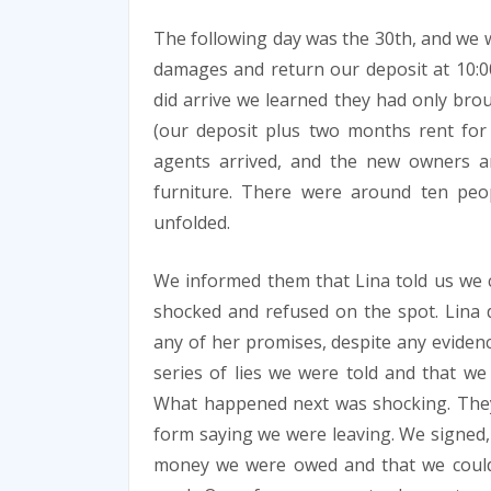
The following day was the 30th, and we 
damages and return our deposit at 10:0
did arrive we learned they had only bro
(our deposit plus two months rent for 
agents arrived, and the new owners a
furniture. There were around ten peo
unfolded.
We informed them that Lina told us we c
shocked and refused on the spot. Lina 
any of her promises, despite any eviden
series of lies we were told and that w
What happened next was shocking. They
form saying we were leaving. We signed,
money we were owed and that we could co