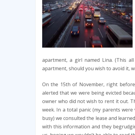
apartment, a girl named Lina. (This all
apartment, should you wish to avoid it, w
On the 15th of November, right before
alerted that we were being evicted beca
owner who did not wish to rent it out. T
week. In a total panic (my parents were
busy) we consulted the lease and learned
with this information and they begrudgin