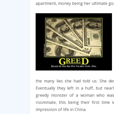
apartment, money being her ultimate goa
the many lies she had told us. She deni
Eventually they left in a huff, but ne
greedy monster of a woman who was 
roommate, this being their first time i
impression of life in China.