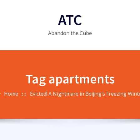
ATC
Abandon the Cube
Tag apartments
Home
Evicted! A Nightmare in Beijing’s Freezing Wint