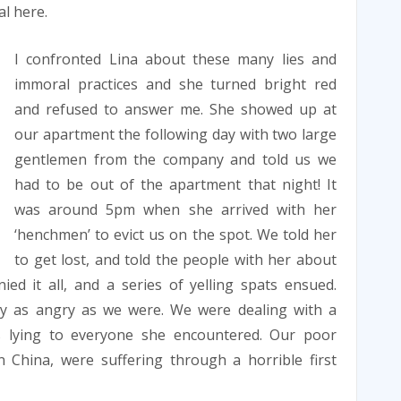
l here.
I confronted Lina about these many lies and
immoral practices and she turned bright red
and refused to answer me. She showed up at
our apartment the following day with two large
gentlemen from the company and told us we
had to be out of the apartment that night! It
was around 5pm when she arrived with her
‘henchmen’ to evict us on the spot. We told her
to get lost, and told the people with her about
ed it all, and a series of yelling spats ensued.
arly as angry as we were. We were dealing with a
lying to everyone she encountered. Our poor
n China, were suffering through a horrible first