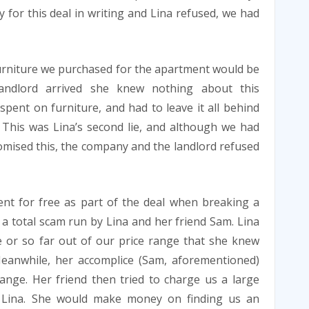
y for this deal in writing and Lina refused, we had
 furniture we purchased for the apartment would be
andlord arrived she knew nothing about this
pent on furniture, and had to leave it all behind
This was Lina’s second lie, and although we had
mised this, the company and the landlord refused
nt for free as part of the deal when breaking a
e a total scam run by Lina and her friend Sam. Lina
 or so far out of our price range that she knew
eanwhile, her accomplice (Sam, aforementioned)
ange. Her friend then tried to charge us a large
th Lina. She would make money on finding us an