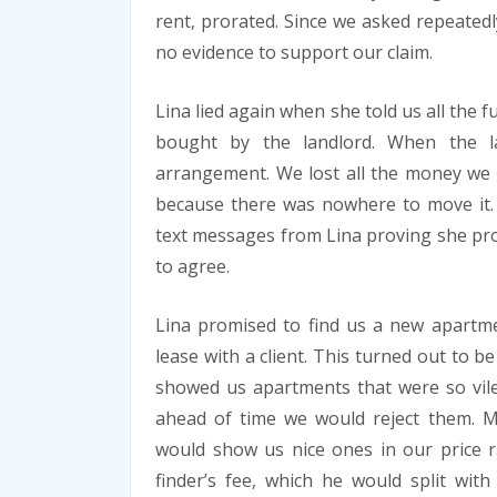
rent, prorated. Since we asked repeatedl
no evidence to support our claim.
Lina lied again when she told us all the
bought by the landlord. When the l
arrangement. We lost all the money we s
because there was nowhere to move it. 
text messages from Lina proving she pro
to agree.
Lina promised to find us a new apartme
lease with a client. This turned out to b
showed us apartments that were so vile
ahead of time we would reject them. M
would show us nice ones in our price r
finder’s fee, which he would split wi