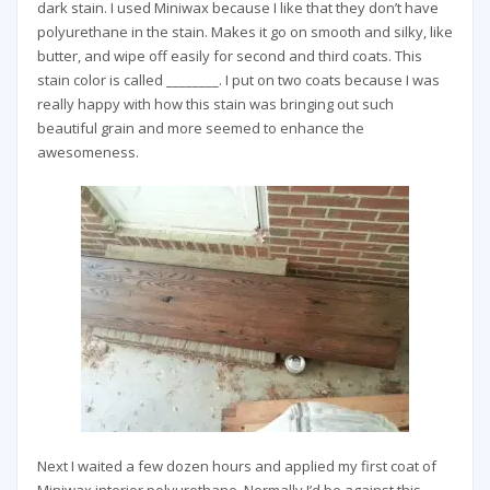
dark stain. I used Miniwax because I like that they don’t have
polyurethane in the stain. Makes it go on smooth and silky, like
butter, and wipe off easily for second and third coats. This
stain color is called ________. I put on two coats because I was
really happy with how this stain was bringing out such
beautiful grain and more seemed to enhance the
awesomeness.
Next I waited a few dozen hours and applied my first coat of