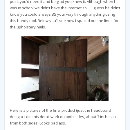
point you’d need it and be glad you knew it. Although when I
was in school we didn’t have the internet so…. I guess he didn’t
know you could always BS your way through anything using
this handy tool. Below you’ll see how I spaced out the lines for
the upholstery nails.
Here is a pictures of the final product (just the headboard
design). I did this detail work on both sides, about 7 inches in
from both sides. Looks bad ass.