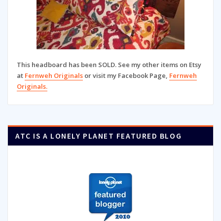
This headboard has been SOLD. See my other items on Etsy
at
Fernweh Originals
or visit my Facebook Page,
Fernweh
Originals.
ATC IS A LONELY PLANET FEATURED BLOG