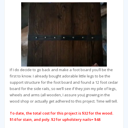
If I do decide to go back and make a foot board you’ll be the
first to know. I already bought adorable little legs to be the
support structure for the foot board and found a 12 foot cedar
board for the side rails, so we’ll see if they join my pile of legs,
wheels and arms (all wooden, I assure you) growing in the
wood shop or actually get adhered to this project. Time will tell.
To date, the total cost for this project is $32 for the wood.
$14 for stain, and poly. $2 for upholstery nails= $48