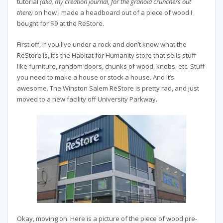
tutorial
(aka, my creation journal, for the granola crunchers out
there)
on how I made a headboard out of a piece of wood I
bought for $9 at the ReStore.
First off, if you live under a rock and don’t know what the
ReStore is, it’s the Habitat for Humanity store that sells stuff
like furniture, random doors, chunks of wood, knobs, etc. Stuff
you need to make a house or stock a house. And it’s
awesome. The Winston Salem ReStore is pretty rad, and just
moved to a new facility off University Parkway.
Okay, moving on. Here is a picture of the piece of wood pre-