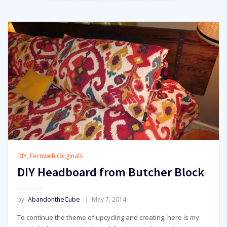
DIY
,
Fernweh Originals
DIY Headboard from Butcher Block
by
AbandontheCube
May 7, 2014
To continue the theme of upcycling and creating, here is my