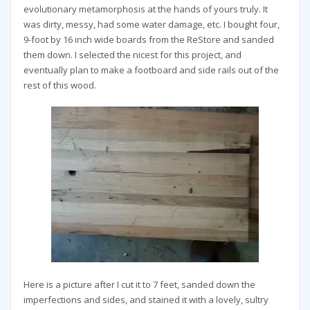
evolutionary metamorphosis at the hands of yours truly. It
was dirty, messy, had some water damage, etc. I bought four,
9-foot by 16 inch wide boards from the ReStore and sanded
them down. I selected the nicest for this project, and
eventually plan to make a footboard and side rails out of the
rest of this wood.
Here is a picture after I cut it to 7 feet, sanded down the
imperfections and sides, and stained it with a lovely, sultry