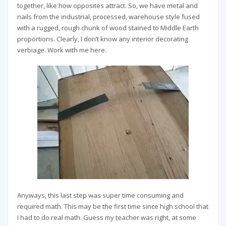
together, like how opposites attract. So, we have metal and
nails from the industrial, processed, warehouse style fused
with a rugged, rough chunk of wood stained to Middle Earth
proportions. Clearly, I don’t know any interior decorating
verbiage. Work with me here.
Anyways, this last step was super time consuming and
required math. This may be the first time since high school that
I had to do real math. Guess my teacher was right, at some