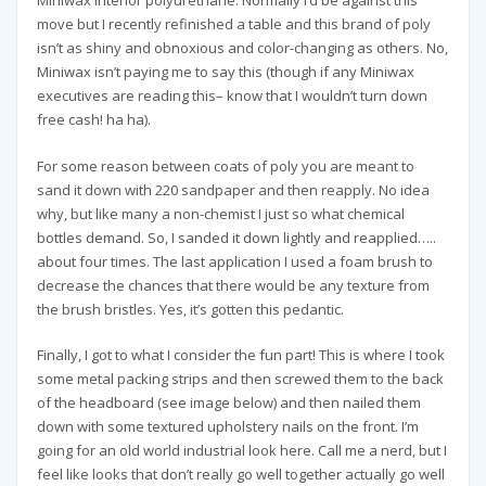
Miniwax interior polyurethane. Normally I’d be against this
move but I recently refinished a table and this brand of poly
isn’t as shiny and obnoxious and color-changing as others. No,
Miniwax isn’t paying me to say this (though if any Miniwax
executives are reading this– know that I wouldn’t turn down
free cash! ha ha).
For some reason between coats of poly you are meant to
sand it down with 220 sandpaper and then reapply. No idea
why, but like many a non-chemist I just so what chemical
bottles demand. So, I sanded it down lightly and reapplied…..
about four times. The last application I used a foam brush to
decrease the chances that there would be any texture from
the brush bristles. Yes, it’s gotten this pedantic.
Finally, I got to what I consider the fun part! This is where I took
some metal packing strips and then screwed them to the back
of the headboard (see image below) and then nailed them
down with some textured upholstery nails on the front. I’m
going for an old world industrial look here. Call me a nerd, but I
feel like looks that don’t really go well together actually go well