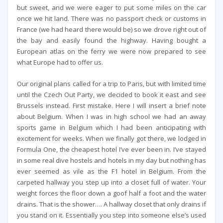
but sweet, and we were eager to put some miles on the car
once we hit land. There was no passport check or customs in
France (we had heard there would be) so we drove right out of
the bay and easily found the highway. Having bought a
European atlas on the ferry we were now prepared to see
what Europe had to offer us.
Our original plans called for a trip to Paris, but with limited time
until the Czech Out Party, we decided to book it east and see
Brussels instead. First mistake. Here I will insert a brief note
about Belgium. When I was in high school we had an away
sports game in Belgium which I had been anticipating with
excitement for weeks. When we finally got there, we lodged in
Formula One, the cheapest hotel I’ve ever been in. I’ve stayed
in some real dive hostels and hotels in my day but nothing has
ever seemed as vile as the F1 hotel in Belgium. From the
carpeted hallway you step up into a closet full of water. Your
weight forces the floor down a goof half a foot and the water
drains. That is the shower…. A hallway closet that only drains if
you stand on it. Essentially you step into someone else’s used