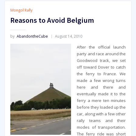
Mongol Rally
Reasons to Avoid Belgium
by
AbandontheCube
August 14, 2010
After the official launch
party and race around the
Goodwood track, we set
off toward Dover to catch
the ferry to France. We
made a few wrong turns
here and there and
eventually made it to the
ferry a mere ten minutes
before they loaded up the
car, along with a few other
rally teams and their
modes of transportation.
The ferry ride was short