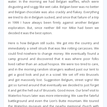
water. In the morning we had Belgian waffles, which were
disgusting and soggy like wet cake. Belgian beer was no better
and Belgian chocolate was also crackly and flakey. Everything
we tried to do in Belgium sucked, and since that failure of a trip
in 1999 I have always been firmly against another Belgian
exploration. But, since neither Bill nor Mike had been we
decided it was the best option.
Here is how Belgium still sucks. We got into the country and
immediately a smell struck that was like rotting carcasses. We
could find nowhere to change money. We eventually found a
camp ground and discovered that it was where poor folks
lived rather than an actual hospice. We were too tired to care,
and in the morning random strangers walked past our tent to
get a good look and put in a scowl. We set off into Brussels
and got massively lost. Suggestion Belgium, street signs! We
got so turned around that eventually we decided to just forget
it and get the hell out of Brussels. Good move. Our brief visit to
Waterloo hours later was more interesting. We saw the fateful
battleground and even the Lion’s Butte mountain. We toured
the Waterloo museum and the nearby memorial church with