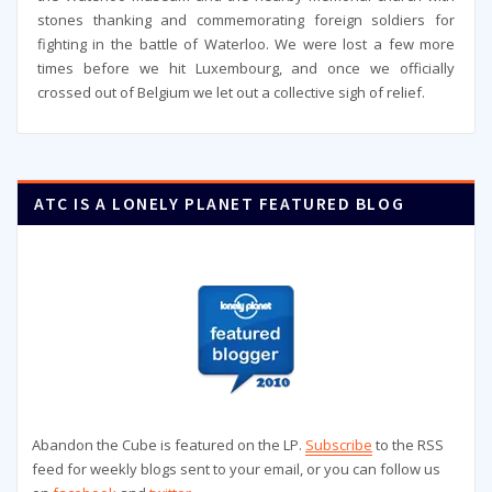
stones thanking and commemorating foreign soldiers for
fighting in the battle of Waterloo. We were lost a few more
times before we hit Luxembourg, and once we officially
crossed out of Belgium we let out a collective sigh of relief.
ATC IS A LONELY PLANET FEATURED BLOG
Abandon the Cube is featured on the LP.
Subscribe
to the RSS
feed for weekly blogs sent to your email, or you can follow us