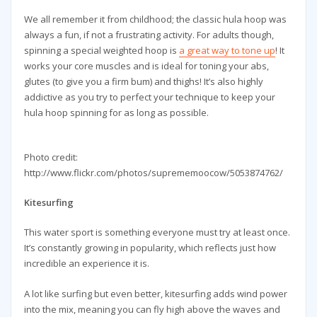
We all remember it from childhood; the classic hula hoop was
always a fun, if not a frustrating activity. For adults though,
spinning a special weighted hoop is
a great way to tone up
! It
works your core muscles and is ideal for toning your abs,
glutes (to give you a firm bum) and thighs! It’s also highly
addictive as you try to perfect your technique to keep your
hula hoop spinning for as long as possible.
Photo credit:
http://www.flickr.com/photos/suprememoocow/5053874762/
Kitesurfing
This water sport is something everyone must try at least once.
It’s constantly growing in popularity, which reflects just how
incredible an experience it is.
A lot like surfing but even better, kitesurfing adds wind power
into the mix, meaning you can fly high above the waves and