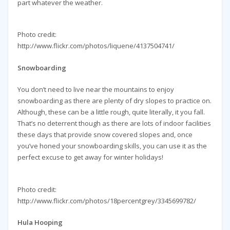
part whatever the weather.
Photo credit:
http://www.flickr.com/photos/liquene/4137504741/
Snowboarding
You don’t need to live near the mountains to enjoy
snowboarding as there are plenty of dry slopes to practice on.
Although, these can be a little rough, quite literally, it you fall.
That’s no deterrent though as there are lots of indoor facilities
these days that provide snow covered slopes and, once
you’ve honed your snowboarding skills, you can use it as the
perfect excuse to get away for winter holidays!
Photo credit:
http://www.flickr.com/photos/18percentgrey/3345699782/
Hula Hooping