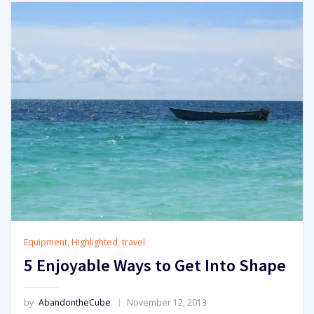
Equipment
,
Highlighted
,
travel
5 Enjoyable Ways to Get Into Shape
by
AbandontheCube
November 12, 2013