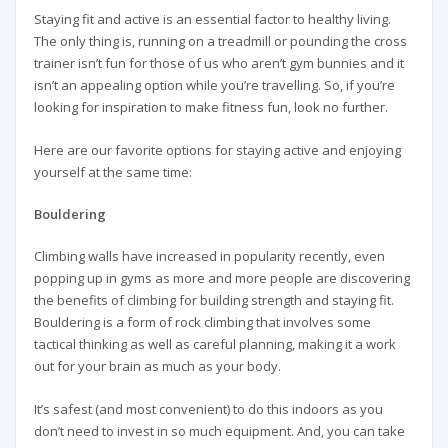
Staying fit and active is an essential factor to healthy living.
The only thing is, running on a treadmill or pounding the cross
trainer isn’t fun for those of us who aren’t gym bunnies and it
isn’t an appealing option while you’re travelling. So, if you’re
looking for inspiration to make fitness fun, look no further.
Here are our favorite options for staying active and enjoying
yourself at the same time:
Bouldering
Climbing walls have increased in popularity recently, even
popping up in gyms as more and more people are discovering
the benefits of climbing for building strength and staying fit.
Bouldering is a form of rock climbing that involves some
tactical thinking as well as careful planning, making it a work
out for your brain as much as your body.
It’s safest (and most convenient) to do this indoors as you
don’t need to invest in so much equipment. And, you can take