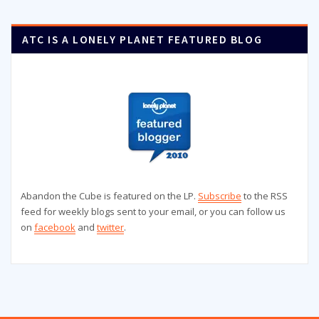
ATC IS A LONELY PLANET FEATURED BLOG
Abandon the Cube is featured on the LP.
Subscribe
to the RSS
feed for weekly blogs sent to your email, or you can follow us
on
facebook
and
twitter
.