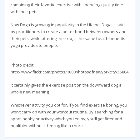
combining their favorite exercise with spending quality time
with their pets.
Now Doga is growing in popularity in the UK too. Doga is said
by practitioners to create a better bond between owners and
their pets, while offering their dogs the same health benefits
yoga provides to people.
Photo credit:
http://www.flickr.com/photos/1000photosofnewyorkcity/5588487454
It certainly gives the exercise position the downward dog a
whole new meaning.
Whichever activity you opt for, if you find exercise boring, you
won’t carry on with your workout routine. By searching for a
sport, hobby or activity which you enjoy, you’ll get fitter and
healthier without it feeling like a chore.