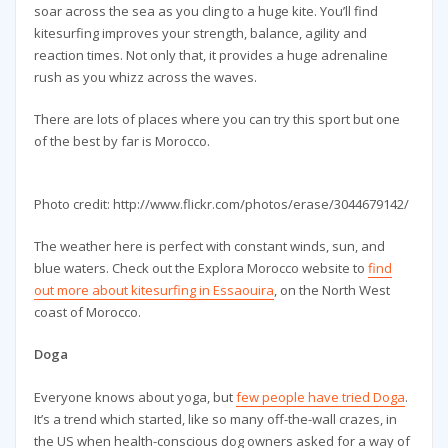
soar across the sea as you cling to a huge kite. You’ll find
kitesurfing improves your strength, balance, agility and
reaction times. Not only that, it provides a huge adrenaline
rush as you whizz across the waves.
There are lots of places where you can try this sport but one
of the best by far is Morocco.
Photo credit: http://www.flickr.com/photos/erase/3044679142/
The weather here is perfect with constant winds, sun, and
blue waters. Check out the Explora Morocco website to
find
out more about kitesurfing in Essaouira
, on the North West
coast of Morocco.
Doga
Everyone knows about yoga, but
few people have tried Doga
.
It’s a trend which started, like so many off-the-wall crazes, in
the US when health-conscious dog owners asked for a way of