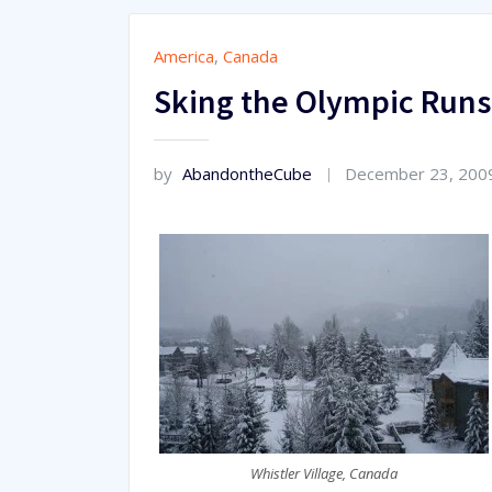
America
,
Canada
Sking the Olympic Runs 
by
AbandontheCube
December 23, 200
Whistler Village, Canada