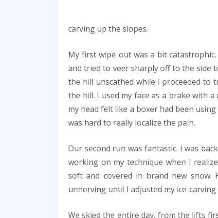
carving up the slopes.
My first wipe out was a bit catastrophic
and tried to veer sharply off to the side t
the hill unscathed while I proceeded to 
the hill. I used my face as a brake with
my head felt like a boxer had been using it
was hard to really localize the pain.
Our second run was fantastic. I was back
working on my technique when I realiz
soft and covered in brand new snow. H
unnerving until I adjusted my ice-carving
We skied the entire day, from the lifts fir