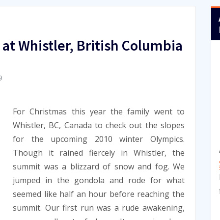
at Whistler, British Columbia
9
For Christmas this year the family went to
Whistler, BC, Canada to check out the slopes
for the upcoming 2010 winter Olympics.
Though it rained fiercely in Whistler, the
summit was a blizzard of snow and fog. We
jumped in the gondola and rode for what
seemed like half an hour before reaching the
summit. Our first run was a rude awakening,