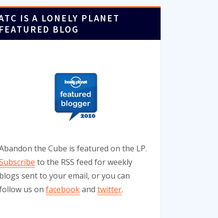
ATC IS A LONELY PLANET
FEATURED BLOG
Abandon the Cube is featured on the LP.
Subscribe
to the RSS feed for weekly
blogs sent to your email, or you can
follow us on
facebook
and
twitter
.