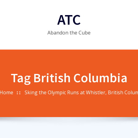
ATC
Abandon the Cube
Tag British Columbia
Home
Sking the Olympic Runs at Whistler, British Colu