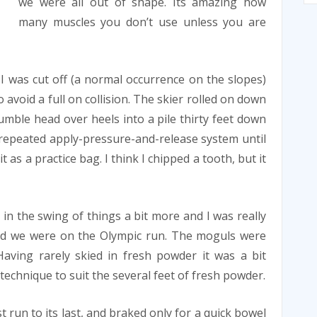
we were all out of shape. Its amazing how
many muscles you don’t use unless you are
. I was cut off (a normal occurrence on the slopes)
o avoid a full on collision. The skier rolled on down
tumble head over heels into a pile thirty feet down
 a repeated apply-pressure-and-release system until
 as a practice bag. I think I chipped a tooth, but it
 in the swing of things a bit more and I was really
ed we were on the Olympic run. The moguls were
aving rarely skied in fresh powder it was a bit
 technique to suit the several feet of fresh powder.
st run to its last, and braked only for a quick bowel