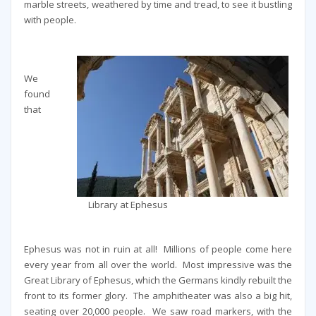
marble streets, weathered by time and tread, to see it bustling
with people.
We
found
that
Library at Ephesus
Ephesus was not in ruin at all! Millions of people come here
every year from all over the world. Most impressive was the
Great Library of Ephesus, which the Germans kindly rebuilt the
front to its former glory. The amphitheater was also a big hit,
seating over 20,000 people. We saw road markers, with the