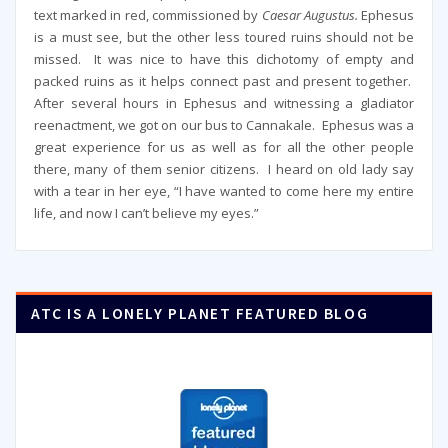
text marked in red, commissioned by
Caesar Augustus.
Ephesus
is a must see, but the other less toured ruins should not be
missed. It was nice to have this dichotomy of empty and
packed ruins as it helps connect past and present together.
After several hours in Ephesus and witnessing a gladiator
reenactment, we got on our bus to Cannakale. Ephesus was a
great experience for us as well as for all the other people
there, many of them senior citizens. I heard on old lady say
with a tear in her eye, “I have wanted to come here my entire
life, and now I can’t believe my eyes.”
ATC IS A LONELY PLANET FEATURED BLOG