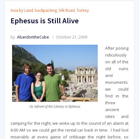
Asia by Land
,
backpacking
,
Silk Road
,
Turkey
Ephesus is Still Alive
by
AbandontheCube
October 21, 2009
After posing
ridiculously
on all of the
old ruins
and
monuments
we could
find in the
three
Us infront of the Library in Ephesus
ancient
cities and
camping for the night, we woke up to the sound of an alarm at
6:00 AM so we could get the rental car back in time. I had lost
miserably at every game of cribbage the night before, so