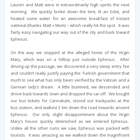
Lauren and Matt were in extraordinarily high spirits the next
morning. We quickly broke down the tent, lit an Esbit, and
heated some water for an awesome breakfast of instant
oatmeal (thanks Matt + Mom) – which really hit the spot. It was
fairly easy navigating our way out of the city and back toward
Ephesus.
On the way we stopped at the alleged home of the Virgin
Mary, which was on a hilltop just outside Ephesus. After
driving up the passage, we discovered a very steep entry fee
and couldn’t really justify paying the Turkish government that
much to see what has only been verified by the Vatican and a
German lady’s dream. A little bummed, we descended and
drove back towards town and dropped the car off. We bought
our bus tickets for Cannakale, stored our backpacks at the
bus station, and walked 3 km down the road towards ancient
Ephesus. Our only slight disappointment about the Virgin
Mary’s house quickly diminished as we entered Ephesus.
Unlike all the other ruins we saw, Ephesus was packed with
tourists. It was amazing as we walked down the magnificent