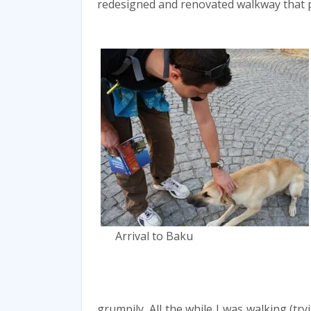
redesigned and renovated walkway that p
Arrival to Baku
grumpily. All the while I was walking (t