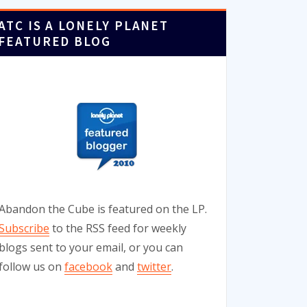
ATC IS A LONELY PLANET
FEATURED BLOG
Abandon the Cube is featured on the LP.
Subscribe
to the RSS feed for weekly
blogs sent to your email, or you can
follow us on
facebook
and
twitter
.