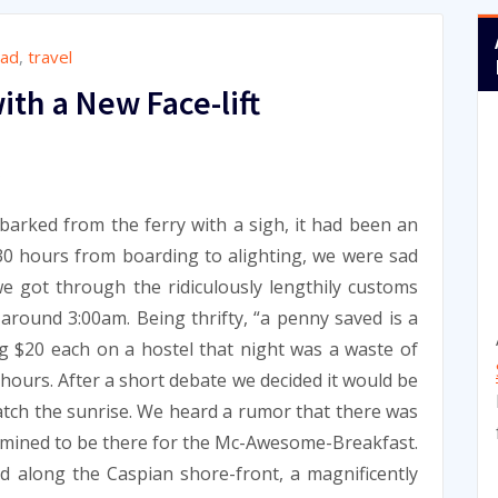
oad
,
travel
ith a New Face-lift
9
arked from the ferry with a sigh, it had been an
30 hours from boarding to alighting, we were sad
we got through the ridiculously lengthily customs
around 3:00am. Being thrifty, “a penny saved is a
g $20 each on a hostel that night was a waste of
 hours. After a short debate we decided it would be
tch the sunrise. We heard a rumor that there was
rmined to be there for the Mc-Awesome-Breakfast.
d along the Caspian shore-front, a magnificently