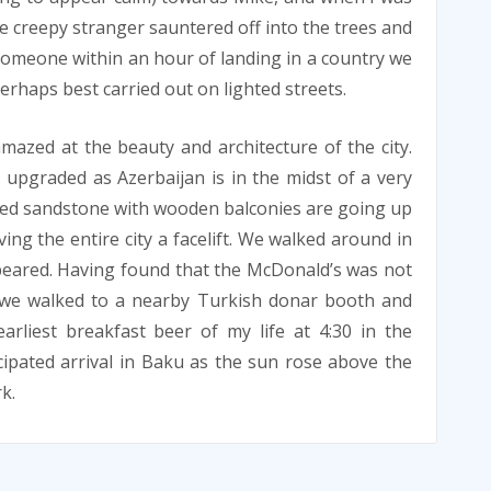
he creepy stranger sauntered off into the trees and
someone within an hour of landing in a country we
erhaps best carried out on lighted streets.
zed at the beauty and architecture of the city.
 upgraded as Azerbaijan is in the midst of a very
ped sandstone with wooden balconies are going up
ving the entire city a facelift. We walked around in
peared. Having found that the McDonald’s was not
, we walked to a nearby Turkish donar booth and
rliest breakfast beer of my life at 4:30 in the
ipated arrival in Baku as the sun rose above the
k.