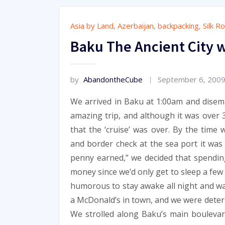
Asia by Land
,
Azerbaijan
,
backpacking
,
Silk R
Baku The Ancient City w
by
AbandontheCube
September 6, 200
We arrived in Baku at 1:00am and disemb
amazing trip, and although it was over 
that the ‘cruise’ was over. By the time 
and border check at the sea port it was 
penny earned,” we decided that spendin
money since we’d only get to sleep a few
humorous to stay awake all night and wa
a McDonald’s in town, and we were dete
We strolled along Baku’s main boulevar