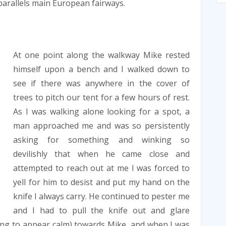
arallels main European fairways.
At one point along the walkway Mike rested
himself upon a bench and I walked down to
see if there was anywhere in the cover of
trees to pitch our tent for a few hours of rest.
As I was walking alone looking for a spot, a
man approached me and was so persistently
asking for something and winking so
devilishly that when he came close and
attempted to reach out at me I was forced to
yell for him to desist and put my hand on the
knife I always carry. He continued to pester me
and I had to pull the knife out and glare
rying to appear calm) towards Mike, and when I was