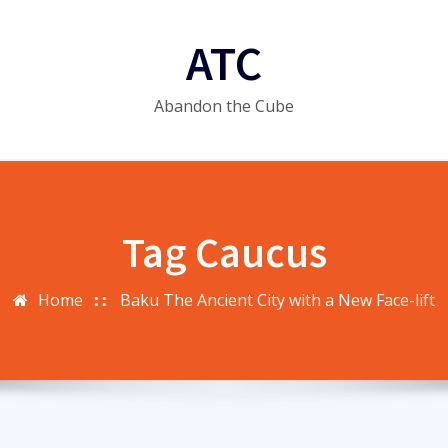
ATC
Abandon the Cube
Tag Caucus
Home
Baku The Ancient City with a New Face-lift