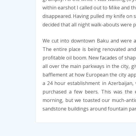
within earshot I called out to Mike and t
disappeared. Having pulled my knife on 
decided that all night walk-abouts were p
We cut into downtown Baku and were ama
The entire place is being renovated and
profitable oil boom. New facades of sha
all over the main parkways in the city, gi
bafflement at how European the city ap
a 24 hour establishment in Azerbaijan
purchased a few beers. This was the ea
morning, but we toasted our much-antic
sandstone buildings around fountain par