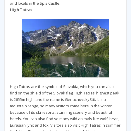
and locals in the Spis Castle.
High Tatras
High Tatras are the symbol of Slovakia, which you can also
find on the shield of the Slovak flag. High Tatras’ highest peak
is 2655m high, and the name is GerlachovskyStit. It is a
mountain range, so many visitors come here in the winter
because of its ski resorts, stunning scenery and beautiful
hotels. You can also find so many wild animals like wolf, bear,
Eurasian lynx and fox. Visitors also visit High Tatras in summer