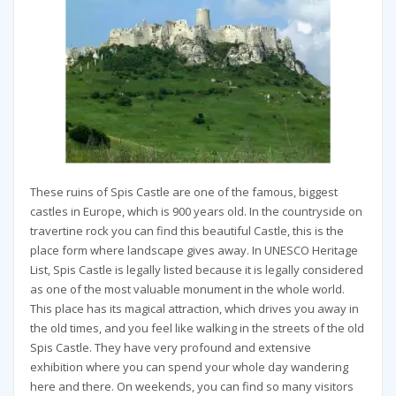
These ruins of Spis Castle are one of the famous, biggest
castles in Europe, which is 900 years old. In the countryside on
travertine rock you can find this beautiful Castle, this is the
place form where landscape gives away. In UNESCO Heritage
List, Spis Castle is legally listed because it is legally considered
as one of the most valuable monument in the whole world.
This place has its magical attraction, which drives you away in
the old times, and you feel like walking in the streets of the old
Spis Castle. They have very profound and extensive
exhibition where you can spend your whole day wandering
here and there. On weekends, you can find so many visitors