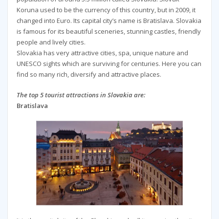
Koruna used to be the currency of this country, but in 2009, it
changed into Euro. Its capital city’s name is Bratislava. Slovakia
is famous for its beautiful sceneries, stunning castles, friendly
people and lively cities.
Slovakia has very attractive cities, spa, unique nature and
UNESCO sights which are surviving for centuries. Here you can
find so many rich, diversify and attractive places.
The top 5 tourist attractions in Slovakia are:
Bratislava