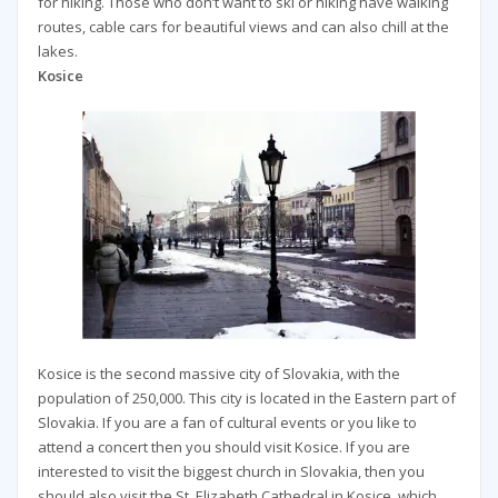
for hiking. Those who don’t want to ski or hiking have walking
routes, cable cars for beautiful views and can also chill at the
lakes.
Kosice
Kosice is the second massive city of Slovakia, with the
population of 250,000. This city is located in the Eastern part of
Slovakia. If you are a fan of cultural events or you like to
attend a concert then you should visit Kosice. If you are
interested to visit the biggest church in Slovakia, then you
should also visit the St. Elizabeth Cathedral in Kosice, which