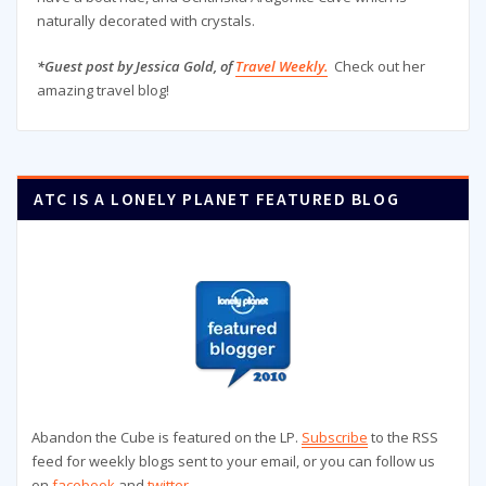
naturally decorated with crystals.
*Guest post by Jessica Gold, of
Travel Weekly.
Check out her
amazing travel blog!
ATC IS A LONELY PLANET FEATURED BLOG
Abandon the Cube is featured on the LP.
Subscribe
to the RSS
feed for weekly blogs sent to your email, or you can follow us
on
facebook
and
twitter
.