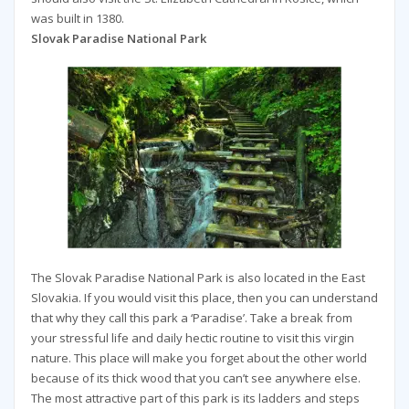
was built in 1380.
Slovak Paradise National Park
The Slovak Paradise National Park is also located in the East
Slovakia. If you would visit this place, then you can understand
that why they call this park a ‘Paradise’. Take a break from
your stressful life and daily hectic routine to visit this virgin
nature. This place will make you forget about the other world
because of its thick wood that you can’t see anywhere else.
The most attractive part of this park is its ladders and steps