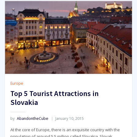
Europe
Top 5 Tourist Attractions in
Slovakia
by
AbandontheCube
January 10, 2015
At the core of Europe, there is an exquisite country with the
population of around 5.5 million called Slovakia. Slovak