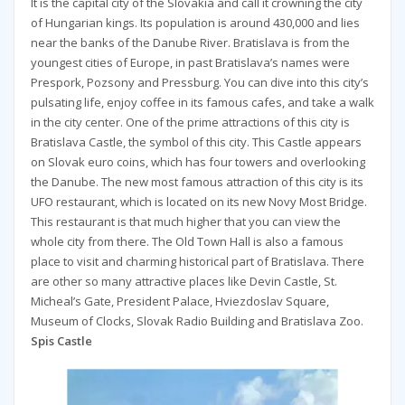
It is the capital city of the Slovakia and call it crowning the city
of Hungarian kings. Its population is around 430,000 and lies
near the banks of the Danube River. Bratislava is from the
youngest cities of Europe, in past Bratislava’s names were
Prespork, Pozsony and Pressburg. You can dive into this city’s
pulsating life, enjoy coffee in its famous cafes, and take a walk
in the city center. One of the prime attractions of this city is
Bratislava Castle, the symbol of this city. This Castle appears
on Slovak euro coins, which has four towers and overlooking
the Danube. The new most famous attraction of this city is its
UFO restaurant, which is located on its new Novy Most Bridge.
This restaurant is that much higher that you can view the
whole city from there. The Old Town Hall is also a famous
place to visit and charming historical part of Bratislava. There
are other so many attractive places like Devin Castle, St.
Micheal’s Gate, President Palace, Hviezdoslav Square,
Museum of Clocks, Slovak Radio Building and Bratislava Zoo.
Spis Castle