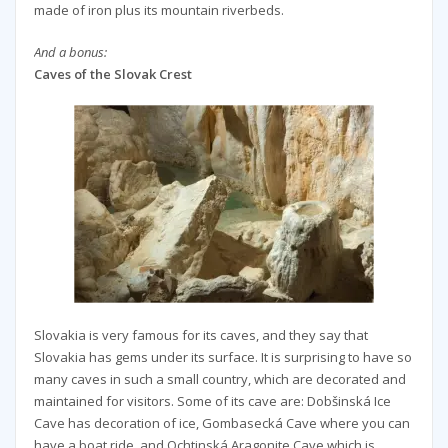
made of iron plus its mountain riverbeds.
And a bonus:
Caves of the Slovak Crest
Slovakia is very famous for its caves, and they say that
Slovakia has gems under its surface. It is surprising to have so
many caves in such a small country, which are decorated and
maintained for visitors. Some of its cave are: Dobšinská Ice
Cave has decoration of ice, Gombasecká Cave where you can
have a boat ride, and Ochtinská Aragonite Cave which is