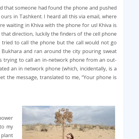
ord that someone had found the phone and pushed
 ours in Tashkent. I heard all this via email, where
re waiting in Khiva with the phone for us! Khiva is
at direction, luckily the finders of the cell phone
tried to call the phone but the call would not go
n Bukhara and ran around the city pouring sweat
was trying to call an in-network phone from an out-
ed an in network phone (which, incidentally, is a
 get the message, translated to me, “Your phone is
 power
 to my
 plant