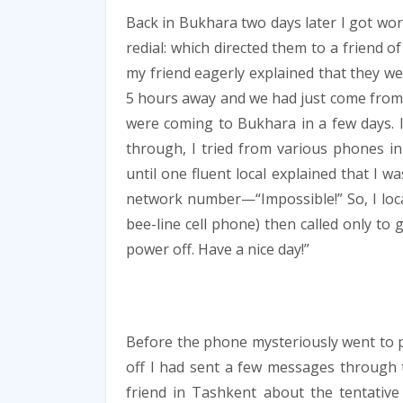
Back in Bukhara two days later I got w
redial: which directed them to a friend of
my friend eagerly explained that they we
5 hours away and we had just come from th
were coming to Bukhara in a few days. I 
through, I tried from various phones i
until one fluent local explained that I 
network number—“Impossible!” So, I locat
bee-line cell phone) then called only to
power off. Have a nice day!”
Before the phone mysteriously went to
off I had sent a few messages through
friend in Tashkent about the tentative