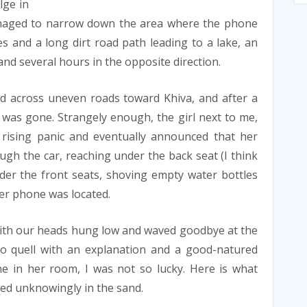
lge in
managed to narrow down the area where the phone
s and a long dirt road path leading to a lake, an
 and several hours in the opposite direction.
ed across uneven roads toward Khiva, and after a
was gone. Strangely enough, the girl next to me,
rising panic and eventually announced that her
gh the car, reaching under the back seat (I think
der the front seats, shoving empty water bottles
r phone was located.
 with our heads hung low and waved goodbye at the
to quell with an explanation and a good-natured
e in her room, I was not so lucky. Here is what
ted unknowingly in the sand.