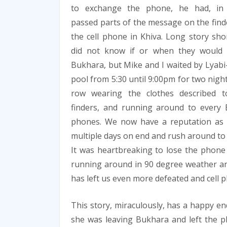
to exchange the phone, he had, in 
passed parts of the message on the find
the cell phone in Khiva. Long story sho
did not know if or when they would 
Bukhara, but Mike and I waited by Lyab
pool from 5:30 until 9:00pm for two night
row wearing the clothes described t
finders, and running around to every B
phones. We now have a reputation as 
multiple days on end and rush around to 
It was heartbreaking to lose the phone
running around in 90 degree weather an
has left us even more defeated and cell p
This story, miraculously, has a happy end
she was leaving Bukhara and left the ph