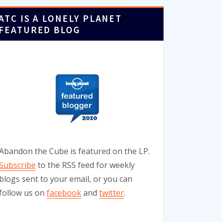
ATC IS A LONELY PLANET
FEATURED BLOG
Abandon the Cube is featured on the LP.
Subscribe
to the RSS feed for weekly
blogs sent to your email, or you can
follow us on
facebook
and
twitter
.