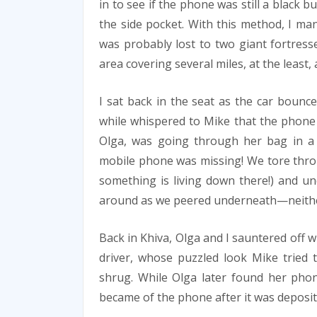
in to see if the phone was still a black bu
the side pocket. With this method, I 
was probably lost to two giant fortresse
area covering several miles, at the least,
I sat back in the seat as the car bounc
while whispered to Mike that the phone 
Olga, was going through her bag in a 
mobile phone was missing! We tore throu
something is living down there!) and un
around as we peered underneath—neithe
Back in Khiva, Olga and I sauntered off
driver, whose puzzled look Mike tried 
shrug. While Olga later found her phon
became of the phone after it was deposi