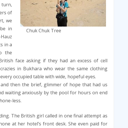
turn,
ers of
rt, we
be in
Chuk Chuk Tree
i-Hauz
s in a
o the
ritish face asking if they had an excess of cell
crazies in Bukhara who wear the same clothing
every occupied table with wide, hopeful eyes.
 and then the brief, glimmer of hope that had us
d waiting anxiously by the pool for hours on end
hone-less.
ing. The British girl called in one final attempt as
one at her hotel’s front desk. She even paid for