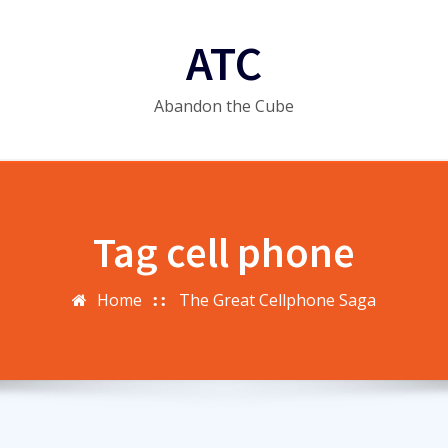
ATC
Abandon the Cube
Tag cell phone
Home
The Great Cellphone Saga