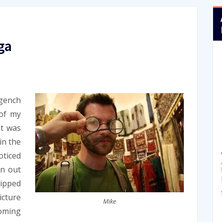
ga
gench
 of my
It was
in the
oticed
en out
ipped
icture
Mike
ooming