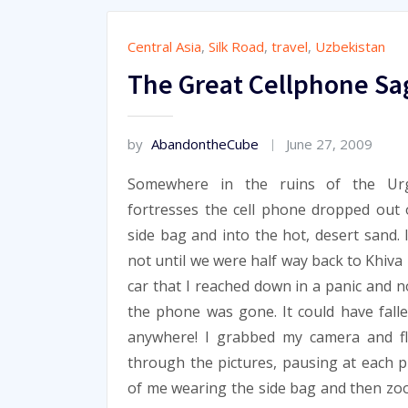
Central Asia
,
Silk Road
,
travel
,
Uzbekistan
The Great Cellphone Sa
by
AbandontheCube
June 27, 2009
Somewhere in the ruins of the Ur
fortresses the cell phone dropped out
side bag and into the hot, desert sand. 
not until we were half way back to Khiva 
car that I reached down in a panic and n
the phone was gone. It could have fall
anywhere! I grabbed my camera and fl
through the pictures, pausing at each p
of me wearing the side bag and then z