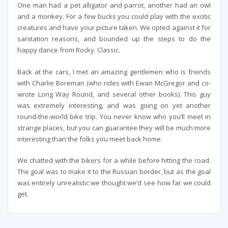
One man had a pet alligator and parrot, another had an owl
and a monkey. For a few bucks you could play with the exotic
creatures and have your picture taken. We opted against it for
sanitation reasons, and bounded up the steps to do the
happy dance from Rocky. Classic.
Back at the cars, I met an amazing gentlemen who is friends
with Charlie Boreman (who rides with Ewan McGregor and co-
wrote Long Way Round, and several other books). This guy
was extremely interesting, and was going on yet another
round-the-world bike trip. You never know who you’ll meet in
strange places, but you can guarantee they will be much more
interesting than the folks you meet back home.
We chatted with the bikers for a while before hitting the road.
The goal was to make it to the Russian border, but as the goal
was entirely unrealistic we thought we’d see how far we could
get.