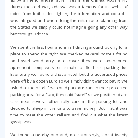
as by a friend whose father lives in the Crimea. Apparently
during the cold war, Odessa was infamous for its webs of
spies from both sides fighting for information and control. I
was intrigued and when doing the initial route planning from
the States we simply could not imagine going any other way
but through Odessa.
We spent the first hour and a half driving around looking for a
place to spend the night. We checked several hostels found
on hostel world only to discover they were abandoned
apartment complexes or simply a field or parking lot.
Eventually we found a cheap hotel, but the advertised prices
were off by a dozen Euro so we simply didn’t want to pay it. We
asked at the hotel if we could park our cars in their protected
parking area for a Euro, they said “sure!” so we positioned are
cars near several other rally cars in the parking lot and
decided to sleep in the cars to save money. But first, it was
time to meet the other ralliers and find out what the latest
gossip was.
We found a nearby pub and, not surprisingly, about twenty