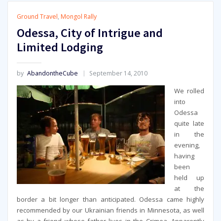
Ground Travel
,
Mongol Rally
Odessa, City of Intrigue and
Limited Lodging
by
AbandontheCube
September 14, 2010
We rolled
into
Odessa
quite late
in the
evening,
having
been
held up
at the
border a bit longer than anticipated. Odessa came highly
recommended by our Ukrainian friends in Minnesota, as well