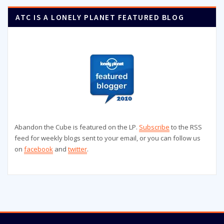
ATC IS A LONELY PLANET FEATURED BLOG
Abandon the Cube is featured on the LP.
Subscribe
to the RSS
feed for weekly blogs sent to your email, or you can follow us
on
facebook
and
twitter
.