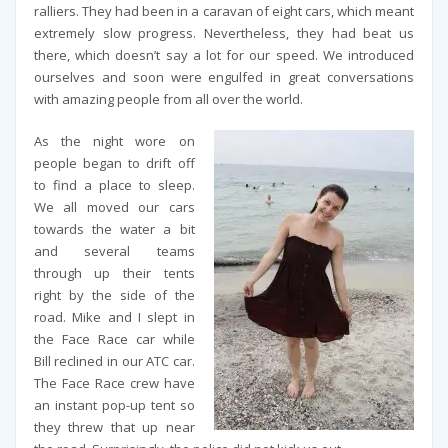
ralliers. They had been in a caravan of eight cars, which meant
extremely slow progress. Nevertheless, they had beat us
there, which doesn’t say a lot for our speed. We introduced
ourselves and soon were engulfed in great conversations
with amazing people from all over the world.
As the night wore on
people began to drift off
to find a place to sleep.
We all moved our cars
towards the water a bit
and several teams
through up their tents
right by the side of the
road. Mike and I slept in
the Face Race car while
Bill reclined in our ATC car.
The Face Race crew have
an instant pop-up tent so
they threw that up near