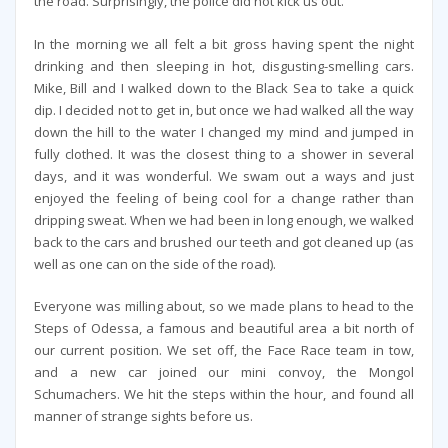
the road. Surprisingly, the police did not kick us out.
In the morning we all felt a bit gross having spent the night
drinking and then sleeping in hot, disgusting-smelling cars.
Mike, Bill and I walked down to the Black Sea to take a quick
dip. I decided not to get in, but once we had walked all the way
down the hill to the water I changed my mind and jumped in
fully clothed. It was the closest thing to a shower in several
days, and it was wonderful. We swam out a ways and just
enjoyed the feeling of being cool for a change rather than
dripping sweat. When we had been in long enough, we walked
back to the cars and brushed our teeth and got cleaned up (as
well as one can on the side of the road).
Everyone was milling about, so we made plans to head to the
Steps of Odessa, a famous and beautiful area a bit north of
our current position. We set off, the Face Race team in tow,
and a new car joined our mini convoy, the Mongol
Schumachers. We hit the steps within the hour, and found all
manner of strange sights before us.