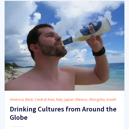
America
,
Best
,
Central Asia
,
Italy
,
Japan
,
Mexico
,
Mongolia
,
travel
Drinking Cultures from Around the
Globe