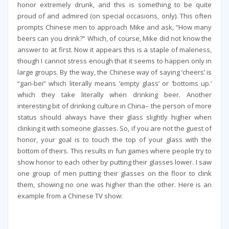
honor extremely drunk, and this is something to be quite
proud of and admired (on special occasions, only). This often
prompts Chinese men to approach Mike and ask, “How many
beers can you drink?” Which, of course, Mike did not know the
answer to at first. Now it appears this is a staple of maleness,
though I cannot stress enough that it seems to happen only in
large groups. By the way, the Chinese way of saying ‘cheers’ is
“gan-bei” which literally means ’empty glass’ or ‘bottoms up.’
which they take literally when drinking beer. Another
interesting bit of drinking culture in China– the person of more
status should always have their glass slightly higher when
clinking it with someone glasses. So, if you are not the guest of
honor, your goal is to touch the top of your glass with the
bottom of theirs. This results in fun games where people try to
show honor to each other by putting their glasses lower. I saw
one group of men putting their glasses on the floor to clink
them, showing no one was higher than the other. Here is an
example from a Chinese TV show: