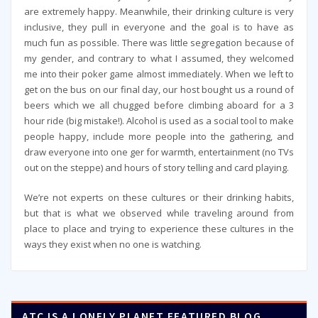
are extremely happy. Meanwhile, their drinking culture is very
inclusive, they pull in everyone and the goal is to have as
much fun as possible. There was little segregation because of
my gender, and contrary to what I assumed, they welcomed
me into their poker game almost immediately. When we left to
get on the bus on our final day, our host bought us a round of
beers which we all chugged before climbing aboard for a 3
hour ride (big mistake!). Alcohol is used as a social tool to make
people happy, include more people into the gathering, and
draw everyone into one ger for warmth, entertainment (no TVs
out on the steppe) and hours of story telling and card playing.
We’re not experts on these cultures or their drinking habits,
but that is what we observed while traveling around from
place to place and trying to experience these cultures in the
ways they exist when no one is watching.
ATC IS A LONELY PLANET FEATURED BLOG