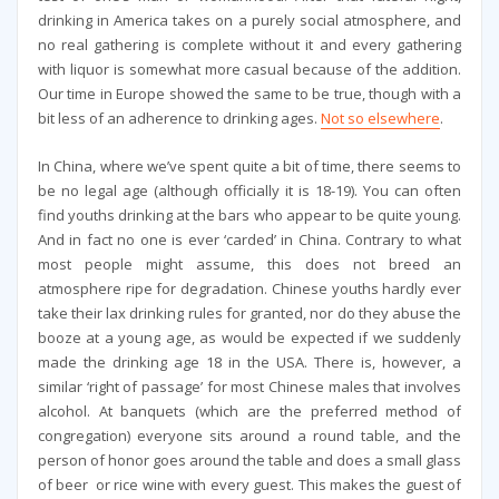
drinking in America takes on a purely social atmosphere, and
no real gathering is complete without it and every gathering
with liquor is somewhat more casual because of the addition.
Our time in Europe showed the same to be true, though with a
bit less of an adherence to drinking ages.
Not so elsewhere
.
In China, where we’ve spent quite a bit of time, there seems to
be no legal age (although officially it is 18-19). You can often
find youths drinking at the bars who appear to be quite young.
And in fact no one is ever ‘carded’ in China. Contrary to what
most people might assume, this does not breed an
atmosphere ripe for degradation. Chinese youths hardly ever
take their lax drinking rules for granted, nor do they abuse the
booze at a young age, as would be expected if we suddenly
made the drinking age 18 in the USA. There is, however, a
similar ‘right of passage’ for most Chinese males that involves
alcohol. At banquets (which are the preferred method of
congregation) everyone sits around a round table, and the
person of honor goes around the table and does a small glass
of beer or rice wine with every guest. This makes the guest of