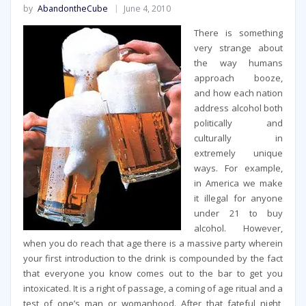
by
AbandontheCube
June 4, 2010
There is something
very strange about
the way humans
approach booze,
and how each nation
address alcohol both
politically and
culturally in
extremely unique
ways. For example,
in America we make
it illegal for anyone
under 21 to buy
alcohol. However,
when you do reach that age there is a massive party wherein
your first introduction to the drink is compounded by the fact
that everyone you know comes out to the bar to get you
intoxicated. It is a right of passage, a coming of age ritual and a
test of one’s man or womanhood. After that fateful night,