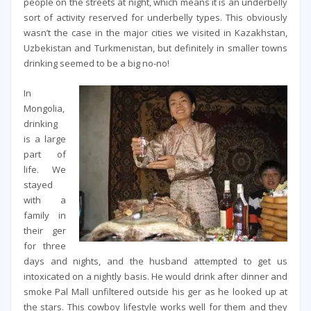
people on the streets at night, which means it is an underbelly
sort of activity reserved for underbelly types. This obviously
wasn’t the case in the major cities we visited in Kazakhstan,
Uzbekistan and Turkmenistan, but definitely in smaller towns
drinking seemed to be a big no-no!
In
Mongolia,
drinking
is a large
part of
life. We
stayed
with a
family in
their ger
for three
days and nights, and the husband attempted to get us
intoxicated on a nightly basis. He would drink after dinner and
smoke Pal Mall unfiltered outside his ger as he looked up at
the stars. This cowboy lifestyle works well for them and they