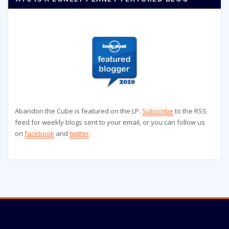
Abandon the Cube is featured on the LP.
Subscribe
to the RSS
feed for weekly blogs sent to your email, or you can follow us
on
facebook
and
twitter
.