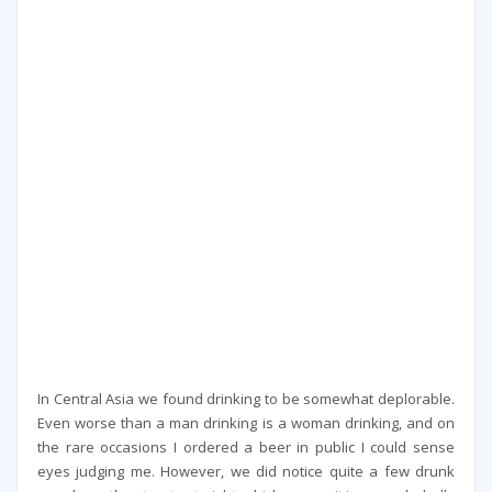
In Central Asia we found drinking to be somewhat deplorable.
Even worse than a man drinking is a woman drinking, and on
the rare occasions I ordered a beer in public I could sense
eyes judging me. However, we did notice quite a few drunk