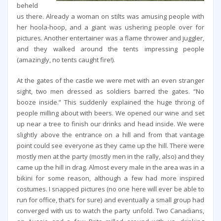
beheld
us there. Already a woman on stilts was amusing people with
her hoola-hoop, and a giant was ushering people over for
pictures. Another entertainer was a flame thrower and juggler,
and they walked around the tents impressing people
(amazingly, no tents caught fire!).
At the gates of the castle we were met with an even stranger
sight, two men dressed as soldiers barred the gates. “No
booze inside.” This suddenly explained the huge throng of
people milling about with beers. We opened our wine and set
up near a tree to finish our drinks and head inside. We were
slightly above the entrance on a hill and from that vantage
point could see everyone as they came up the hill. There were
mostly men at the party (mostly men in the rally, also) and they
came up the hill in drag. Almost every male in the area was in a
bikini for some reason, although a few had more inspired
costumes. I snapped pictures (no one here will ever be able to
run for office, that’s for sure) and eventually a small group had
converged with us to watch the party unfold. Two Canadians,