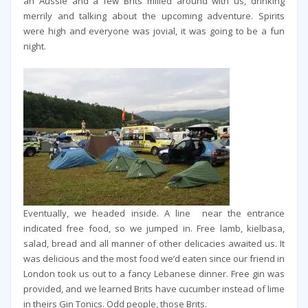
an Aussie and a few Brits milled around with us, drinking
merrily and talking about the upcoming adventure. Spirits
were high and everyone was jovial, it was going to be a fun
night.
Eventually, we headed inside. A line near the entrance
indicated free food, so we jumped in. Free lamb, kielbasa,
salad, bread and all manner of other delicacies awaited us. It
was delicious and the most food we’d eaten since our friend in
London took us out to a fancy Lebanese dinner. Free gin was
provided, and we learned Brits have cucumber instead of lime
in theirs Gin Tonics. Odd people, those Brits.