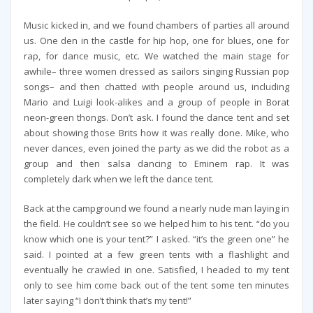
Music kicked in, and we found chambers of parties all around
us. One den in the castle for hip hop, one for blues, one for
rap, for dance music, etc. We watched the main stage for
awhile– three women dressed as sailors singing Russian pop
songs– and then chatted with people around us, including
Mario and Luigi look-alikes and a group of people in Borat
neon-green thongs. Don’t ask. I found the dance tent and set
about showing those Brits how it was really done. Mike, who
never dances, even joined the party as we did the robot as a
group and then salsa dancing to Eminem rap. It was
completely dark when we left the dance tent.
Back at the campground we found a nearly nude man laying in
the field. He couldn’t see so we helped him to his tent. “do you
know which one is your tent?” I asked. “it’s the green one” he
said. I pointed at a few green tents with a flashlight and
eventually he crawled in one. Satisfied, I headed to my tent
only to see him come back out of the tent some ten minutes
later saying “I don’t think that’s my tent!”