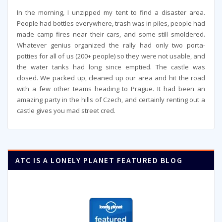
In the morning, I unzipped my tent to find a disaster area.
People had bottles everywhere, trash was in piles, people had
made camp fires near their cars, and some still smoldered.
Whatever genius organized the rally had only two porta-
potties for all of us (200+ people) so they were not usable, and
the water tanks had long since emptied. The castle was
closed. We packed up, cleaned up our area and hit the road
with a few other teams heading to Prague. It had been an
amazing party in the hills of Czech, and certainly renting out a
castle gives you mad street cred.
ATC IS A LONELY PLANET FEATURED BLOG