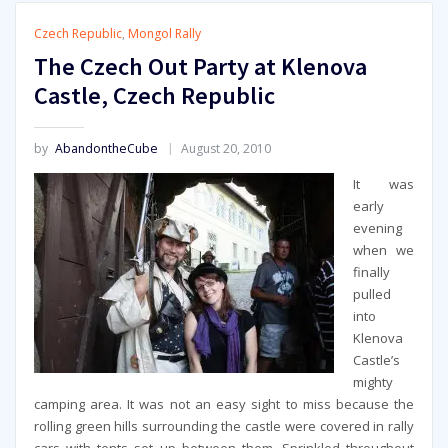
Czech Republic
,
Mongol Rally
The Czech Out Party at Klenova
Castle, Czech Republic
by
AbandontheCube
August 20, 2010
It was
early
evening
when we
finally
pulled
into
Klenova
Castle’s
mighty
camping area. It was not an easy sight to miss because the
rolling green hills surrounding the castle were covered in rally