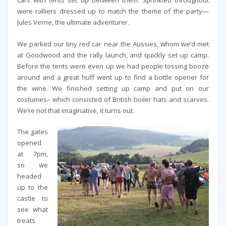
cars with tents set up between them. Sprinkled throughout
were ralliers dressed up to match the theme of the party—
Jules Verne, the ultimate adventurer.
We parked our tiny red car near the Aussies, whom we’d met
at Goodwood and the rally launch, and quickly set up camp.
Before the tents were even up we had people tossing booze
around and a great huff went up to find a bottle opener for
the wine. We finished setting up camp and put on our
costumes– which consisted of British boiler hats and scarves.
We’re not that imaginative, it turns out.
The gates
opened
at 7pm,
so we
headed
up to the
castle to
see what
treats