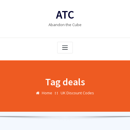
Skip
to
ATC
content
Abandon the Cube
Tag deals
Home
UK Discount Codes