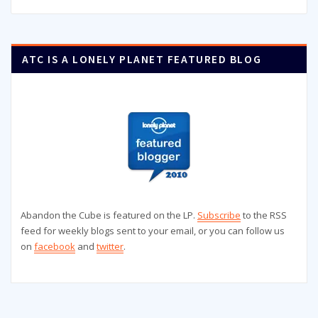
ATC IS A LONELY PLANET FEATURED BLOG
Abandon the Cube is featured on the LP.
Subscribe
to the RSS
feed for weekly blogs sent to your email, or you can follow us
on
facebook
and
twitter
.