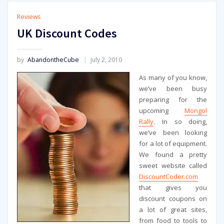
Reviews
UK Discount Codes
by
AbandontheCube
July 2, 2010
As many of you know,
we’ve been busy
preparing for the
upcoming
Mongol
Rally
. In so doing,
we’ve been looking
for a lot of equipment.
We found a pretty
sweet website called
DiscountCoder.com
that gives you
discount coupons on
a lot of great sites,
from food to tools to