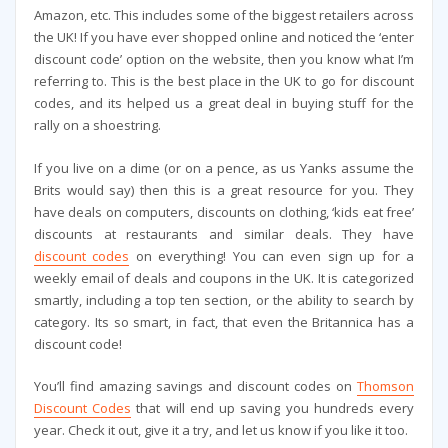
Amazon, etc. This includes some of the biggest retailers across
the UK! If you have ever shopped online and noticed the ‘enter
discount code’ option on the website, then you know what I’m
referring to. This is the best place in the UK to go for discount
codes, and its helped us a great deal in buying stuff for the
rally on a shoestring.
If you live on a dime (or on a pence, as us Yanks assume the
Brits would say) then this is a great resource for you. They
have deals on computers, discounts on clothing, ‘kids eat free’
discounts at restaurants and similar deals. They have
discount codes
on everything! You can even sign up for a
weekly email of deals and coupons in the UK. It is categorized
smartly, including a top ten section, or the ability to search by
category. Its so smart, in fact, that even the Britannica has a
discount code!
You’ll find amazing savings and discount codes on
Thomson
Discount Codes
that will end up saving you hundreds every
year. Check it out, give it a try, and let us know if you like it too.