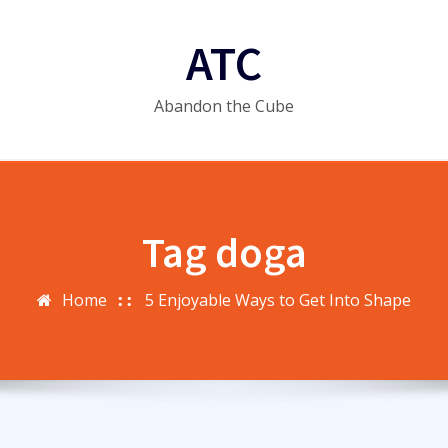
ATC
Abandon the Cube
Tag doga
Home
5 Enjoyable Ways to Get Into Shape