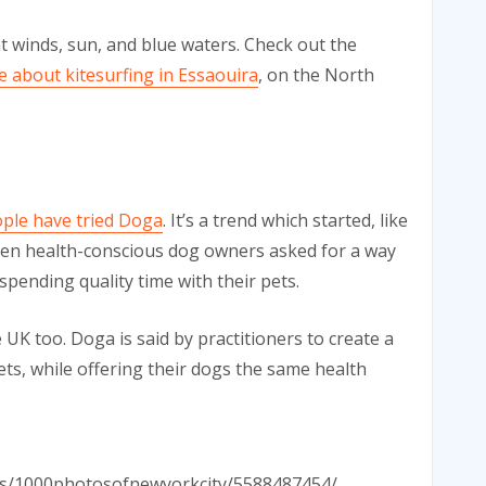
t winds, sun, and blue waters. Check out the
e about kitesurfing in Essaouira
, on the North
ple have tried Doga
. It’s a trend which started, like
when health-conscious dog owners asked for a way
spending quality time with their pets.
UK too. Doga is said by practitioners to create a
s, while offering their dogs the same health
otos/1000photosofnewyorkcity/5588487454/