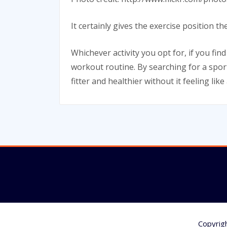
It certainly gives the exercise position
Whichever activity you opt for, if you fin
workout routine. By searching for a sport
fitter and healthier without it feeling like
Copyrig