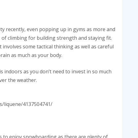
ity recently, even popping up in gyms as more and
of climbing for building strength and staying fit.
 involves some tactical thinking as well as careful
brain as much as your body.
his indoors as you don’t need to invest in so much
ver the weather.
tos/liquene/4137504741/
s to enjoy snowboarding as there are plenty of