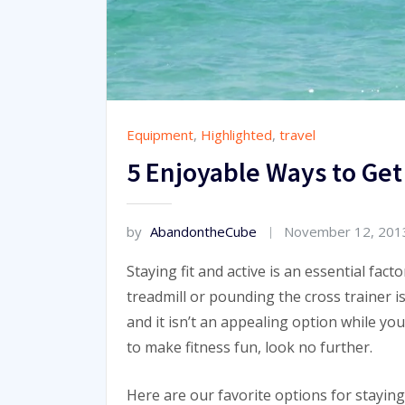
Equipment
,
Highlighted
,
travel
5 Enjoyable Ways to Get
by
AbandontheCube
November 12, 201
Staying fit and active is an essential fact
treadmill or pounding the cross trainer i
and it isn’t an appealing option while you’
to make fitness fun, look no further.
Here are our favorite options for staying