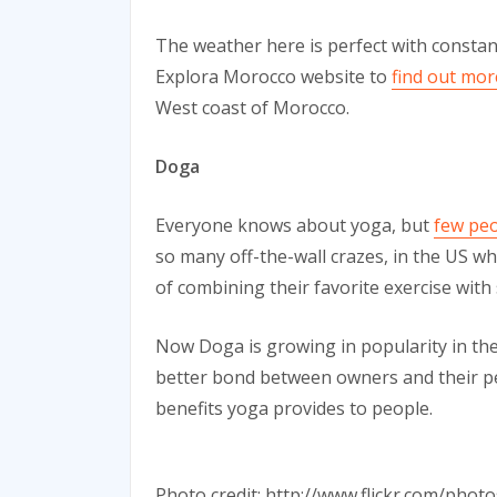
The weather here is perfect with constan
Explora Morocco website to
find out mor
West coast of Morocco.
Doga
Everyone knows about yoga, but
few peo
so many off-the-wall crazes, in the US 
of combining their favorite exercise with 
Now Doga is growing in popularity in the 
better bond between owners and their pet
benefits yoga provides to people.
Photo credit: http://www.flickr.com/ph