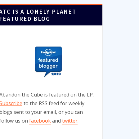
ATC IS A LONELY PLANET
FEATURED BLOG
Abandon the Cube is featured on the LP.
Subscribe
to the RSS feed for weekly
blogs sent to your email, or you can
follow us on
facebook
and
twitter
.