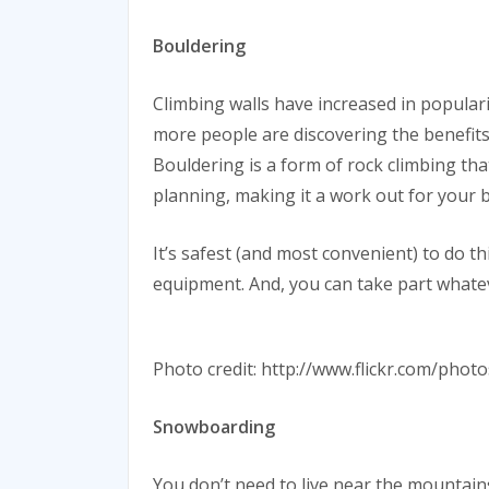
Bouldering
Climbing walls have increased in popular
more people are discovering the benefits 
Bouldering is a form of rock climbing that
planning, making it a work out for your 
It’s safest (and most convenient) to do t
equipment. And, you can take part whate
Photo credit: http://www.flickr.com/pho
Snowboarding
You don’t need to live near the mountain