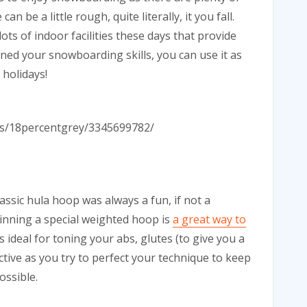
n be a little rough, quite literally, it you fall.
ots of indoor facilities these days that provide
ed your snowboarding skills, you can use it as
 holidays!
tos/18percentgrey/3345699782/
assic hula hoop was always a fun, if not a
spinning a special weighted hoop is
a great way to
s ideal for toning your abs, glutes (to give you a
ictive as you try to perfect your technique to keep
ossible.