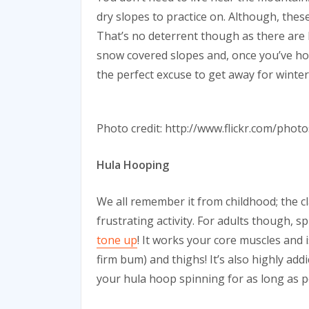
dry slopes to practice on. Although, these ca
That’s no deterrent though as there are l
snow covered slopes and, once you’ve hon
the perfect excuse to get away for winter
Photo credit: http://www.flickr.com/pho
Hula Hooping
We all remember it from childhood; the cl
frustrating activity. For adults though, 
tone up
! It works your core muscles and i
firm bum) and thighs! It’s also highly add
your hula hoop spinning for as long as p