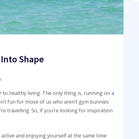
 Into Shape
3
or to healthy living. The only thing is, running on a
sn’t fun for those of us who aren’t gym bunnies
re travelling. So, if you’re looking for inspiration
 active and enjoying yourself at the same time: