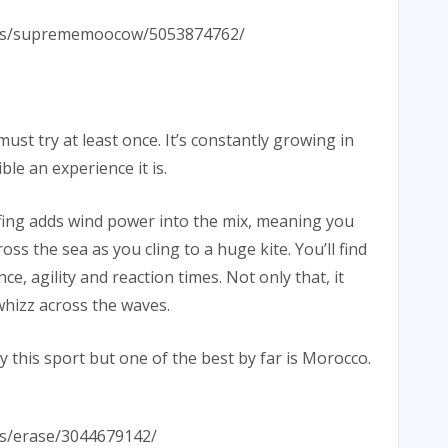
hotos/suprememoocow/5053874762/
st try at least once. It’s constantly growing in
ble an experience it is.
urfing adds wind power into the mix, meaning you
ss the sea as you cling to a huge kite. You’ll find
e, agility and reaction times. Not only that, it
whizz across the waves.
y this sport but one of the best by far is Morocco.
tos/erase/3044679142/