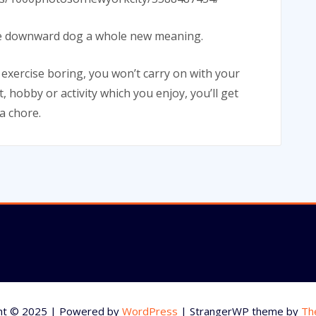
 the downward dog a whole new meaning.
d exercise boring, you won’t carry on with your
, hobby or activity which you enjoy, you’ll get
 a chore.
ht © 2025 | Powered by
WordPress
|
StrangerWP theme by
Th