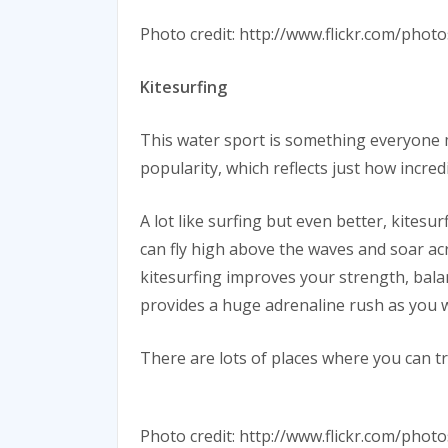
Photo credit: http://www.flickr.com/p
Kitesurfing
This water sport is something everyone mu
popularity, which reflects just how incredi
A lot like surfing but even better, kites
can fly high above the waves and soar acro
kitesurfing improves your strength, balanc
provides a huge adrenaline rush as you 
There are lots of places where you can tr
Photo credit: http://www.flickr.com/pho