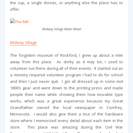
the cup, a single donuts, or anything else the place has to
offer.
Midway Village Water Wheel
Midway Village
The forgotten museum of Rockford, I grew up about a mile
away from this place. As dorky as it may be, I used to
volunteer out there during all of their events. It started out as
a ministry required volunteer program I had to do for school
and then I just never quit. I got all dressed up in some mid
1800’s gear and went down to the printing press and made
people their name while showing them how movable type
works, which was a great experience because my Great
Grandfather owned the local newspaper in Comfrey,
Minnesota. I would also give them a tour of the hardware
store where I memorized every detail about each item in the
store. This place was amazing during the Civil War