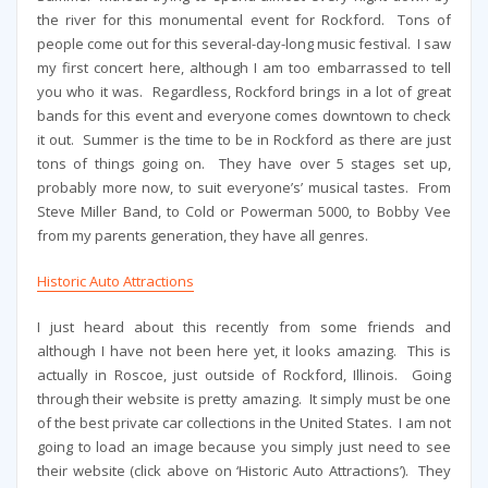
the river for this monumental event for Rockford. Tons of
people come out for this several-day-long music festival. I saw
my first concert here, although I am too embarrassed to tell
you who it was. Regardless, Rockford brings in a lot of great
bands for this event and everyone comes downtown to check
it out. Summer is the time to be in Rockford as there are just
tons of things going on. They have over 5 stages set up,
probably more now, to suit everyone’s’ musical tastes. From
Steve Miller Band, to Cold or Powerman 5000, to Bobby Vee
from my parents generation, they have all genres.
Historic Auto Attractions
I just heard about this recently from some friends and
although I have not been here yet, it looks amazing. This is
actually in Roscoe, just outside of Rockford, Illinois. Going
through their website is pretty amazing. It simply must be one
of the best private car collections in the United States. I am not
going to load an image because you simply just need to see
their website (click above on ‘Historic Auto Attractions’). They