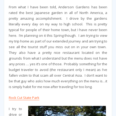
From what I have been told, Anderson Gardens has been
rated the best Japanese garden in all of North America, a
pretty amazing accomplishment. I drove by the gardens
literally every day on my way to high school. This is pretty
typical for people of their home town, but I have never been
here. I’m planning on it this Spring though. I am trying to view
my trip home as part of our extended journey and am trying to
see all the tourist stuff you miss out on in your own town.
They also have a pretty nice restaurant located on the
grounds from what I understand but the menu does not have
any prices … yes it’s one of those. Probably something for the
budget traveler to avoid (the restaurant only I mean) as I’ve
fallen victim to that scam all over Central Asia. I don’t want to
be that guy who asks how much everything on the menu is…it
is simply habit for me now after traveling for too long.
Rock Cut State Park
I try to
drive or