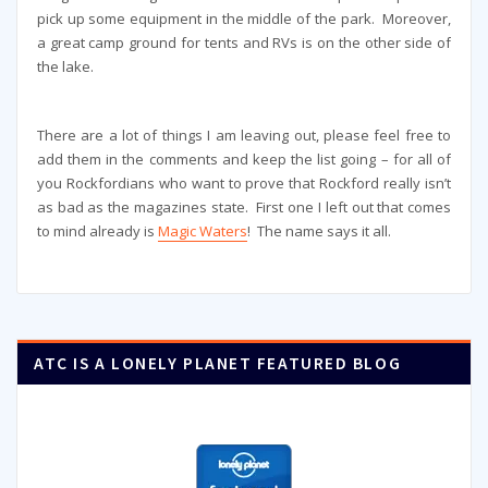
pick up some equipment in the middle of the park. Moreover,
a great camp ground for tents and RVs is on the other side of
the lake.
There are a lot of things I am leaving out, please feel free to
add them in the comments and keep the list going – for all of
you Rockfordians who want to prove that Rockford really isn’t
as bad as the magazines state. First one I left out that comes
to mind already is
Magic Waters
! The name says it all.
ATC IS A LONELY PLANET FEATURED BLOG