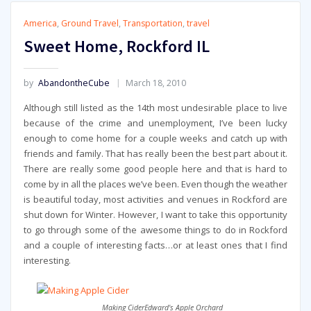
America
,
Ground Travel
,
Transportation
,
travel
Sweet Home, Rockford IL
by
AbandontheCube
March 18, 2010
Although still listed as the 14th most undesirable place to live
because of the crime and unemployment, I’ve been lucky
enough to come home for a couple weeks and catch up with
friends and family. That has really been the best part about it.
There are really some good people here and that is hard to
come by in all the places we’ve been. Even though the weather
is beautiful today, most activities and venues in Rockford are
shut down for Winter. However, I want to take this opportunity
to go through some of the awesome things to do in Rockford
and a couple of interesting facts…or at least ones that I find
interesting.
Making CiderEdward's Apple Orchard