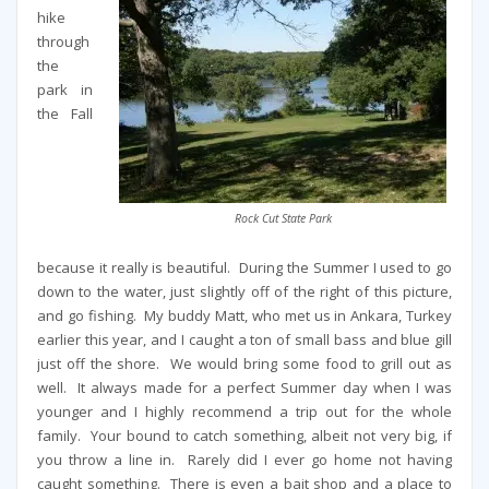
hike
through
the
park in
the Fall
Rock Cut State Park
because it really is beautiful. During the Summer I used to go
down to the water, just slightly off of the right of this picture,
and go fishing. My buddy Matt, who met us in Ankara, Turkey
earlier this year, and I caught a ton of small bass and blue gill
just off the shore. We would bring some food to grill out as
well. It always made for a perfect Summer day when I was
younger and I highly recommend a trip out for the whole
family. Your bound to catch something, albeit not very big, if
you throw a line in. Rarely did I ever go home not having
caught something. There is even a bait shop and a place to