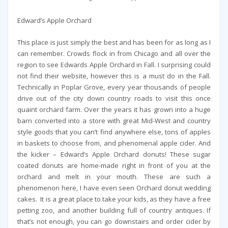
Edward’s Apple Orchard
This place is just simply the best and has been for as long as I
can remember. Crowds flock in from Chicago and all over the
region to see Edwards Apple Orchard in Fall. I surprising could
not find their website, however this is a must do in the Fall.
Technically in Poplar Grove, every year thousands of people
drive out of the city down country roads to visit this once
quaint orchard farm. Over the years it has grown into a huge
barn converted into a store with great Mid-West and country
style goods that you can’t find anywhere else, tons of apples
in baskets to choose from, and phenomenal apple cider. And
the kicker – Edward’s Apple Orchard donuts! These sugar
coated donuts are home-made right in front of you at the
orchard and melt in your mouth. These are such a
phenomenon here, I have even seen Orchard donut wedding
cakes. It is a great place to take your kids, as they have a free
petting zoo, and another building full of country antiques. If
that’s not enough, you can go downstairs and order cider by