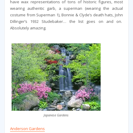
have wax representations of tons of historic figures, most
wearing authentic garb, a superman (wearing the actual
costume from Superman 1), Bonnie & Clyde’s death hats,
John
Dillinger’s 1932 Studebaker… the list goes on and on.
Absolutely amazing.
Japanese Gardens
Anderson Gardens