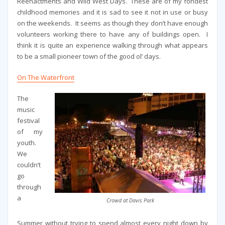
Reenactments and Wild West Days. These are of my fondest
childhood memories and it is sad to see it not in use or busy
on the weekends. It seems as though they don’t have enough
volunteers working there to have any of buildings open. I
think it is quite an experience walking through what appears
to be a small pioneer town of the good ol’ days.
On The Waterfront
The
music
festival
of my
youth.
We
couldn’t
go
through
a
Crowd at Davis Park
Summer without trying to spend almost every night down by