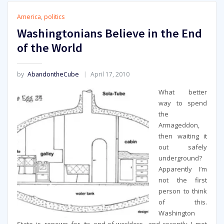
America
,
politics
Washingtonians Believe in the End
of the World
by
AbandontheCube
April 17, 2010
What better
way to spend
the
Armageddon,
then waiting it
out safely
underground?
Apparently I’m
not the first
person to think
of this.
Washington