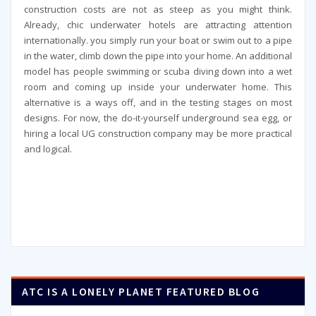
construction costs are not as steep as you might think.
Already, chic underwater hotels are attracting attention
internationally. you simply run your boat or swim out to a pipe
in the water, climb down the pipe into your home. An additional
model has people swimming or scuba diving down into a wet
room and coming up inside your underwater home. This
alternative is a ways off, and in the testing stages on most
designs. For now, the do-it-yourself underground sea egg, or
hiring a local UG construction company may be more practical
and logical.
ATC IS A LONELY PLANET FEATURED BLOG