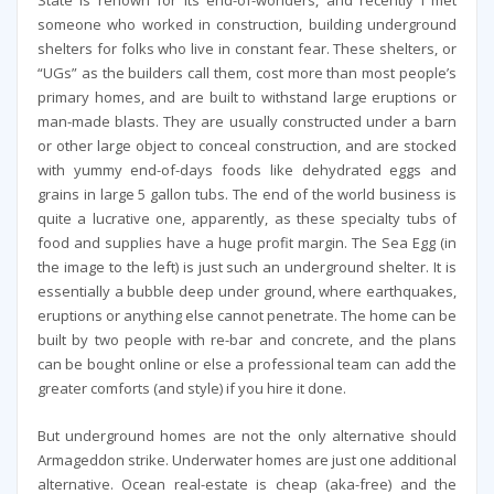
State is renown for its end-of-worlders, and recently I met
someone who worked in construction, building underground
shelters for folks who live in constant fear. These shelters, or
“UGs” as the builders call them, cost more than most people’s
primary homes, and are built to withstand large eruptions or
man-made blasts. They are usually constructed under a barn
or other large object to conceal construction, and are stocked
with yummy end-of-days foods like dehydrated eggs and
grains in large 5 gallon tubs. The end of the world business is
quite a lucrative one, apparently, as these specialty tubs of
food and supplies have a huge profit margin. The Sea Egg (in
the image to the left) is just such an underground shelter. It is
essentially a bubble deep under ground, where earthquakes,
eruptions or anything else cannot penetrate. The home can be
built by two people with re-bar and concrete, and the plans
can be bought online or else a professional team can add the
greater comforts (and style) if you hire it done.
But underground homes are not the only alternative should
Armageddon strike. Underwater homes are just one additional
alternative. Ocean real-estate is cheap (aka-free) and the