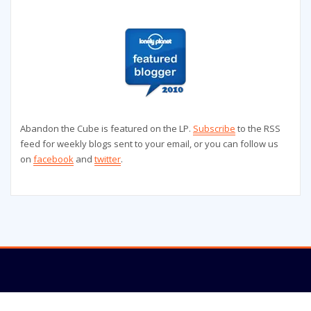
Abandon the Cube is featured on the LP.
Subscribe
to the RSS
feed for weekly blogs sent to your email, or you can follow us
on
facebook
and
twitter
.