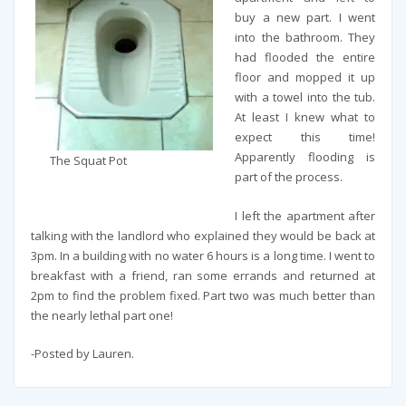
buy a new part. I went
into the bathroom. They
had flooded the entire
floor and mopped it up
with a towel into the tub.
At least I knew what to
expect this time!
Apparently flooding is
The Squat Pot
part of the process.
I left the apartment after
talking with the landlord who explained they would be back at
3pm. In a building with no water 6 hours is a long time. I went to
breakfast with a friend, ran some errands and returned at
2pm to find the problem fixed. Part two was much better than
the nearly lethal part one!
-Posted by Lauren.