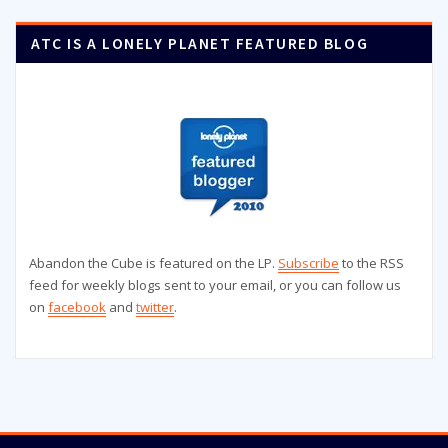
ATC IS A LONELY PLANET FEATURED BLOG
Abandon the Cube is featured on the LP.
Subscribe
to the RSS
feed for weekly blogs sent to your email, or you can follow us
on
facebook
and
twitter
.