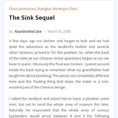
China adventures
,
Shanghai
,
Working in China
The Sink Sequel
by
AbandontheCube
March 26, 2009
A few days ago our kitchen sink began to leak and we had
quite the adventure as the landlord’s mother and several
other randoms arrived to ‘fix’ the problem. So, when the back
of the toilet at our Chinese rental apartment began to run we
bean to panic. Obviously the float was broken. I poked around
inside the back trying to remember what my grandfather had
taught me about plumbing. The pieces are completely different
here and the floating thing that stops the water is a non-
existent part of the Chinese design.
I called the landlord and asked him to have a plumber come
over, but not to send the whole crew of voyeurs this time.
Naturally he responded that the whole army of curious
bystanders would arrive between 8 and 9 the following