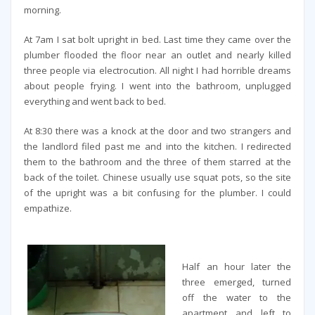
morning.
At 7am I sat bolt upright in bed. Last time they came over the
plumber flooded the floor near an outlet and nearly killed
three people via electrocution. All night I had horrible dreams
about people frying. I went into the bathroom, unplugged
everything and went back to bed.
At 8:30 there was a knock at the door and two strangers and
the landlord filed past me and into the kitchen. I redirected
them to the bathroom and the three of them starred at the
back of the toilet. Chinese usually use squat pots, so the site
of the upright was a bit confusing for the plumber. I could
empathize.
Half an hour later the
three emerged, turned
off the water to the
apartment and left to