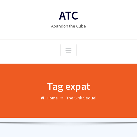
Skip
to
ATC
content
Abandon the Cube
Tag expat
Home
The Sink Sequel