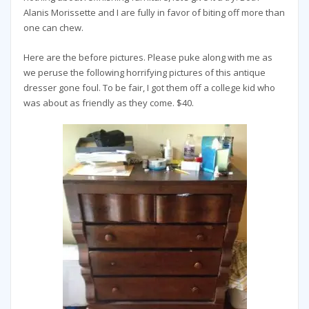
Alanis Morissette and I are fully in favor of biting off more than
one can chew.
Here are the before pictures. Please puke along with me as
we peruse the following horrifying pictures of this antique
dresser gone foul. To be fair, I got them off a college kid who
was about as friendly as they come. $40.