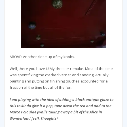
ABOVE: Another close up of my knobs.
Well, there you have it! My dresser remake. Most of the time
was spent fixing the cracked verner and sanding. Actually
painting and putting on finishing touches accounted for a
fraction of the time but all of the fun.
I am playing with the idea of adding a black antique glaze to
this to kinda give it a pop, tone down the red and add to the
Marco Polo side (while taking away a bit of the Alice in
Wonderland feel). Thoughts?