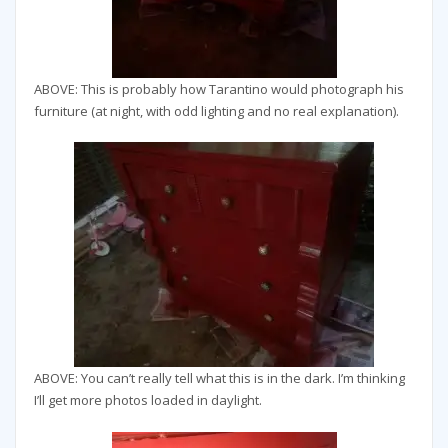
ABOVE: This is probably how Tarantino would photograph his
furniture (at night, with odd lighting and no real explanation).
ABOVE: You can’t really tell what this is in the dark. I’m thinking
I’ll get more photos loaded in daylight.