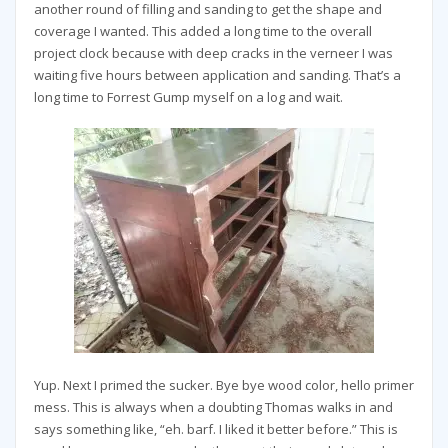
another round of filling and sanding to get the shape and
coverage I wanted. This added a long time to the overall
project clock because with deep cracks in the verneer I was
waiting five hours between application and sanding. That’s a
long time to Forrest Gump myself on a log and wait.
Yup. Next I primed the sucker. Bye bye wood color, hello primer
mess. This is always when a doubting Thomas walks in and
says something like, “eh. barf. I liked it better before.” This is