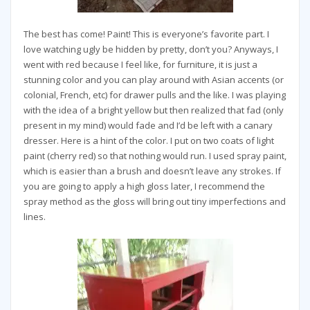
The best has come! Paint! This is everyone’s favorite part. I
love watching ugly be hidden by pretty, don’t you? Anyways, I
went with red because I feel like, for furniture, it is just a
stunning color and you can play around with Asian accents (or
colonial, French, etc) for drawer pulls and the like. I was playing
with the idea of a bright yellow but then realized that fad (only
present in my mind) would fade and I’d be left with a canary
dresser. Here is a hint of the color. I put on two coats of light
paint (cherry red) so that nothing would run. I used spray paint,
which is easier than a brush and doesn’t leave any strokes. If
you are going to apply a high gloss later, I recommend the
spray method as the gloss will bring out tiny imperfections and
lines.