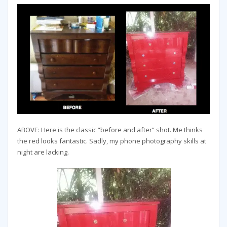
ABOVE: Here is the classic “before and after” shot. Me thinks
the red looks fantastic. Sadly, my phone photography skills at
night are lacking.