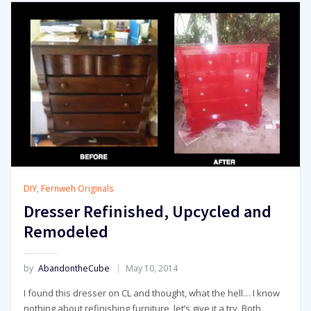
DIY
,
Fernweh Originals
Dresser Refinished, Upcycled and
Remodeled
by
AbandontheCube
May 10, 2014
I found this dresser on CL and thought, what the hell… I know
nothing about refinishing furniture, let’s give it a try. Both