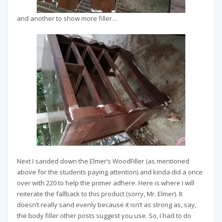
and another to show more filler…
Next I sanded down the Elmer’s WoodFiller (as mentioned
above for the students paying attention) and kinda did a once
over with 220 to help the primer adhere. Here is where I will
reiterate the fallback to this product (sorry, Mr. Elmer). It
doesn’t really sand evenly because it isn’t as strong as, say,
the body filler other posts suggest you use. So, I had to do