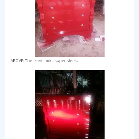
ABOVE: The front looks super sleek.