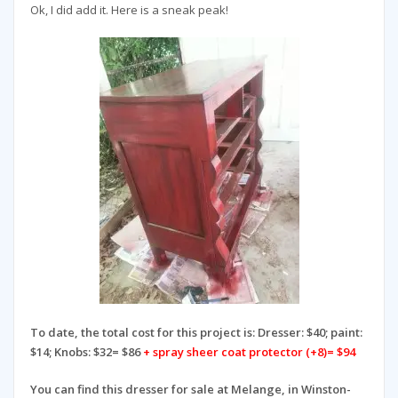
Ok, I did add it. Here is a sneak peak!
To date, the total cost for this project is:
Dresser: $40; paint:
$14; Knobs: $32= $86
+ spray sheer coat protector (+8)= $94
You can find this dresser for sale at Melange, in Winston-