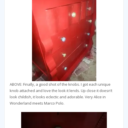
ABOVE: Finally, a good shot of the knobs. I got each unique
knob attached and love the look it lends. Up close it doesn’t
look childish, it looks eclectic and adorable. Very Alice in
Wonderland meets Marco Polo.