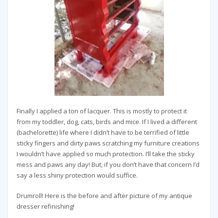
Finally I applied a ton of lacquer. This is mostly to protect it
from my toddler, dog, cats, birds and mice. If I lived a different
(bachelorette) life where I didn’t have to be terrified of little
sticky fingers and dirty paws scratching my furniture creations
I wouldn’t have applied so much protection. I’ll take the sticky
mess and paws any day! But, if you don’t have that concern I’d
say a less shiny protection would suffice.
Drumroll! Here is the before and after picture of my antique
dresser refinishing!