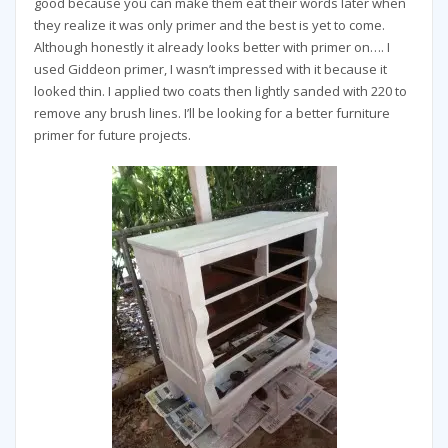
good because you can make them eat their words later when
they realize it was only primer and the best is yet to come.
Although honestly it already looks better with primer on…. I
used Giddeon primer, I wasn’t impressed with it because it
looked thin. I applied two coats then lightly sanded with 220 to
remove any brush lines. I’ll be looking for a better furniture
primer for future projects.