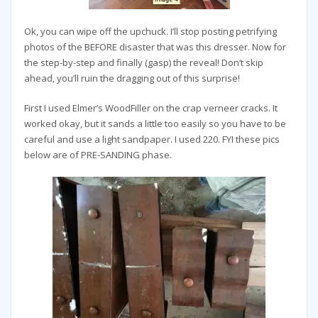
Ok, you can wipe off the upchuck. I’ll stop posting petrifying
photos of the BEFORE disaster that was this dresser. Now for
the step-by-step and finally (gasp) the reveal! Don’t skip
ahead, you’ll ruin the dragging out of this surprise!
First I used Elmer’s WoodFiller on the crap verneer cracks. It
worked okay, but it sands a little too easily so you have to be
careful and use a light sandpaper. I used 220. FYI these pics
below are of PRE-SANDING phase.