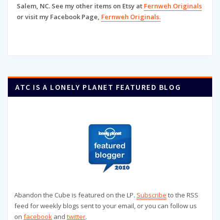
Salem, NC. See my other items on Etsy at
Fernweh Originals
or visit my Facebook Page,
Fernweh Originals.
ATC IS A LONELY PLANET FEATURED BLOG
Abandon the Cube is featured on the LP.
Subscribe
to the RSS
feed for weekly blogs sent to your email, or you can follow us
on
facebook
and
twitter
.