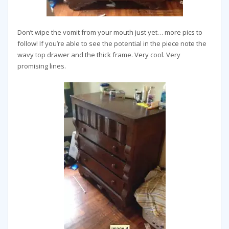
Don’t wipe the vomit from your mouth just yet… more pics to
follow! If you’re able to see the potential in the piece note the
wavy top drawer and the thick frame. Very cool. Very
promising lines.