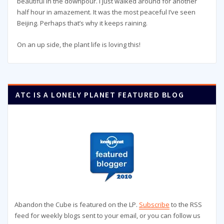
beautiful in the downpour. I just walked around for another
half hour in amazement. It was the most peaceful I’ve seen
Beijing. Perhaps that’s why it keeps raining.
On an up side, the plant life is loving this!
ATC IS A LONELY PLANET FEATURED BLOG
Abandon the Cube is featured on the LP.
Subscribe
to the RSS
feed for weekly blogs sent to your email, or you can follow us