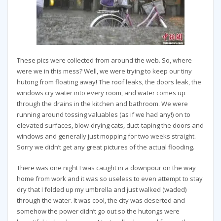
These pics were collected from around the web. So, where
were we in this mess? Well, we were trying to keep our tiny
hutong from floating away! The roof leaks, the doors leak, the
windows cry water into every room, and water comes up
through the drains in the kitchen and bathroom. We were
running around tossing valuables (as if we had any!) on to
elevated surfaces, blow-drying cats, duct-taping the doors and
windows and generally just mopping for two weeks straight.
Sorry we didn’t get any great pictures of the actual flooding.
There was one night I was caught in a downpour on the way
home from work and it was so useless to even attempt to stay
dry that I folded up my umbrella and just walked (waded)
through the water. It was cool, the city was deserted and
somehow the power didn’t go out so the hutongs were