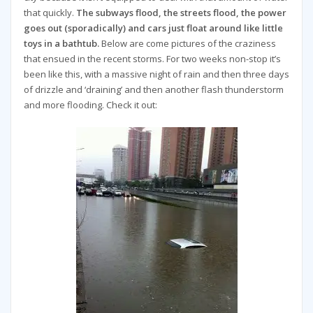
that quickly.
The subways flood, the streets flood, the power
goes out (sporadically) and cars just float around like little
toys in a bathtub.
Below are come pictures of the craziness
that ensued in the recent storms. For two weeks non-stop it’s
been like this, with a massive night of rain and then three days
of drizzle and ‘draining’ and then another flash thunderstorm
and more flooding. Check it out: