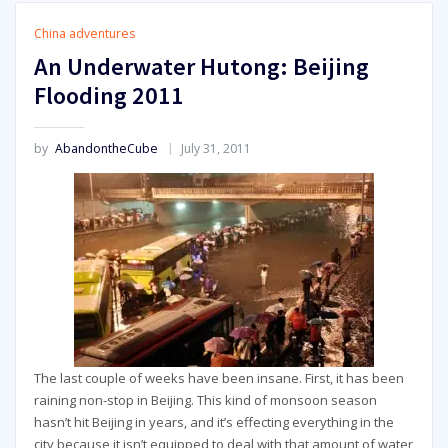
China adventures
An Underwater Hutong: Beijing
Flooding 2011
by
AbandontheCube
July 31, 2011
The last couple of weeks have been insane. First, it has been
raining non-stop in Beijing. This kind of monsoon season
hasn’t hit Beijing in years, and it’s effecting everything in the
city because it isn’t equipped to deal with that amount of water