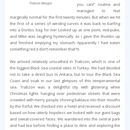
Trabzon Mosque
you can!” routine and
managed to feel
marginally normal for the first twenty minutes. But when we hit
the first of a series of winding curves it was back to barfing
into a Doritos bag for me! Looked up at one point, mid-puke,
and Mike was laughing hysterically as I gave the thumbs up
and finished emptying my stomach. Apparently I had eaten
something red (I don’t remember that?!).
We arrived relatively unscathed in Trabzon, which is one of
the biggest Black Sea coastal cities in Turkey. We had decided
not to take a direct bus to Ankara, but to tour the Black Sea
Coast and soak in our last glimpses of this temperamental
sea. Trabzon was a delightful city with glistening white
Christmas lights hanging over pedestrian streets that were
crowded with merry people shoving baklava into their mouths
by the fistful. We checked into a hotel and received a discount
based on how utterly hopeless we looked with our giant bags
and sweat-covered faces. We wandered into the central park
and had tea before finding a place to dine and exploring the