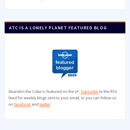
ATC IS A LONELY PLANET FEATURED BLOG
Abandon the Cube is featured on the LP.
Subscribe
to the RSS
feed for weekly blogs sent to your email, or you can follow us
on
facebook
and
twitter
.