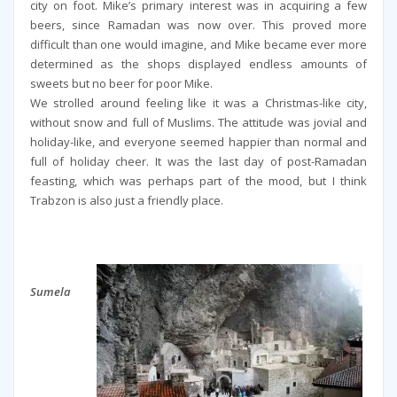
city on foot. Mike’s primary interest was in acquiring a few
beers, since Ramadan was now over. This proved more
difficult than one would imagine, and Mike became ever more
determined as the shops displayed endless amounts of
sweets but no beer for poor Mike.
We strolled around feeling like it was a Christmas-like city,
without snow and full of Muslims. The attitude was jovial and
holiday-like, and everyone seemed happier than normal and
full of holiday cheer. It was the last day of post-Ramadan
feasting, which was perhaps part of the mood, but I think
Trabzon is also just a friendly place.
Sumela