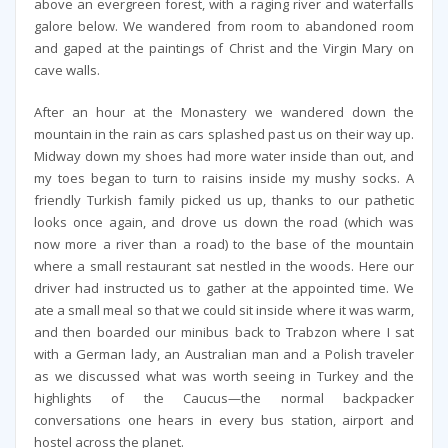
above an evergreen forest, with a raging river and waterfalls
galore below. We wandered from room to abandoned room
and gaped at the paintings of Christ and the Virgin Mary on
cave walls.
After an hour at the Monastery we wandered down the
mountain in the rain as cars splashed past us on their way up.
Midway down my shoes had more water inside than out, and
my toes began to turn to raisins inside my mushy socks. A
friendly Turkish family picked us up, thanks to our pathetic
looks once again, and drove us down the road (which was
now more a river than a road) to the base of the mountain
where a small restaurant sat nestled in the woods. Here our
driver had instructed us to gather at the appointed time. We
ate a small meal so that we could sit inside where it was warm,
and then boarded our minibus back to Trabzon where I sat
with a German lady, an Australian man and a Polish traveler
as we discussed what was worth seeing in Turkey and the
highlights of the Caucus—the normal backpacker
conversations one hears in every bus station, airport and
hostel across the planet.