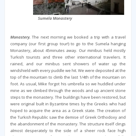
Sumela Monastery
Monastery.
The next morning we booked a trip with a travel
company (our first group tour!) to go to the Sumela hanging
Monastery, about 45minutes away. Our minibus held mostly
Turkish tourists and three other international travelers. It
rained, and our minibus sent showers of water up the
windshield with every puddle we hit. We were deposited at the
top of the mountain to climb the last 1/4th of the mountain on
foot. As usual, Mike forgot his umbrella so we huddled under
mine as we climbed through the woods and up ancient stone
steps to the monastery. The buildings have been restored, but
were original built in Byzantine times by the Greeks who had
hoped to acquire the area as a Greek state. The creation of
the Turkish Republic saw the demise of Greek Orthodoxy and
the abandonment of the monastery. The structure itself clings
almost desperately to the side of a sheer rock face high