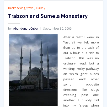
backpacking
,
travel
,
Turkey
Trabzon and Sumela Monastery
by
AbandontheCube
September 30, 2009
After a restful week in
Yusufeli we felt more
than up to the task of
our 6 hour bus ride to
Trabzon. This was no
ordinary road, but a
winding, rocky pathway
on which giant buses
passed each other
going opposite
directions like slugs
creeping past one
another. I quickly fell
into my “sleep when