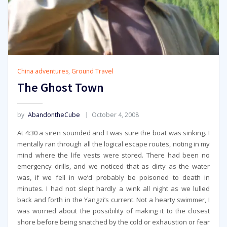
China adventures
,
Ground Travel
The Ghost Town
by
AbandontheCube
October 4, 2008
At 4:30 a siren sounded and I was sure the boat was sinking. I
mentally ran through all the logical escape routes, noting in my
mind where the life vests were stored. There had been no
emergency drills, and we noticed that as dirty as the water
was, if we fell in we’d probably be poisoned to death in
minutes. I had not slept hardly a wink all night as we lulled
back and forth in the Yangzi’s current. Not a hearty swimmer, I
was worried about the possibility of making it to the closest
shore before being snatched by the cold or exhaustion or fear