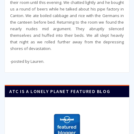
their room until this evening. We chatted lightly and he bought
us a round of beers while he talked about his pipe factory in
Canton. We ate boiled cabbage and rice with the Germans in
the canteen before bed. Returning to the room we found the
nearly nudes mid argument. They abruptly silenced
themselves and huffed into their beds. We all slept heavily
that night as we rolled further away from the depressing
shores of devastation.
-posted by Lauren.
ATC IS A LONELY PLANET FEATURED BLOG