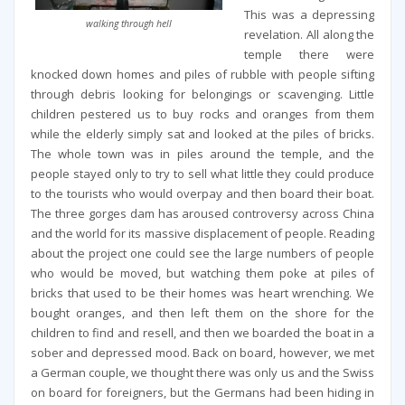
This was a depressing
walking through hell
revelation. All along the
temple there were
knocked down homes and piles of rubble with people sifting
through debris looking for belongings or scavenging. Little
children pestered us to buy rocks and oranges from them
while the elderly simply sat and looked at the piles of bricks.
The whole town was in piles around the temple, and the
people stayed only to try to sell what little they could produce
to the tourists who would overpay and then board their boat.
The three gorges dam has aroused controversy across China
and the world for its massive displacement of people. Reading
about the project one could see the large numbers of people
who would be moved, but watching them poke at piles of
bricks that used to be their homes was heart wrenching. We
bought oranges, and then left them on the shore for the
children to find and resell, and then we boarded the boat in a
sober and depressed mood. Back on board, however, we met
a German couple, we thought there was only us and the Swiss
on board for foreigners, but the Germans had been hiding in