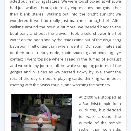
acted out in moving statues. We were too shocked at what we
had just walked through to really express any thoughts other
then blank stares. Walking out into the bright sunlight we
wondered if we had really just marched through hell. After
walking around the town a bit more, we headed back to the
boat early and beat the crowd. I took a cold shower (no hot
water on the boat) and by the time I came out of the disgusting
bathroom I felt dirtier than when I went in. Our room mates sat
on their bunk, nearly nude, chain smoking and avoiding eye
contact. I went topside where I read in the fumes of exhaust
and wrote in my journal, all the while snapping pictures of the
gorges and hillsides as we passed slowly by. We spent the
rest of the day on board playing cards, drinking warm beer,
chatting with the Swiss couple, and watching the scenery.
At 21:00 we stopped at
a Buddhist temple for a
quick trip, but decided
to walk around the
outside of the temple
rather than go inside.