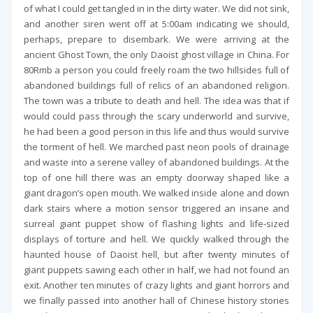
of what I could get tangled in in the dirty water. We did not sink,
and another siren went off at 5:00am indicating we should,
perhaps, prepare to disembark. We were arriving at the
ancient Ghost Town, the only Daoist ghost village in China. For
80Rmb a person you could freely roam the two hillsides full of
abandoned buildings full of relics of an abandoned religion.
The town was a tribute to death and hell. The idea was that if
would could pass through the scary underworld and survive,
he had been a good person in this life and thus would survive
the torment of hell. We marched past neon pools of drainage
and waste into a serene valley of abandoned buildings. At the
top of one hill there was an empty doorway shaped like a
giant dragon’s open mouth. We walked inside alone and down
dark stairs where a motion sensor triggered an insane and
surreal giant puppet show of flashing lights and life-sized
displays of torture and hell. We quickly walked through the
haunted house of Daoist hell, but after twenty minutes of
giant puppets sawing each other in half, we had not found an
exit. Another ten minutes of crazy lights and giant horrors and
we finally passed into another hall of Chinese history stories