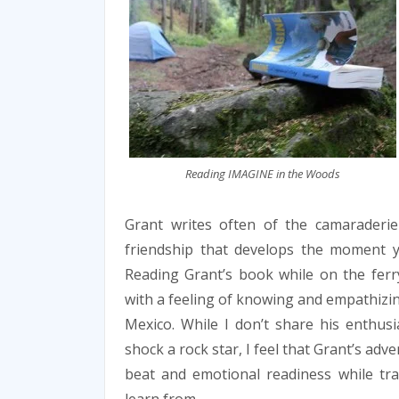
Reading IMAGINE in the Woods
Grant writes often of the camaraderie
friendship that develops the moment 
Reading Grant’s book while on the ferr
with a feeling of knowing and empathizing
Mexico. While I don’t share his enthus
shock a rock star, I feel that Grant’s adve
beat and emotional readiness while tr