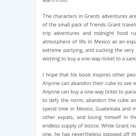
learn from.
The characters in Grants adventures ar
of the small pack of friends Grant trave
trip adventures and midnight food ru
atmosphere of life in Mexico as an expa
extreme partying, and sucking the very 
wishing to buy a one-way-ticket to a san
I hope that his book inspires other peop
Anyone can abandon their cube to see what
Anyone can buy a one-way ticket to parad
to defy the norm, abandon the cube and
spend time in Mexico, Guatemala and mo
other expats, and losing himself in 
endless supply of booze. While Grant rea
one, he has nevertheless stepped off th