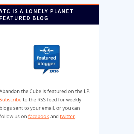
ATC IS A LONELY PLANET
FEATURED BLOG
Abandon the Cube is featured on the LP.
Subscribe
to the RSS feed for weekly
blogs sent to your email, or you can
follow us on
facebook
and
twitter
.