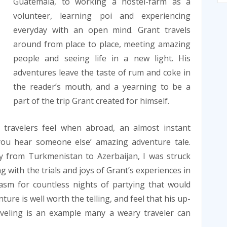
Guatemala, to working a hostel-farm as a
volunteer, learning poi and experiencing
everyday with an open mind. Grant travels
around from place to place, meeting amazing
people and seeing life in a new light. His
adventures leave the taste of rum and coke in
the reader’s mouth, and a yearning to be a
part of the trip Grant created for himself.
 travelers feel when abroad, an almost instant
you hear someone else’ amazing adventure tale.
y from Turkmenistan to Azerbaijan, I was struck
 with the trials and joys of Grant’s experiences in
iasm for countless nights of partying that would
nture is well worth the telling, and feel that his up-
aveling is an example many a weary traveler can