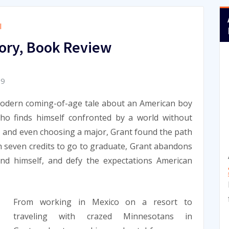
l
ory, Book Review
09
modern coming-of-age tale about an American boy
ho finds himself confronted by a world without
, and even choosing a major, Grant found the path
th seven credits to go to graduate, Grant abandons
nd himself, and defy the expectations American
From working in Mexico on a resort to
traveling with crazed Minnesotans in