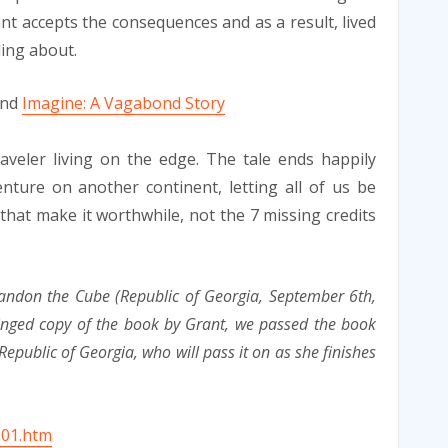
ant accepts the consequences and as a result, lived
ding about.
end
Imagine: A Vagabond Story
aveler living on the edge. The tale ends happily
ture on another continent, letting all of us be
e that make it worthwhile, not the 7 missing credits
andon the Cube (Republic of Georgia, September 6th,
inged copy of the book by Grant, we passed the book
Republic of Georgia, who will pass it on as she finishes
001.htm