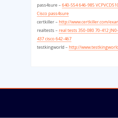
pass4sure –
640-554 646-985 VCPVCD510
Cisco pass4sure
certkiller –
http://www.certkiller.com/ex
realtests –
real tests 350-080 70-412 JN
437 cisco 642-467
testkingworld –
http://www.testkingworl