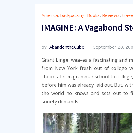
America
,
backpacking
,
Books
,
Reviews
,
trave
IMAGINE: A Vagabond St
by
AbandontheCube
September 20, 20
Grant Lingel weaves a fascinating and 
from New York fresh out of college w
choices. From grammar school to college
before him was already laid out. But, wi
the world he knows and sets out to fi
society demands.