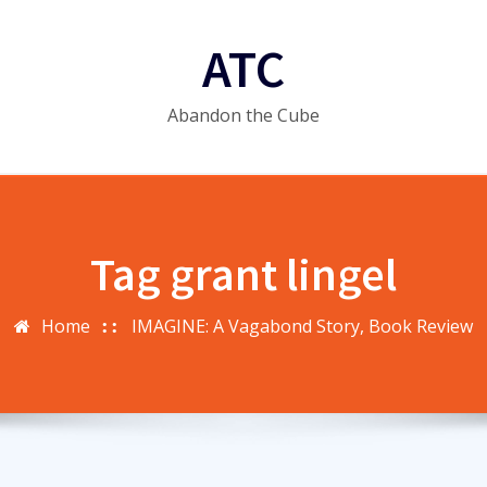
ATC
Abandon the Cube
Tag grant lingel
Home
IMAGINE: A Vagabond Story, Book Review