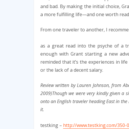
and bad. By making the initial choice, Gr
a more fulfilling life—and one worth rea
From one traveler to another, I recomm
as a great read into the psyche of a tr
enough with Grant starting a new adven
reminded that it’s the experiences in lif
or the lack of a decent salary.
Review written by Lauren Johnson, from Ab
2009)Though we were very kindly given a s
onto an English traveler heading East in the 
it.
testking –
http://www.testking.com/350-