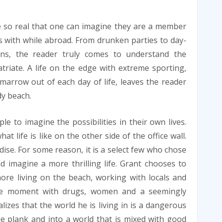
e so real that one can imagine they are a member
ls with while abroad. From drunken parties to day-
ns, the reader truly comes to understand the
triate. A life on the edge with extreme sporting,
marrow out of each day of life, leaves the reader
dy beach.
le to imagine the possibilities in their own lives.
 life is like on the other side of the office wall.
ise. For some reason, it is a select few who chose
 imagine a more thrilling life. Grant chooses to
re living on the beach, working with locals and
the moment with drugs, women and a seemingly
lizes that the world he is living in is a dangerous
e plank and into a world that is mixed with good