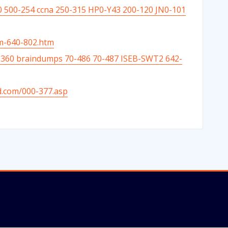
 500-254 ccna 250-315 HP0-Y43 200-120 JN0-101
am-640-802.htm
0-360 braindumps 70-486 70-487 ISEB-SWT2 642-
d.com/000-377.asp