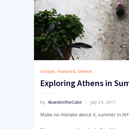
Europe
,
Featured
,
Greece
Exploring Athens in Su
by
AbandontheCube
July 24, 2017
Make no mistake about it, summer in At