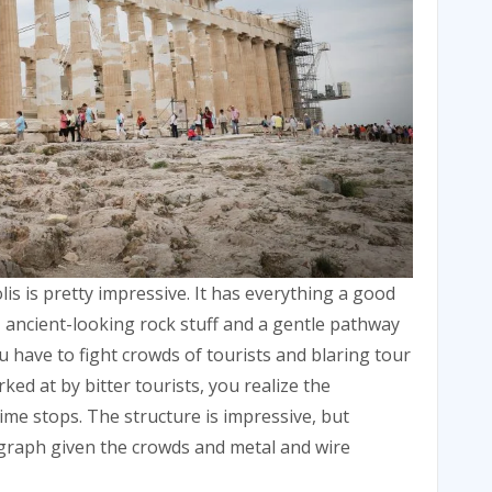
is is pretty impressive. It has everything a good
y, ancient-looking rock stuff and a gentle pathway
ou have to fight crowds of tourists and blaring tour
ed at by bitter tourists, you realize the
ime stops. The structure is impressive, but
ograph given the crowds and metal and wire