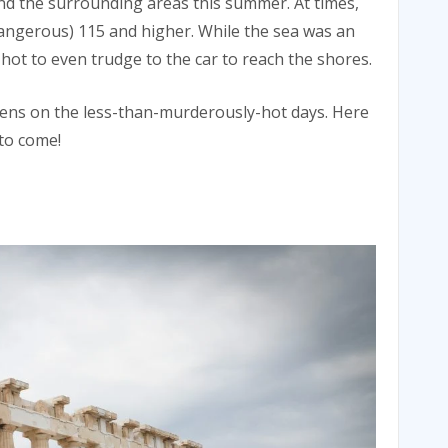
nd the surrounding areas this summer. At times,
angerous) 115 and higher. While the sea was an
o hot to even trudge to the car to reach the shores.
thens on the less-than-murderously-hot days. Here
 to come!