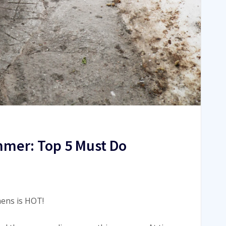
mmer: Top 5 Must Do
hens is HOT!