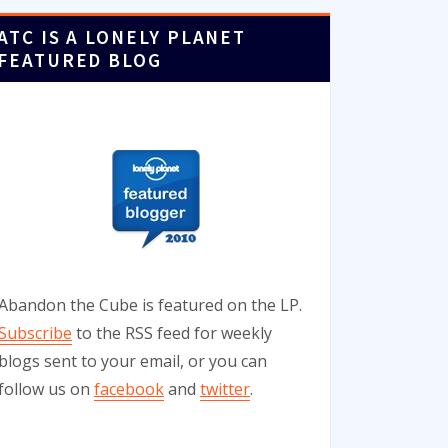
ATC IS A LONELY PLANET
FEATURED BLOG
Abandon the Cube is featured on the LP.
Subscribe
to the RSS feed for weekly
blogs sent to your email, or you can
follow us on
facebook
and
twitter
.