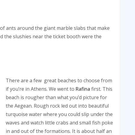
 of ants around the giant marble slabs that make
d the slushies near the ticket booth were the
There are a few great beaches to choose from
if you’re in Athens. We went to
Rafina
first. This
beach is rougher than what you’d picture for
the Aegean. Rough rock led out into beautiful
turquoise water where you could slip under the
waves and watch little crabs and small fish poke
in and out of the formations. It is about half an