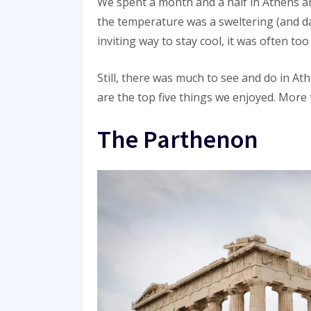
We spent a month and a half in Athens a
the temperature was a sweltering (and d
inviting way to stay cool, it was often to
Still, there was much to see and do in A
are the top five things we enjoyed. More
The Parthenon