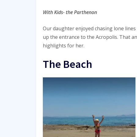
With Kids- the Parthenon
Our daughter enjoyed chasing lone lines
up the entrance to the Acropolis. That an
highlights for her.
The Beach