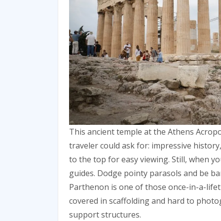
This ancient temple at the Athens Acropol
traveler could ask for: impressive histor
to the top for easy viewing. Still, when y
guides. Dodge pointy parasols and be bark
Parthenon is one of those once-in-a-lifet
covered in scaffolding and hard to phot
support structures.