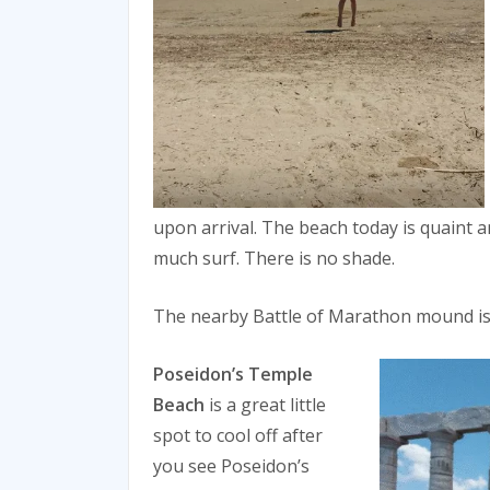
upon arrival. The beach today is quaint a
much surf. There is no shade.
The nearby Battle of Marathon mound is 
Poseidon’s Temple
Beach
is a great little
spot to cool off after
you see Poseidon’s