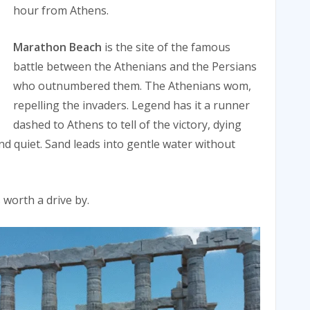
hour from Athens.
Marathon Beach
is the site of the famous
battle between the Athenians and the Persians
who outnumbered them. The Athenians wom,
repelling the invaders. Legend has it a runner
dashed to Athens to tell of the victory, dying
nd quiet. Sand leads into gentle water without
worth a drive by.