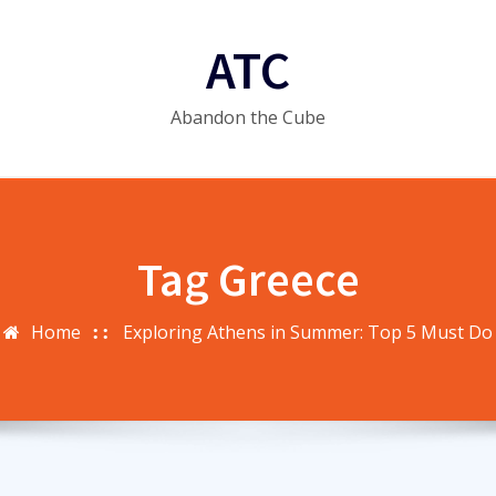
ATC
Abandon the Cube
Tag Greece
Home
Exploring Athens in Summer: Top 5 Must Do