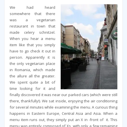
We had heard
somewhere that there
was a vegetarian
restaurant in town that
made celery schnitzel.
When you hear a menu
item like that you simply
have to go check it out in
person. Apparently it is
the only vegetarian place
in Romania, which made
the allure all the greater.
We spent quite a bit of
time looking for it and
finally discovered it was near our parked cars (which were still
there, thankfully!). We sat inside, enjoying the air conditioning
for several minutes while examining the menu. A curious thing
happens in Eastern Europe, Central Asia and Asia. When a
menu item runs out, they simply put an X in -front of it. This
menu was entirely composed of Xs, with only a few remaining