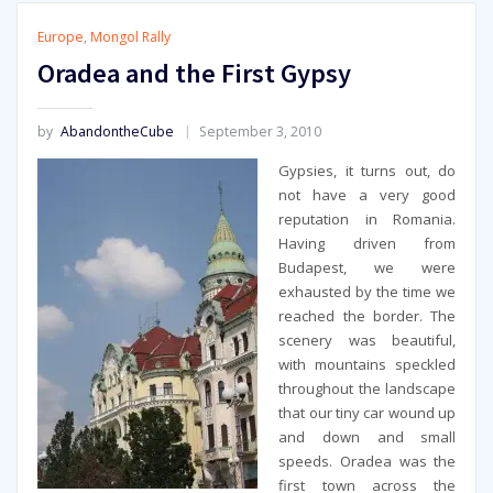
Europe
,
Mongol Rally
Oradea and the First Gypsy
by
AbandontheCube
September 3, 2010
Gypsies, it turns out, do
not have a very good
reputation in Romania.
Having driven from
Budapest, we were
exhausted by the time we
reached the border. The
scenery was beautiful,
with mountains speckled
throughout the landscape
that our tiny car wound up
and down and small
speeds. Oradea was the
first town across the