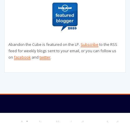
Abandon the Cube is featured on the LP.
Subscribe
to the RSS
feed for weekly blogs sent to your email, or you can follow us
on
facebook
and
twitter
.
Copyright © 2025 | Powered by
WordPress
|
StrangerWP theme by
ThemeArile