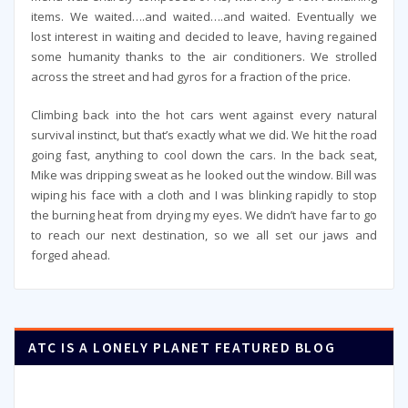
items. We waited….and waited….and waited. Eventually we
lost interest in waiting and decided to leave, having regained
some humanity thanks to the air conditioners. We strolled
across the street and had gyros for a fraction of the price.
Climbing back into the hot cars went against every natural
survival instinct, but that’s exactly what we did. We hit the road
going fast, anything to cool down the cars. In the back seat,
Mike was dripping sweat as he looked out the window. Bill was
wiping his face with a cloth and I was blinking rapidly to stop
the burning heat from drying my eyes. We didn’t have far to go
to reach our next destination, so we all set our jaws and
forged ahead.
ATC IS A LONELY PLANET FEATURED BLOG