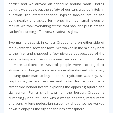
border and we arrived on schedule around noon. Finding
parking was easy, but the safety of our cars was definitely in
question. The aforementioned gypsies flocked around the
park nearby and asked for money from our small group at
tedium. We took everything off the roof rack and put it into the
car before setting off to view Oradea’s sights.
Two main plazas sit in central Oradea, one on either side of
the river that bisects the town. We walked in the mid-day heat
to the first and snapped a few pictures but because of the
extreme temperatures no one was really in the mood to stare
at more architecture. Several people were holding their
stomachs in hunger while everyone else dashed into every
passing quick-mart to buy a drink. Hydration was key. We
crept slowly across the river and halted for ice cream at a
street-side vendor before exploring the opposing square and
city center. For a small town on the border, Oradea is
surprisingly beautiful and with a wealth of cafes, restaurants
and bars. A long pedestrian street lay ahead, so we walked
down it, enjoying the city and the rich atmosphere.