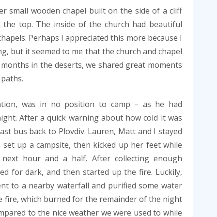
 small wooden chapel built on the side of a cliff
 the top. The inside of the church had beautiful
 chapels. Perhaps I appreciated this more because I
ng, but it seemed to me that the church and chapel
er months in the deserts, we shared great moments
 paths.
ation, was in no position to camp – as he had
ight. After a quick warning about how cold it was
last bus back to Plovdiv. Lauren, Matt and I stayed
set up a campsite, then kicked up her feet while
 next hour and a half. After collecting enough
ed for dark, and then started up the fire. Luckily,
nt to a nearby waterfall and purified some water
e fire, which burned for the remainder of the night
ompared to the nice weather we were used to while