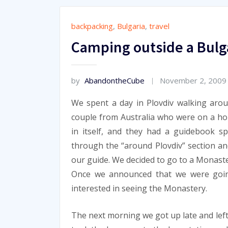
backpacking
,
Bulgaria
,
travel
Camping outside a Bulg
by
AbandontheCube
November 2, 2009
We spent a day in Plovdiv walking aro
couple from Australia who were on a ho
in itself, and they had a guidebook sp
through the “around Plovdiv” section an
our guide. We decided to go to a Monaste
Once we announced that we were goin
interested in seeing the Monastery.
The next morning we got up late and left