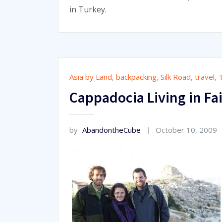
in Turkey.
Asia by Land
,
backpacking
,
Silk Road
,
travel
,
Cappadocia Living in Fa
by
AbandontheCube
October 10, 2009