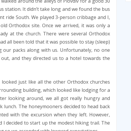
 walked around the alleys of Plovdiv for a good 30
s station. It didn’t take long and we found the bus
t ride South. We played 3-person cribbage and I,
old Orthodox site. Once we arrived, it was only a
eady at the church. There were several Orthodox
 all been told that it was possible to stay (sleep)
g our packs along with us. Unfortunately, no one
r out, and they directed us to a hotel towards the
looked just like all the other Orthodox churches
rounding building, which looked like lodging for a
ter looking around, we all got really hungry and
uick lunch. The honeymooners decided to head back
nted with the excursion when they left. However,
 I decided to start up the modest hiking trail. The