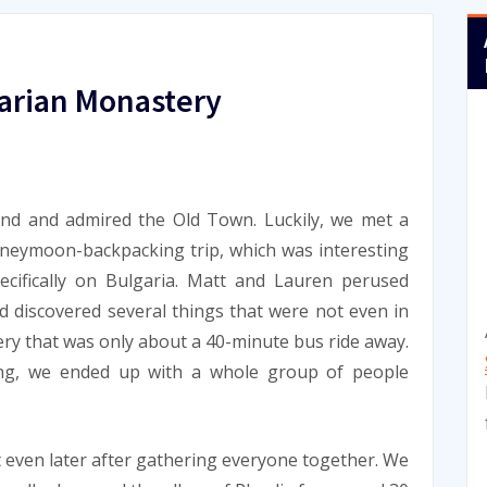
arian Monastery
und and admired the Old Town. Luckily, we met a
neymoon-backpacking trip, which was interesting
ecifically on Bulgaria. Matt and Lauren perused
d discovered several things that were not even in
ry that was only about a 40-minute bus ride away.
g, we ended up with a whole group of people
 even later after gathering everyone together. We