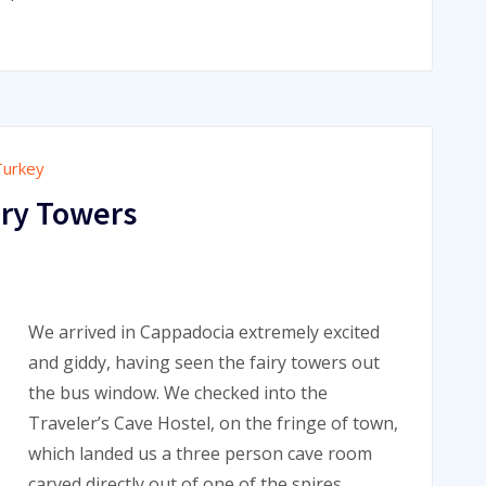
Turkey
iry Towers
We arrived in Cappadocia extremely excited
and giddy, having seen the fairy towers out
the bus window. We checked into the
Traveler’s Cave Hostel, on the fringe of town,
which landed us a three person cave room
carved directly out of one of the spires.