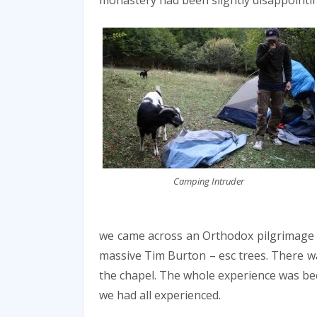
monastery had been slightly disappointi
Camping Intruder
we came across an Orthodox pilgrimage si
massive Tim Burton – esc trees. There wa
the chapel. The whole experience was bec
we had all experienced.