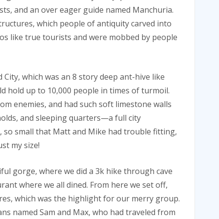
rists, and an over eager guide named Manchuria.
tructures, which people of antiquity carved into
s like true tourists and were mobbed by people
ity, which was an 8 story deep ant-hive like
 hold up to 10,000 people in times of turmoil.
rom enemies, and had such soft limestone walls
holds, and sleeping quarters—a full city
 so small that Matt and Mike had trouble fitting,
ust my size!
ful gorge, where we did a 3k hike through cave
urant where we all dined. From here we set off,
pires, which was the highlight for our merry group.
cans named Sam and Max, who had traveled from