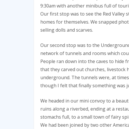
9:30am with another minibus full of tou
Our first stop was to see the Red Valley s
homes for themselves. We snapped photo
selling dolls and scarves.
Our second stop was to the Underground C
network of tunnels and rooms which could
People ran down into the caves to hide f
that they carved out churches, livestock 
underground. The tunnels were, at times,
though I felt that finally something was j
We headed in our mini convoy to a beauti
ruins along a riverbed, ending at a resta
stomachs full, to a small town of fairy s
We had been joined by two other Ameri