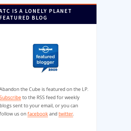
ATC IS A LONELY PLANET
FEATURED BLOG
Abandon the Cube is featured on the LP.
Subscribe
to the RSS feed for weekly
blogs sent to your email, or you can
follow us on
facebook
and
twitter
.