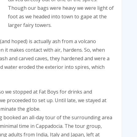
Though our bags were heavy we were light of
foot as we headed into town to gape at the
larger fairy towers.
 (and hoped) is actually ash from a volcano
n it makes contact with air, hardens. So, when
f ash and carved caves, they hardened and were a
d water eroded the exterior into spires, which
 so we stopped at Fat Boys for drinks and
e proceeded to set up. Until late, we stayed at
ominate the globe.
g booked an all-day tour of the surrounding area
 minimal time in Cappadocia. The tour group,
 adults from India, Italy and Japan, left at