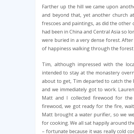
Farther up the hill we came upon another
and beyond that, yet another church at
frescoes and paintings, as did the other
had been in China and Central Asia so lo
were buried in a very dense forest. Aft
of happiness walking through the forest
Tim, although impressed with the loc
intended to stay at the monastery overn
about to get, Tim departed to catch the 
and we immediately got to work. Lauren 
Matt and I collected firewood for the
firewood, we got ready for the fire, wait
Matt brought a water purifier, so we we
for cooking. We all sat happily around th
– fortunate because it was really cold c