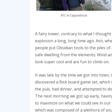
ATC in Cappadocia
A fairy tower, contrary to what I thought
explosion a long, long time ago. Ash, whe
people put Obsidian tools to the piles o
safe dwelling from the elements. Wind an
look super cool and are fun to climb on.
It was late by the time we got into town,
discovered a Risk board game set, which w
the pub, had dinner, and attempted to d
The next morning we got up early, havin
to maximize on what we could see in our
which was composed of a plethora of young