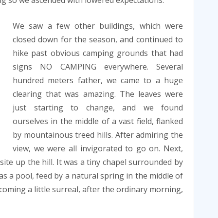
ng so we ascended with lowered expectations.
We saw a few other buildings, which were
closed down for the season, and continued to
hike past obvious camping grounds that had
signs NO CAMPING everywhere. Several
hundred meters father, we came to a huge
clearing that was amazing. The leaves were
just starting to change, and we found
ourselves in the middle of a vast field, flanked
by mountainous treed hills. After admiring the
view, we were all invigorated to go on. Next,
te up the hill. It was a tiny chapel surrounded by
s a pool, feed by a natural spring in the middle of
oming a little surreal, after the ordinary morning,