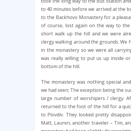
took the long way to the bus station and
to 40 minutes before we arrived at the bu
to the Backhovo Monastery for a pleasan
of course, lost again on the way to the 
short walk up the hill and we were alr
clergy walking around the grounds. We had
in the monastery so we were all carryin
was really willing to put us up inside o
bottom of the hill.
The monastery was nothing special and 
we had seen; The exception being the sur
large number of worshipers / clergy. Af
returned to the foot of the hill for a q
to Plovdiv. They looked pretty disappoi
Matt, Lauren, another traveler – Tim, and