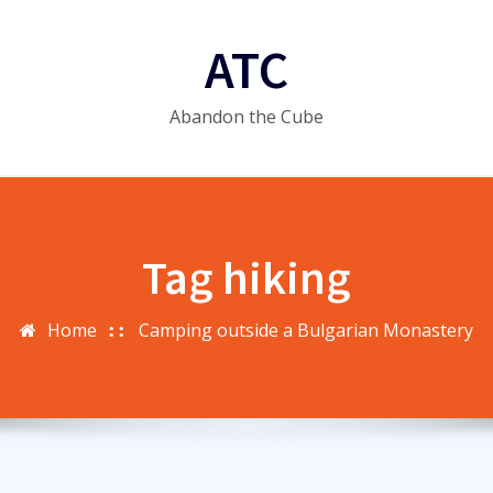
ATC
Abandon the Cube
Tag hiking
Home
Camping outside a Bulgarian Monastery