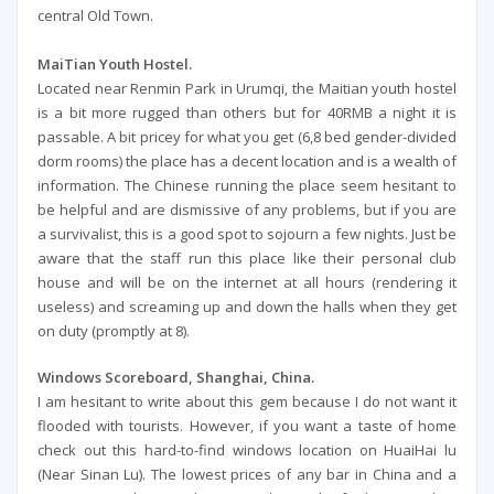
central Old Town.
MaiTian Youth Hostel.
Located near Renmin Park in Urumqi, the Maitian youth hostel
is a bit more rugged than others but for 40RMB a night it is
passable. A bit pricey for what you get (6,8 bed gender-divided
dorm rooms) the place has a decent location and is a wealth of
information. The Chinese running the place seem hesitant to
be helpful and are dismissive of any problems, but if you are
a survivalist, this is a good spot to sojourn a few nights. Just be
aware that the staff run this place like their personal club
house and will be on the internet at all hours (rendering it
useless) and screaming up and down the halls when they get
on duty (promptly at 8).
Windows Scoreboard, Shanghai, China.
I am hesitant to write about this gem because I do not want it
flooded with tourists. However, if you want a taste of home
check out this hard-to-find windows location on HuaiHai lu
(Near Sinan Lu). The lowest prices of any bar in China and a