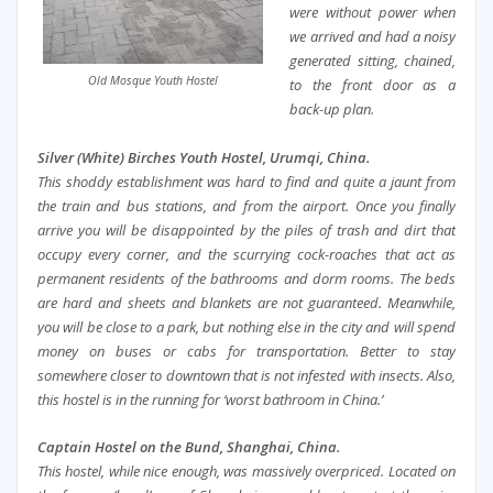
were without power when
we arrived and had a noisy
generated sitting, chained,
Old Mosque Youth Hostel
to the front door as a
back-up plan.
Silver (White) Birches Youth Hostel, Urumqi, China.
This shoddy establishment was hard to find and quite a jaunt from
the train and bus stations, and from the airport. Once you finally
arrive you will be disappointed by the piles of trash and dirt that
occupy every corner, and the scurrying cock-roaches that act as
permanent residents of the bathrooms and dorm rooms. The beds
are hard and sheets and blankets are not guaranteed. Meanwhile,
you will be close to a park, but nothing else in the city and will spend
money on buses or cabs for transportation. Better to stay
somewhere closer to downtown that is not infested with insects. Also,
this hostel is in the running for ‘worst bathroom in China.’
Captain Hostel on the Bund, Shanghai, China.
This hostel, while nice enough, was massively overpriced. Located on