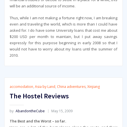
will be an additional source of income.
Thus, while I am not making a fortune right now, I am breaking
even and traveling the world, which is more than I could have
asked for. I do have some University loans that cost me about
$200 USD per month to maintain, but I put away savings
expressly for this purpose beginning in early 2008 so that I
would not have to worry about my loans until the summer of
2010.
accomodation
,
Asia by Land
,
China adventures
,
Xinjiang
The Hostel Reviews
by
AbandontheCube
May 15, 2009
The Best and the Worst – so far.