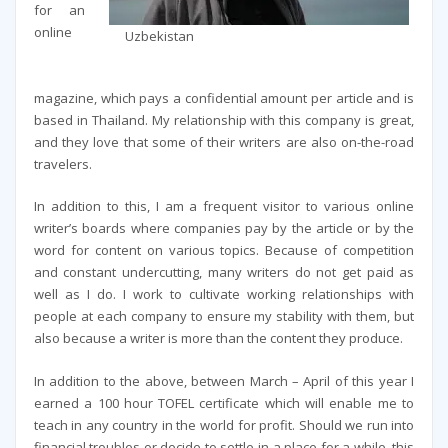
for an
online
Uzbekistan
magazine, which pays a confidential amount per article and is
based in Thailand. My relationship with this company is great,
and they love that some of their writers are also on-the-road
travelers.
In addition to this, I am a frequent visitor to various online
writer’s boards where companies pay by the article or by the
word for content on various topics. Because of competition
and constant undercutting, many writers do not get paid as
well as I do. I work to cultivate working relationships with
people at each company to ensure my stability with them, but
also because a writer is more than the content they produce.
In addition to the above, between March – April of this year I
earned a 100 hour TOFEL certificate which will enable me to
teach in any country in the world for profit. Should we run into
financial troubles or decide to settle in a place for a while, this