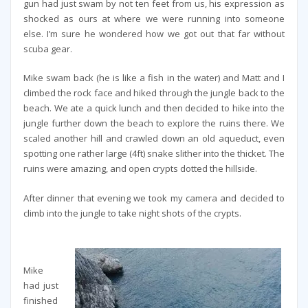
gun had just swam by not ten feet from us, his expression as
shocked as ours at where we were running into someone
else. I’m sure he wondered how we got out that far without
scuba gear.
Mike swam back (he is like a fish in the water) and Matt and I
climbed the rock face and hiked through the jungle back to the
beach. We ate a quick lunch and then decided to hike into the
jungle further down the beach to explore the ruins there. We
scaled another hill and crawled down an old aqueduct, even
spotting one rather large (4ft) snake slither into the thicket. The
ruins were amazing, and open crypts dotted the hillside.
After dinner that evening we took my camera and decided to
climb into the jungle to take night shots of the crypts.
Mike
had just
finished