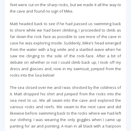
feet were cut on the sharp rocks, but we made it all the way to
the cave and found no sign of Mike.
Matt headed back to see if he had passed us swimming back
to shore while we had been climbing, I proceeded to climb as
far down the rock face as possible to see more of the cave in
case he was exploring inside. Suddenly, Mike’s head emerged
from the water with a big smile and a startled wave when he
saw me clinging to the side of the rock-face. After a bit of
debate on whether or not I could climb back up, I took off my
dress and glasses and, now in my swimsuit, jumped from the
rocks into the Sea below!
The sea closed over me and I was shocked by the coldness of
it. Matt dropped his shirt and jumped from the rocks into the
sea next to us. We all swam into the cave and explored the
various rocks and reefs. We swam to the next cave and did
likewise before swimming back to the rocks where we had left
our clothing. I was wearing the only goggles when I came up
panting for air and pointing. A man in all black with a harpoon