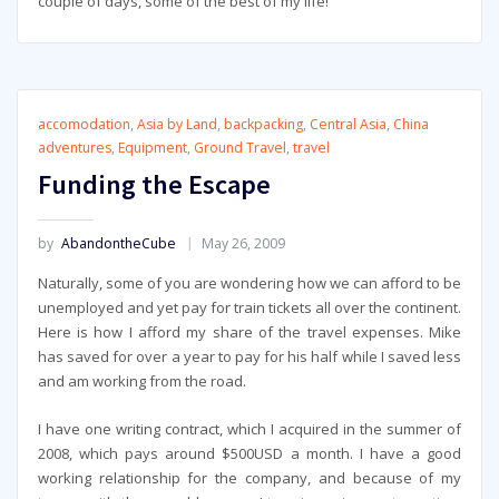
couple of days, some of the best of my life!
accomodation
,
Asia by Land
,
backpacking
,
Central Asia
,
China
adventures
,
Equipment
,
Ground Travel
,
travel
Funding the Escape
by
AbandontheCube
May 26, 2009
Naturally, some of you are wondering how we can afford to be
unemployed and yet pay for train tickets all over the continent.
Here is how I afford my share of the travel expenses. Mike
has saved for over a year to pay for his half while I saved less
and am working from the road.
I have one writing contract, which I acquired in the summer of
2008, which pays around $500USD a month. I have a good
working relationship for the company, and because of my