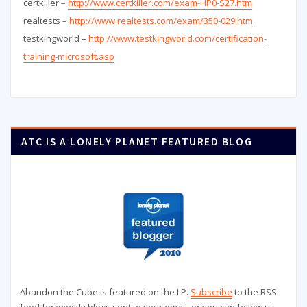
certkiller –
http://www.certkiller.com/exam-HP0-S27.htm
realtests –
http://www.realtests.com/exam/350-029.htm
testkingworld –
http://www.testkingworld.com/certification-
training-microsoft.asp
ATC IS A LONELY PLANET FEATURED BLOG
Abandon the Cube is featured on the LP.
Subscribe
to the RSS
feed for weekly blogs sent to your email, or you can follow us