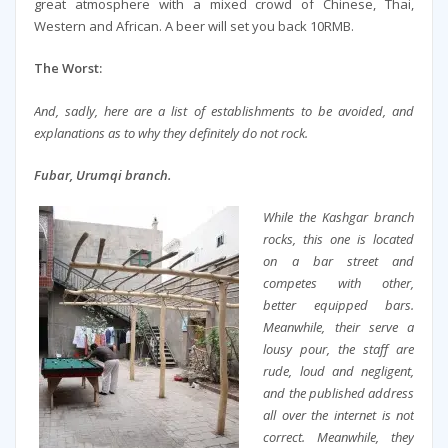
great atmosphere with a mixed crowd of Chinese, Thai,
Western and African. A beer will set you back 10RMB.
The Worst:
And, sadly, here are a list of establishments to be avoided, and
explanations as to why they definitely do not rock.
Fubar, Urumqi branch.
While the Kashgar branch
rocks, this one is located
on a bar street and
competes with other,
better equipped bars.
Meanwhile, their serve a
lousy pour, the staff are
rude, loud and negligent,
and the published address
all over the internet is not
correct. Meanwhile, they