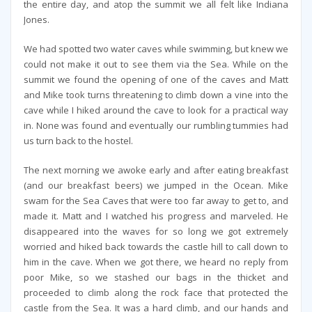
the entire day, and atop the summit we all felt like Indiana
Jones.
We had spotted two water caves while swimming, but knew we
could not make it out to see them via the Sea. While on the
summit we found the opening of one of the caves and Matt
and Mike took turns threatening to climb down a vine into the
cave while I hiked around the cave to look for a practical way
in. None was found and eventually our rumbling tummies had
us turn back to the hostel.
The next morning we awoke early and after eating breakfast
(and our breakfast beers) we jumped in the Ocean. Mike
swam for the Sea Caves that were too far away to get to, and
made it. Matt and I watched his progress and marveled. He
disappeared into the waves for so long we got extremely
worried and hiked back towards the castle hill to call down to
him in the cave. When we got there, we heard no reply from
poor Mike, so we stashed our bags in the thicket and
proceeded to climb along the rock face that protected the
castle from the Sea. It was a hard climb, and our hands and