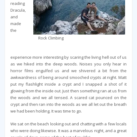
reading
Dracula,
and
made
the
Rock Climbing
experience more interesting by scaring the living hell out of us
as we hiked into the deep woods. Noises you only hear in
horror films engulfed us and we shivered a bit from the
awkwardness of being around smooched crypts at night. Matt
put my flashlight inside a crypt and I snapped a shot of it
glowing from the inside out. Just then something ran at us from
the woods and we all tensed. A scared cat pounced on the
crypt and then ran into the woods as we all let out the breath
we had been holding. It was time to go.
We sat on the beach looking out and chatting with a few locals
who were doing likewise. It was a marvelous night, and a great