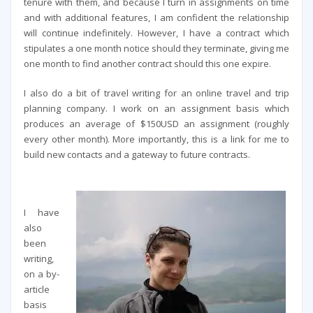
tenure with them, and because I turn in assignments on time
and with additional features, I am confident the relationship
will continue indefinitely. However, I have a contract which
stipulates a one month notice should they terminate, giving me
one month to find another contract should this one expire.
I also do a bit of travel writing for an online travel and trip
planning company. I work on an assignment basis which
produces an average of $150USD an assignment (roughly
every other month). More importantly, this is a link for me to
build new contacts and a gateway to future contracts.
I have
also
been
writing,
on a by-
article
basis