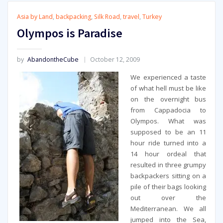
Asia by Land
,
backpacking
,
Silk Road
,
travel
,
Turkey
Olympos is Paradise
by
AbandontheCube
October 12, 2009
We experienced a taste
of what hell must be like
on the overnight bus
from Cappadocia to
Olympos. What was
supposed to be an 11
hour ride turned into a
14 hour ordeal that
resulted in three grumpy
backpackers sitting on a
pile of their bags looking
out over the
Mediterranean. We all
jumped into the Sea,