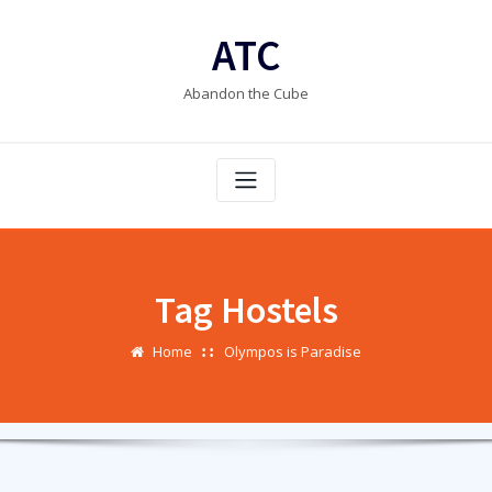
Skip
to
ATC
content
Abandon the Cube
Tag Hostels
Home
Olympos is Paradise