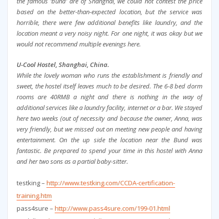
the famous ‘bund’ are of Shanghai, we could not contest the price
based on the better-than-expected location, but the service was
horrible, there were few additional benefits like laundry, and the
location meant a very noisy night. For one night, it was okay but we
would not recommend multiple evenings here.
U-Cool Hostel, Shanghai, China.
While the lovely woman who runs the establishment is friendly and
sweet, the hostel itself leaves much to be desired. The 6-8 bed dorm
rooms are 40RMB a night and there is nothing in the way of
additional services like a laundry facility, internet or a bar. We stayed
here two weeks (out of necessity and because the owner, Anna, was
very friendly, but we missed out on meeting new people and having
entertainment. On the up side the location near the Bund was
fantastic. Be prepared to spend your time in this hostel with Anna
and her two sons as a partial baby-sitter.
testking –
http://www.testking.com/CCDA-certification-
training.htm
pass4sure –
http://www.pass4sure.com/199-01.html