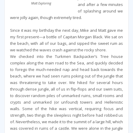
Matt Exploring
and after a few minutes
of splashing around we
were jolly again, though extremely tired.
Since it was my birthday the next day, Mike and Matt gave me
my first present—a bottle of Capitan Morgan Black. We sat on
the beach, with all of our bags, and sipped the sweet rum as
we watched the waves crash against the rocky shore.
We checked into the Turkmen Backpacker’s Tree house
complex along the main road to the Sea, and quickly decided
to forego the much-needed nap and head back towards the
beach, where we had seen ruins poking out of the jungle that
was threatening to take over. We hiked for several hours
through dense jungle, all of us in flip-flops and our swim suits,
to discover random piles of unmarked ruins, small rooms and
crypts and unmarked (or unfound) towers and Hellenistic
walls. Some of the hike was vertical, requiring focus and
strength, two things the sleepless night before had robbed us
of. Nevertheless, we made it to the summit of a large hill, which
was covered in ruins of a castle. We were alone in the jungle