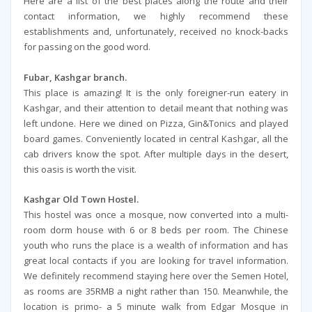
Here are a list of the best places along the route and their
contact information, we highly recommend these
establishments and, unfortunately, received no knock-backs
for passing on the good word.
Fubar, Kashgar branch.
This place is amazing! It is the only foreigner-run eatery in
Kashgar, and their attention to detail meant that nothing was
left undone. Here we dined on Pizza, Gin&Tonics and played
board games. Conveniently located in central Kashgar, all the
cab drivers know the spot. After multiple days in the desert,
this oasis is worth the visit.
Kashgar Old Town Hostel.
This hostel was once a mosque, now converted into a multi-
room dorm house with 6 or 8 beds per room. The Chinese
youth who runs the place is a wealth of information and has
great local contacts if you are looking for travel information.
We definitely recommend staying here over the Semen Hotel,
as rooms are 35RMB a night rather than 150. Meanwhile, the
location is primo- a 5 minute walk from Edgar Mosque in