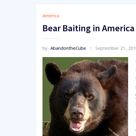
America
Bear Baiting in America
by
AbandontheCube
September 21, 20