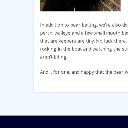
In addition to bear baiting, we’re also do
perch, walleye and a few small mouth ba
that are keepers are tiny. No luck there, 
rocking in the boat and watching the sun
aren’t biting.
And I, for one, and happy that the bear 