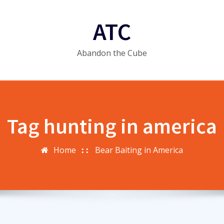
ATC
Abandon the Cube
Tag hunting in america
Home
Bear Baiting in America