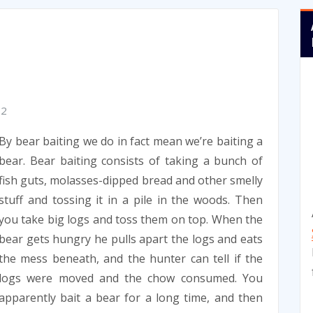
12
By bear baiting we do in fact mean we’re baiting a
bear. Bear baiting consists of taking a bunch of
fish guts, molasses-dipped bread and other smelly
stuff and tossing it in a pile in the woods. Then
you take big logs and toss them on top. When the
bear gets hungry he pulls apart the logs and eats
the mess beneath, and the hunter can tell if the
logs were moved and the chow consumed. You
apparently bait a bear for a long time, and then