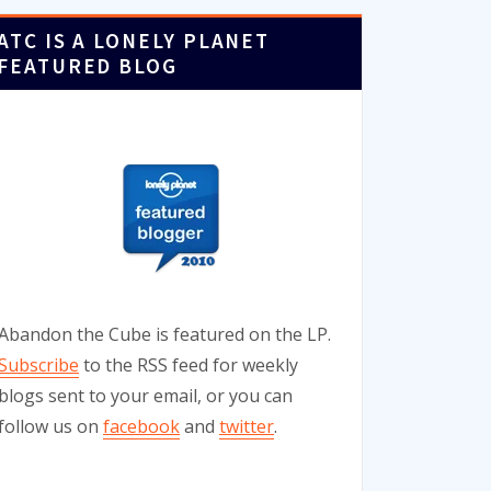
ATC IS A LONELY PLANET
FEATURED BLOG
Abandon the Cube is featured on the LP.
Subscribe
to the RSS feed for weekly
blogs sent to your email, or you can
follow us on
facebook
and
twitter
.