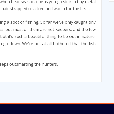
when bear season opens you go sit in a tiny metal
chair strapped to a tree and watch for the bear.
ing a spot of fishing. So far we’ve only caught tiny
ss, but most of them are not keepers, and the few
but it’s such a beautiful thing to be out in nature,
 go down. We’re not at all bothered that the fish
keeps outsmarting the hunters.