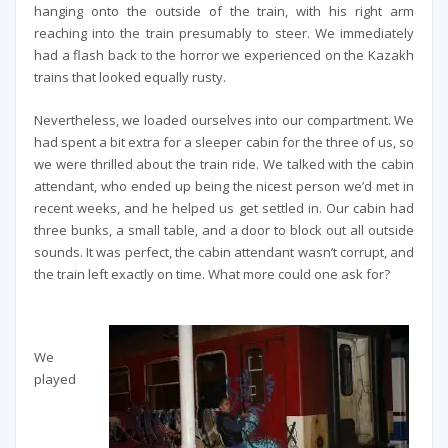
hanging onto the outside of the train, with his right arm
reaching into the train presumably to steer. We immediately
had a flash back to the horror we experienced on the Kazakh
trains that looked equally rusty.
Nevertheless, we loaded ourselves into our compartment. We
had spent a bit extra for a sleeper cabin for the three of us, so
we were thrilled about the train ride. We talked with the cabin
attendant, who ended up being the nicest person we’d met in
recent weeks, and he helped us get settled in. Our cabin had
three bunks, a small table, and a door to block out all outside
sounds. It was perfect, the cabin attendant wasn’t corrupt, and
the train left exactly on time. What more could one ask for?
We
played