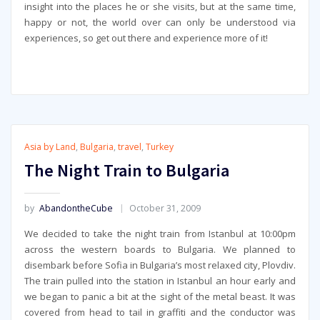
insight into the places he or she visits, but at the same time,
happy or not, the world over can only be understood via
experiences, so get out there and experience more of it!
Asia by Land
,
Bulgaria
,
travel
,
Turkey
The Night Train to Bulgaria
by
AbandontheCube
October 31, 2009
We decided to take the night train from Istanbul at 10:00pm
across the western boards to Bulgaria. We planned to
disembark before Sofia in Bulgaria’s most relaxed city, Plovdiv.
The train pulled into the station in Istanbul an hour early and
we began to panic a bit at the sight of the metal beast. It was
covered from head to tail in graffiti and the conductor was