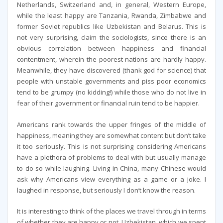
Netherlands, Switzerland and, in general, Western Europe,
while the least happy are Tanzania, Rwanda, Zimbabwe and
former Soviet republics like Uzbekistan and Belarus. This is
not very surprising, claim the sociologists, since there is an
obvious correlation between happiness and financial
contentment, wherein the poorest nations are hardly happy.
Meanwhile, they have discovered (thank god for science) that
people with unstable governments and piss poor economics
tend to be grumpy (no kidding!) while those who do not live in
fear of their government or financial ruin tend to be happier.
Americans rank towards the upper fringes of the middle of
happiness, meaning they are somewhat content but don’t take
it too seriously. This is not surprising considering Americans
have a plethora of problems to deal with but usually manage
to do so while laughing. Living in China, many Chinese would
ask why Americans view everything as a game or a joke. I
laughed in response, but seriously I don’t know the reason.
It is interesting to think of the places we travel through in terms
of whether they are happy or not. Uzbekistan, which we spent