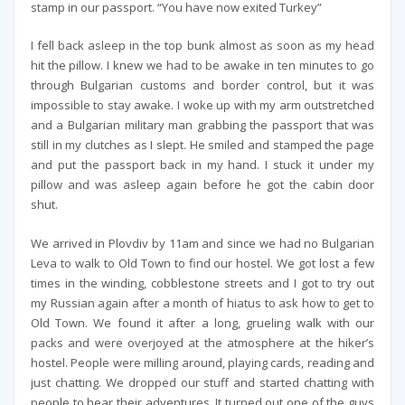
stamp in our passport. “You have now exited Turkey”
I fell back asleep in the top bunk almost as soon as my head
hit the pillow. I knew we had to be awake in ten minutes to go
through Bulgarian customs and border control, but it was
impossible to stay awake. I woke up with my arm outstretched
and a Bulgarian military man grabbing the passport that was
still in my clutches as I slept. He smiled and stamped the page
and put the passport back in my hand. I stuck it under my
pillow and was asleep again before he got the cabin door
shut.
We arrived in Plovdiv by 11am and since we had no Bulgarian
Leva to walk to Old Town to find our hostel. We got lost a few
times in the winding, cobblestone streets and I got to try out
my Russian again after a month of hiatus to ask how to get to
Old Town. We found it after a long, grueling walk with our
packs and were overjoyed at the atmosphere at the hiker’s
hostel. People were milling around, playing cards, reading and
just chatting. We dropped our stuff and started chatting with
people to hear their adventures. It turned out one of the guys