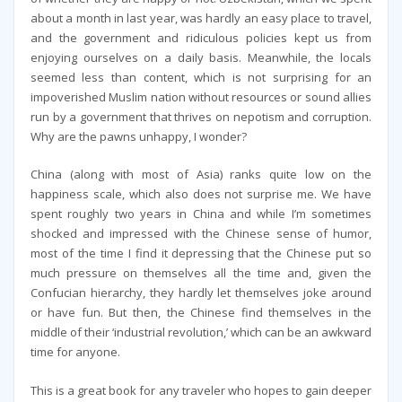
about a month in last year, was hardly an easy place to travel,
and the government and ridiculous policies kept us from
enjoying ourselves on a daily basis. Meanwhile, the locals
seemed less than content, which is not surprising for an
impoverished Muslim nation without resources or sound allies
run by a government that thrives on nepotism and corruption.
Why are the pawns unhappy, I wonder?
China (along with most of Asia) ranks quite low on the
happiness scale, which also does not surprise me. We have
spent roughly two years in China and while I’m sometimes
shocked and impressed with the Chinese sense of humor,
most of the time I find it depressing that the Chinese put so
much pressure on themselves all the time and, given the
Confucian hierarchy, they hardly let themselves joke around
or have fun. But then, the Chinese find themselves in the
middle of their ‘industrial revolution,’ which can be an awkward
time for anyone.
This is a great book for any traveler who hopes to gain deeper