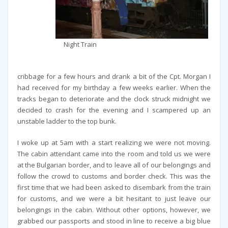
Night Train
cribbage for a few hours and drank a bit of the Cpt. Morgan I
had received for my birthday a few weeks earlier. When the
tracks began to deteriorate and the clock struck midnight we
decided to crash for the evening and I scampered up an
unstable ladder to the top bunk.
I woke up at 5am with a start realizing we were not moving.
The cabin attendant came into the room and told us we were
at the Bulgarian border, and to leave all of our belongings and
follow the crowd to customs and border check. This was the
first time that we had been asked to disembark from the train
for customs, and we were a bit hesitant to just leave our
belongings in the cabin. Without other options, however, we
grabbed our passports and stood in line to receive a big blue