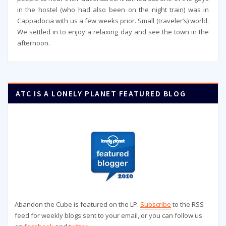
in the hostel (who had also been on the night train) was in
Cappadocia with us a few weeks prior. Small (traveler’s) world.
We settled in to enjoy a relaxing day and see the town in the
afternoon.
ATC IS A LONELY PLANET FEATURED BLOG
Abandon the Cube is featured on the LP.
Subscribe
to the RSS
feed for weekly blogs sent to your email, or you can follow us