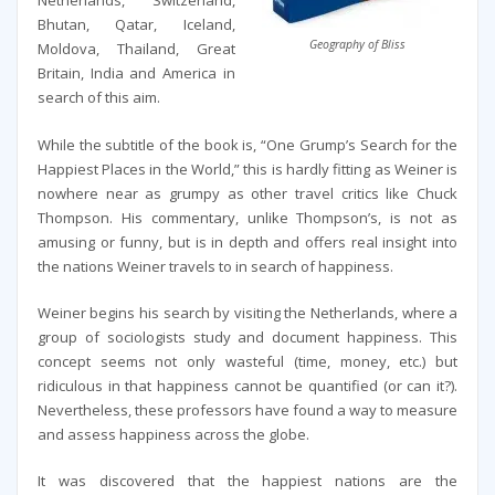
Netherlands, Switzerland,
Bhutan, Qatar, Iceland,
Geography of Bliss
Moldova, Thailand, Great
Britain, India and America in
search of this aim.
While the subtitle of the book is, “One Grump’s Search for the
Happiest Places in the World,” this is hardly fitting as Weiner is
nowhere near as grumpy as other travel critics like Chuck
Thompson. His commentary, unlike Thompson’s, is not as
amusing or funny, but is in depth and offers real insight into
the nations Weiner travels to in search of happiness.
Weiner begins his search by visiting the Netherlands, where a
group of sociologists study and document happiness. This
concept seems not only wasteful (time, money, etc.) but
ridiculous in that happiness cannot be quantified (or can it?).
Nevertheless, these professors have found a way to measure
and assess happiness across the globe.
It was discovered that the happiest nations are the