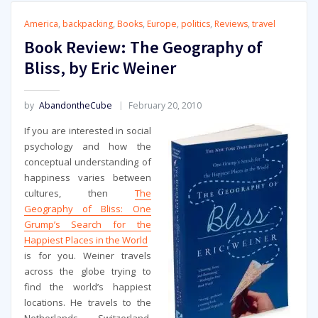
America
,
backpacking
,
Books
,
Europe
,
politics
,
Reviews
,
travel
Book Review: The Geography of
Bliss, by Eric Weiner
by
AbandontheCube
February 20, 2010
If you are interested in social
psychology and how the
conceptual understanding of
happiness varies between
cultures, then
The
Geography of Bliss: One
Grump’s Search for the
Happiest Places in the World
is for you. Weiner travels
across the globe trying to
find the world’s happiest
locations. He travels to the