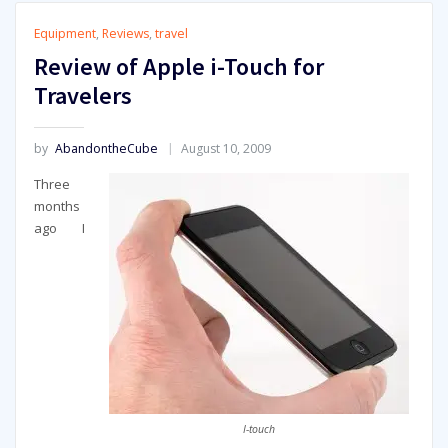
Equipment
,
Reviews
,
travel
Review of Apple i-Touch for
Travelers
by
AbandontheCube
August 10, 2009
Three
months
ago I
I-touch