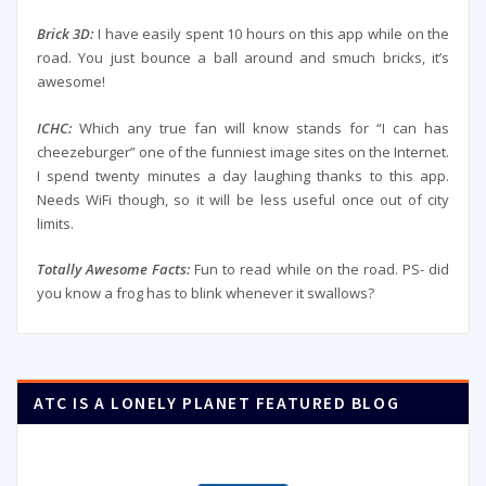
Brick 3D:
I have easily spent 10 hours on this app while on the
road. You just bounce a ball around and smuch bricks, it’s
awesome!
ICHC:
Which any true fan will know stands for “I can has
cheezeburger” one of the funniest image sites on the Internet.
I spend twenty minutes a day laughing thanks to this app.
Needs WiFi though, so it will be less useful once out of city
limits.
Totally Awesome Facts:
Fun to read while on the road. PS- did
you know a frog has to blink whenever it swallows?
ATC IS A LONELY PLANET FEATURED BLOG