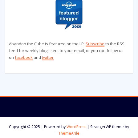
Abandon the Cube is featured on the LP.
Subscribe
to the RSS
feed for weekly blogs sent to your email, or you can follow us
on
facebook
and
twitter
.
Copyright © 2025 | Powered by
WordPress
|
StrangerWP theme by
ThemeArile