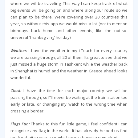
where we will be traveling. This way I can keep track of what
big events will be going on and where along our route so we
can plan to be there. We’re covering over 20 countries this
year, so without this app we would miss a lot (not to mention
birthdays back home and other events, like the not-so-
universal ‘Thanksgiving’ holiday).
Weather:
I have the weather in my i-Touch for every country
we are passing through, all 20 of them. Its great to see that we
just missed a huge storm in Tashkent while the weather back
in Shanghai is humid and the weather in Greece ahead looks
wonderful.
Clock:
I have the time for each major country we will be
passing through, so I”ll never be waiting at the train station too
early or late, or changing my watch to the wrong time when
crossing a border.
Flags Fun:
Thanks to this fun little game, I feel confident I can
recognize any flag in the world. It has already helped us find
the Azerbaijan embassy, which was otherwise unmarked.