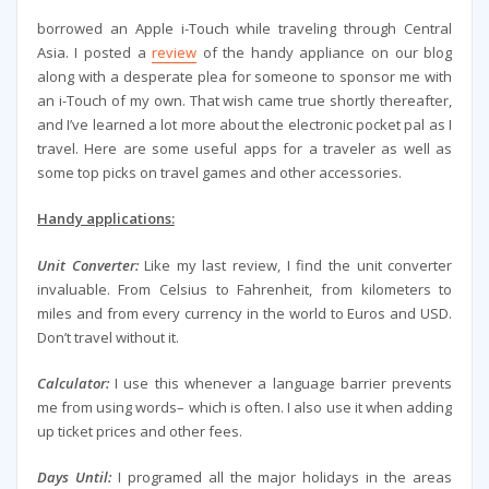
borrowed an Apple i-Touch while traveling through Central
Asia. I posted a
review
of the handy appliance on our blog
along with a desperate plea for someone to sponsor me with
an i-Touch of my own. That wish came true shortly thereafter,
and I’ve learned a lot more about the electronic pocket pal as I
travel. Here are some useful apps for a traveler as well as
some top picks on travel games and other accessories.
Handy applications:
Unit Converter:
Like my last review, I find the unit converter
invaluable. From Celsius to Fahrenheit, from kilometers to
miles and from every currency in the world to Euros and USD.
Don’t travel without it.
Calculator:
I use this whenever a language barrier prevents
me from using words– which is often. I also use it when adding
up ticket prices and other fees.
Days Until:
I programed all the major holidays in the areas