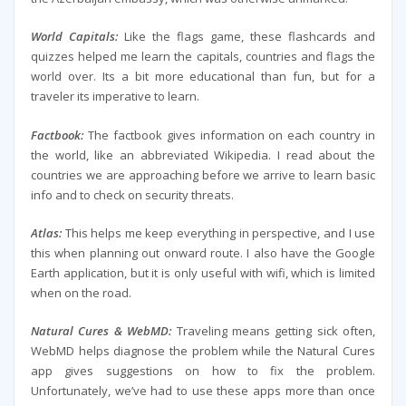
World Capitals:
Like the flags game, these flashcards and
quizzes helped me learn the capitals, countries and flags the
world over. Its a bit more educational than fun, but for a
traveler its imperative to learn.
Factbook:
The factbook gives information on each country in
the world, like an abbreviated Wikipedia. I read about the
countries we are approaching before we arrive to learn basic
info and to check on security threats.
Atlas:
This helps me keep everything in perspective, and I use
this when planning out onward route. I also have the Google
Earth application, but it is only useful with wifi, which is limited
when on the road.
Natural Cures & WebMD:
Traveling means getting sick often,
WebMD helps diagnose the problem while the Natural Cures
app gives suggestions on how to fix the problem.
Unfortunately, we’ve had to use these apps more than once