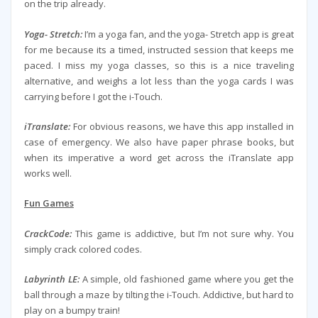
on the trip already.
Yoga- Stretch:
I’m a yoga fan, and the yoga- Stretch app is great
for me because its a timed, instructed session that keeps me
paced. I miss my yoga classes, so this is a nice traveling
alternative, and weighs a lot less than the yoga cards I was
carrying before I got the i-Touch.
iTranslate:
For obvious reasons, we have this app installed in
case of emergency. We also have paper phrase books, but
when its imperative a word get across the iTranslate app
works well.
Fun Games
CrackCode:
This game is addictive, but I’m not sure why. You
simply crack colored codes.
Labyrinth LE:
A simple, old fashioned game where you get the
ball through a maze by tilting the i-Touch. Addictive, but hard to
play on a bumpy train!