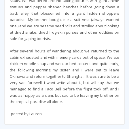
skulls. We wandered around taking pictures with giant anime
statues and pepper shaped benches before going down a
back alley that blossomed into a giant hidden shoppers
paradise. My brother bought me a suit vest (always wanted
one!) and we ate sesame seed rolls and strolled about looking
at dried snake, dried frog-skin purses and other oddities on
sale for gaping tourists.
After several hours of wandering about we returned to the
cabin exhausted and with memory cards out of space. We ate
chicken noodle soup and went to bed content and quite early,
the following morning my sister and I were set to leave
Okinawa and return together to Shanghai. It was sure to be a
very sad farewell. I wont write about it, but will say that we
managed to find a Taco Bell before the flight took off, and I
was as happy as a clam, but sad to be leaving my brother on
the tropical paradise all alone.
-posted by Lauren.