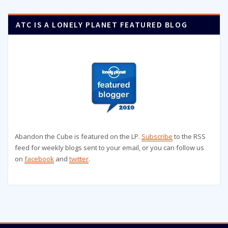
ATC IS A LONELY PLANET FEATURED BLOG
Abandon the Cube is featured on the LP.
Subscribe
to the RSS
feed for weekly blogs sent to your email, or you can follow us
on
facebook
and
twitter
.