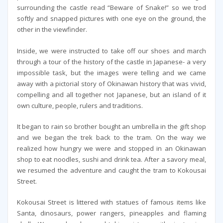
surrounding the castle read “Beware of Snake!” so we trod
softly and snapped pictures with one eye on the ground, the
other in the viewfinder.
Inside, we were instructed to take off our shoes and march
through a tour of the history of the castle in Japanese- a very
impossible task, but the images were telling and we came
away with a pictorial story of Okinawan history that was vivid,
compelling and all together not Japanese, but an island of it
own culture, people, rulers and traditions.
It began to rain so brother bought an umbrella in the gift shop
and we began the trek back to the tram. On the way we
realized how hungry we were and stopped in an Okinawan
shop to eat noodles, sushi and drink tea. After a savory meal,
we resumed the adventure and caught the tram to Kokousai
Street.
Kokousai Street is littered with statues of famous items like
Santa, dinosaurs, power rangers, pineapples and flaming