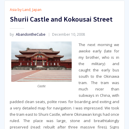
Asia by Land
,
Japan
Shurii Castle and Kokousai Street
by
AbandontheCube
December 10, 2008
The next morning we
awoke early (late for
my brother, who is in
the military) and
caught the early bus
south to the Okinawa
tram. The tram was
Castle
much nicer than
subways in China, with
padded clean seats, polite rows for boarding and exiting and
a very detailed map for navigation. I was impressed. We took
the tram east to Shurii Castle, where Okinawan kings had once
ruled. The place was large, stone and breathtakingly
preserved (read: rebuilt after three massive fires). Signs