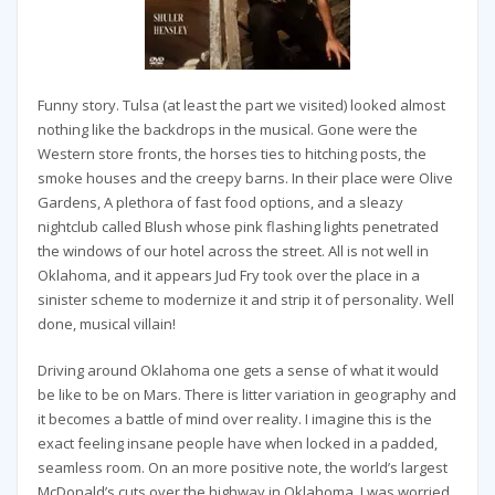
Funny story. Tulsa (at least the part we visited) looked almost
nothing like the backdrops in the musical. Gone were the
Western store fronts, the horses ties to hitching posts, the
smoke houses and the creepy barns. In their place were Olive
Gardens, A plethora of fast food options, and a sleazy
nightclub called Blush whose pink flashing lights penetrated
the windows of our hotel across the street. All is not well in
Oklahoma, and it appears Jud Fry took over the place in a
sinister scheme to modernize it and strip it of personality. Well
done, musical villain!
Driving around Oklahoma one gets a sense of what it would
be like to be on Mars. There is litter variation in geography and
it becomes a battle of mind over reality. I imagine this is the
exact feeling insane people have when locked in a padded,
seamless room. On an more positive note, the world’s largest
McDonald’s cuts over the highway in Oklahoma. I was worried