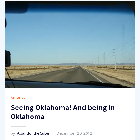
America
Seeing Oklahoma! And being in
Oklahoma
by
AbandontheCube
December 20, 2012