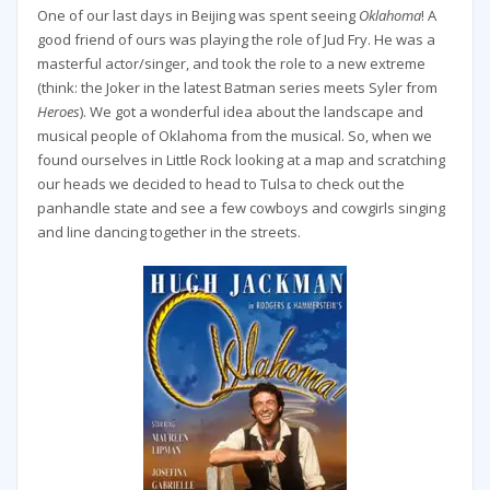
One of our last days in Beijing was spent seeing
Oklahoma
! A
good friend of ours was playing the role of Jud Fry. He was a
masterful actor/singer, and took the role to a new extreme
(think: the Joker in the latest Batman series meets Syler from
Heroes
). We got a wonderful idea about the landscape and
musical people of Oklahoma from the musical. So, when we
found ourselves in Little Rock looking at a map and scratching
our heads we decided to head to Tulsa to check out the
panhandle state and see a few cowboys and cowgirls singing
and line dancing together in the streets.