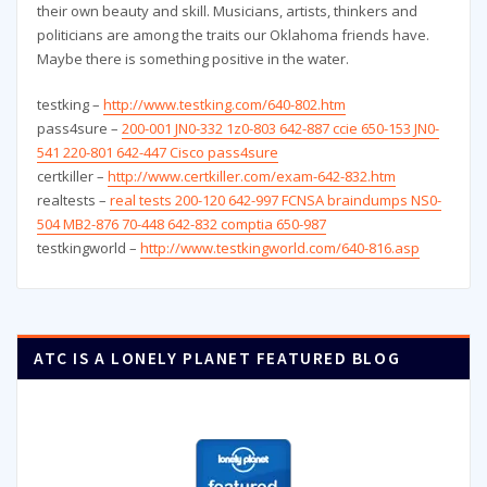
their own beauty and skill. Musicians, artists, thinkers and
politicians are among the traits our Oklahoma friends have.
Maybe there is something positive in the water.
testking –
http://www.testking.com/640-802.htm
pass4sure –
200-001 JN0-332 1z0-803 642-887 ccie 650-153 JN0-
541 220-801 642-447 Cisco pass4sure
certkiller –
http://www.certkiller.com/exam-642-832.htm
realtests –
real tests 200-120 642-997 FCNSA braindumps NS0-
504 MB2-876 70-448 642-832 comptia 650-987
testkingworld –
http://www.testkingworld.com/640-816.asp
ATC IS A LONELY PLANET FEATURED BLOG