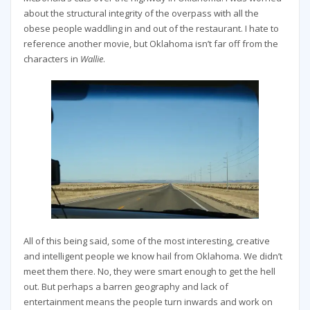
about the structural integrity of the overpass with all the
obese people waddling in and out of the restaurant. I hate to
reference another movie, but Oklahoma isn’t far off from the
characters in
Wallie
.
All of this being said, some of the most interesting, creative
and intelligent people we know hail from Oklahoma. We didn’t
meet them there. No, they were smart enough to get the hell
out. But perhaps a barren geography and lack of
entertainment means the people turn inwards and work on