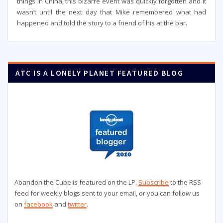
things in China, this bizarre event was quickly forgotten and it
wasn’t until the next day that Mike remembered what had
happened and told the story to a friend of his at the bar.
ATC IS A LONELY PLANET FEATURED BLOG
Abandon the Cube is featured on the LP.
Subscribe
to the RSS
feed for weekly blogs sent to your email, or you can follow us
on
facebook
and
twitter
.