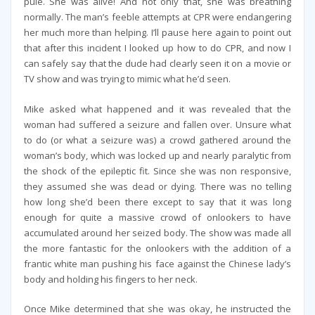
pule. She was alive! And not only that, she was breathing
normally. The man’s feeble attempts at CPR were endangering
her much more than helping. I’ll pause here again to point out
that after this incident I looked up how to do CPR, and now I
can safely say that the dude had clearly seen it on a movie or
TV show and was trying to mimic what he’d seen.
Mike asked what happened and it was revealed that the
woman had suffered a seizure and fallen over. Unsure what
to do (or what a seizure was) a crowd gathered around the
woman’s body, which was locked up and nearly paralytic from
the shock of the epileptic fit. Since she was non responsive,
they assumed she was dead or dying. There was no telling
how long she’d been there except to say that it was long
enough for quite a massive crowd of onlookers to have
accumulated around her seized body. The show was made all
the more fantastic for the onlookers with the addition of a
frantic white man pushing his face against the Chinese lady’s
body and holding his fingers to her neck.
Once Mike determined that she was okay, he instructed the