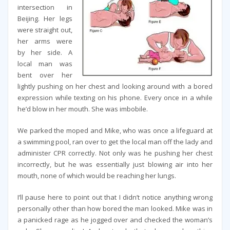
intersection in
Beijing. Her legs
were straight out,
her arms were
by her side. A
local man was
bent over her
lightly pushing on her chest and looking around with a bored
expression while texting on his phone. Every once in a while
he’d blow in her mouth. She was imbobile.
We parked the moped and Mike, who was once a lifeguard at
a swimming pool, ran over to get the local man off the lady and
administer CPR correctly. Not only was he pushing her chest
incorrectly, but he was essentially just blowing air into her
mouth, none of which would be reaching her lungs.
I’ll pause here to point out that I didn’t notice anything wrong
personally other than how bored the man looked. Mike was in
a panicked rage as he jogged over and checked the woman’s