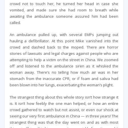
crowd not to touch her, he turned her head in case she
vomited, and made sure she had room to breath while
awaiting the ambulance someone assured him had been
called.
An ambulance pulled up, with several EMPs jumping out
hauling a defibrillator. At this point Mike vanished into the
crowd and dashed back to the moped. There are horror
stories of lawsuits and legal charges against people who are
attempting to help a victim on the street in China. We zoomed
off and listened to the ambulance siren as it whisked the
woman away. There’s no telling how much air was in her
stomach from the inaccurate CPR, or if foam and saliva had
been blown into her lungs, exacerbating the woman’s plight.
The strangest thing about this whole story isn’t how strange it
is. It isn’t how feebly the one man helped, or how an entire
crowd gathered to watch but not assist, or even our shock at
seeing our very first ambulance in China — in three years! The
strangest thing was that the day went on and as with most