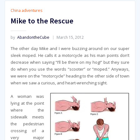
China adventures
Mike to the Rescue
by
AbandontheCube
March 15, 2012
The other day Mike and I were buzzing around on our super
sleek moped. He calls it a motorcycle as his man points don’t
decrease when saying “I’ll be there on my hog!” but they sure
do when you use the words “scooter” or “moped.” Anyways,
we were on the “motorcycle” heading to the other side of town
when we saw a curious, and heart-wrenching sight.
A woman was
lying at the point
where the
sidewalk meets
the pedestrian
crossing of a
very major