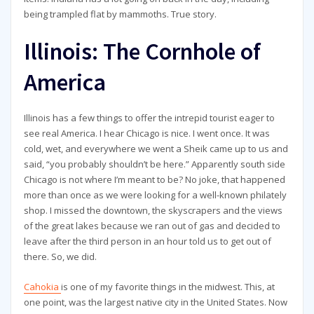
being trampled flat by mammoths. True story.
Illinois: The Cornhole of
America
Illinois has a few things to offer the intrepid tourist eager to
see real America. I hear Chicago is nice. I went once. It was
cold, wet, and everywhere we went a Sheik came up to us and
said, “you probably shouldn’t be here.” Apparently south side
Chicago is not where I’m meant to be? No joke, that happened
more than once as we were looking for a well-known philately
shop. I missed the downtown, the skyscrapers and the views
of the great lakes because we ran out of gas and decided to
leave after the third person in an hour told us to get out of
there. So, we did.
Cahokia
is one of my favorite things in the midwest. This, at
one point, was the largest native city in the United States. Now