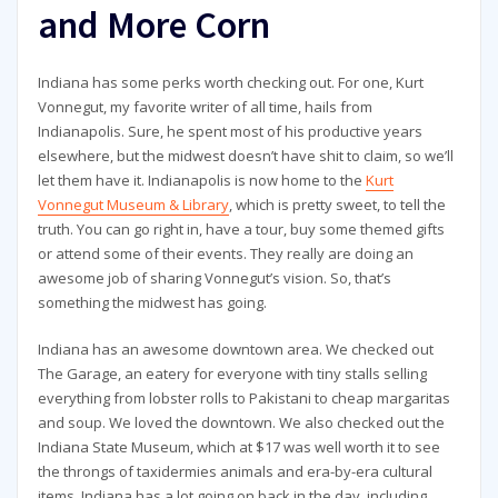
and More Corn
Indiana has some perks worth checking out. For one, Kurt
Vonnegut, my favorite writer of all time, hails from
Indianapolis. Sure, he spent most of his productive years
elsewhere, but the midwest doesn’t have shit to claim, so we’ll
let them have it. Indianapolis is now home to the
Kurt
Vonnegut Museum & Library
, which is pretty sweet, to tell the
truth. You can go right in, have a tour, buy some themed gifts
or attend some of their events. They really are doing an
awesome job of sharing Vonnegut’s vision. So, that’s
something the midwest has going.
Indiana has an awesome downtown area. We checked out
The Garage, an eatery for everyone with tiny stalls selling
everything from lobster rolls to Pakistani to cheap margaritas
and soup. We loved the downtown. We also checked out the
Indiana State Museum, which at $17 was well worth it to see
the throngs of taxidermies animals and era-by-era cultural
items. Indiana has a lot going on back in the day, including