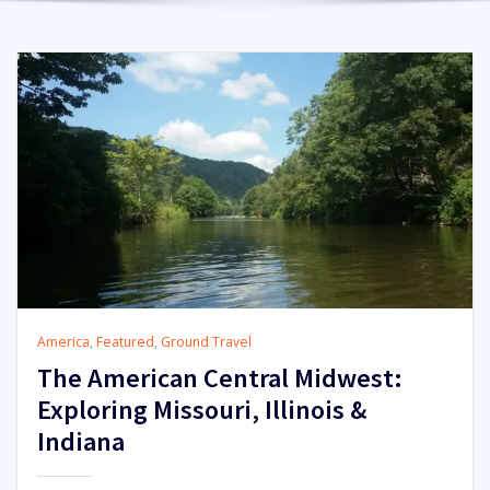
America
,
Featured
,
Ground Travel
The American Central Midwest:
Exploring Missouri, Illinois &
Indiana