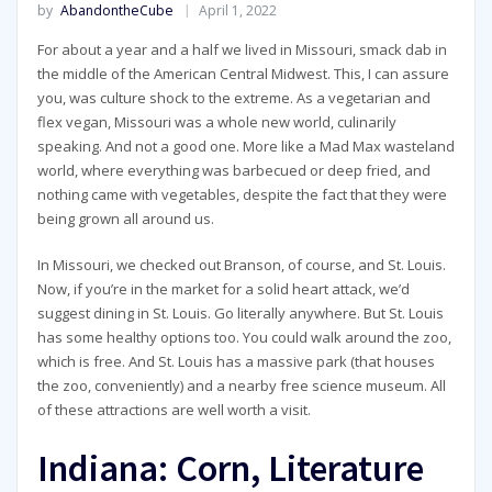
by
AbandontheCube
April 1, 2022
For about a year and a half we lived in Missouri, smack dab in
the middle of the American Central Midwest. This, I can assure
you, was culture shock to the extreme. As a vegetarian and
flex vegan, Missouri was a whole new world, culinarily
speaking. And not a good one. More like a Mad Max wasteland
world, where everything was barbecued or deep fried, and
nothing came with vegetables, despite the fact that they were
being grown all around us.
In Missouri, we checked out Branson, of course, and St. Louis.
Now, if you’re in the market for a solid heart attack, we’d
suggest dining in St. Louis. Go literally anywhere. But St. Louis
has some healthy options too. You could walk around the zoo,
which is free. And St. Louis has a massive park (that houses
the zoo, conveniently) and a nearby free science museum. All
of these attractions are well worth a visit.
Indiana: Corn, Literature