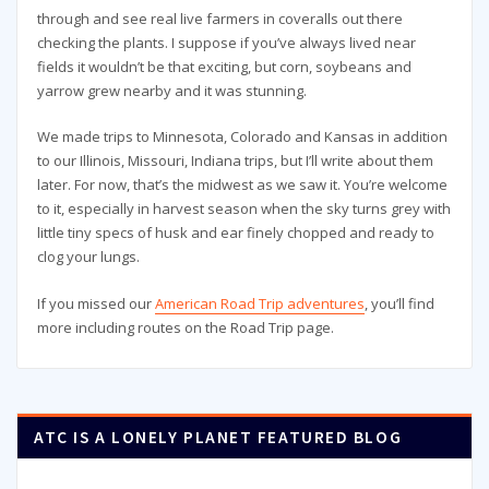
through and see real live farmers in coveralls out there
checking the plants. I suppose if you’ve always lived near
fields it wouldn’t be that exciting, but corn, soybeans and
yarrow grew nearby and it was stunning.
We made trips to Minnesota, Colorado and Kansas in addition
to our Illinois, Missouri, Indiana trips, but I’ll write about them
later. For now, that’s the midwest as we saw it. You’re welcome
to it, especially in harvest season when the sky turns grey with
little tiny specs of husk and ear finely chopped and ready to
clog your lungs.
If you missed our
American Road Trip adventures
, you’ll find
more including routes on the Road Trip page.
ATC IS A LONELY PLANET FEATURED BLOG