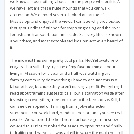
we know almost nothing about it, or the people who built it. All
we have left are these huge mounds that you can walk
around on. We climbed several, looked out at the ol’
Mississippi and enjoyed the views. I can see why they picked
that spot. Endless flatlands for crops or grazing and the river
for fish and transportation and trade. Still, very little is known
about them, and most school-aged kids haven’t even heard of
it.
The midwest has some pretty cool parks. Not Yellowstone or
Niagara, but still. They try. One of my favorite things about
living in Missouri for a year and a half was watching the
farming community do their thing. I have to assume this is a
labor of love, because they aren’t making a profit. Everything I
read about farming suggests it’s all but a starvation wage after
investing in everything needed to keep the farm active. Still, I
can see the appeal of farming from a job-satisfaction
standpoint. You work hard, hands in the soil, and you see real
results. We watched the field near our house go from snow-
covered to sludge to ribbed for seeds, to sprouting and finally
to fruition and harvest. It was a thrill to watch the machines roll