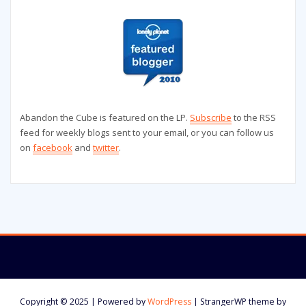
Abandon the Cube is featured on the LP.
Subscribe
to the RSS
feed for weekly blogs sent to your email, or you can follow us
on
facebook
and
twitter
.
Copyright © 2025 | Powered by
WordPress
|
StrangerWP theme by