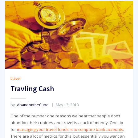
travel
Travling Cash
by
AbandontheCube
May 13, 2013
One of the number one reasons we hear that people don’t
abandon their cubicles and travel is a lack of money. One tip
for
managing your travel funds is to compare bank accounts
.
There are a lot of metrics for this, but essentially you want an