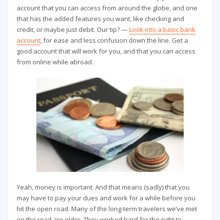
account that you can access from around the globe, and one
that has the added features you want, like checking and
credit, or maybe just debit. Our tip? —
Look into a basic bank
account
, for ease and less confusion down the line. Get a
good account that will work for you, and that you can access
from online while abroad.
Yeah, money is important. And that means (sadly) that you
may have to pay your dues and work for a while before you
hit the open road. Many of the long-term travelers we’ve met
on the road are older. They worked hard for the right to