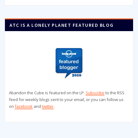
ATC IS A LONELY PLANET FEATURED BLOG
Abandon the Cube is featured on the LP.
Subscribe
to the RSS
feed for weekly blogs sent to your email, or you can follow us
on
facebook
and
twitter
.