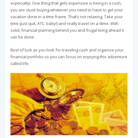
especially). One thing that gets expensive is being in a rush,
you are stuck buying whatever you need to have to get your
vacation done in a time frame. That’s not relaxing. Take your
time (just quit, ATC, baby!) and really travel on a dime. With
solid, financial planning behind you and frugal living ahead it
can be done.
Best of luck as you look for traveling cash and organize your
financial portfolio so you can focus on enjoying this adventure
called life.