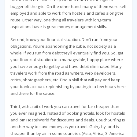
bugger off the grid. On the other hand, many of them were self
employed and able to work from hostels and cafes along the
route. Either way, one thing all travelers with long-term
aspirations have is great money management skills.
Second, know your financial situation. Don’t run from your
obligations. You’re abandoning the cube, not society as a
whole. If you run from debt they’ll eventually find you. So, get
your financial situation to a manageable, happy place where
you have enough to get by and have debit eliminated. Many
travelers work from the road as writers, web developers,
critics, photographers, etc. Find a skill that will pay and keep
your bank account replenishing by putting in a few hours here
and there for the cause.
Third, with a bit of work you can travel for far cheaper than
you ever imagined. Instead of booking hotels, look for hostels
and join HostelWorld for discounts and deals. CouchSurfing is
another way to save money as you travel. Going by land is
cheaper than by air in some countries (Asia, Africa, S. America