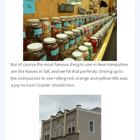
But of course the most famous thing to see in New Hampshire
are the leaves in fall, and we hit that perfectly. Driving up to
the overpasses to see rolling red, orange and yellow hills was
a joy no East Coaster should miss.