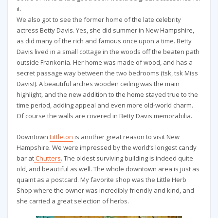
it.
We also got to see the former home of the late celebrity
actress Betty Davis. Yes, she did summer in New Hampshire,
as did many of the rich and famous once upon a time. Betty
Davis lived in a small cottage in the woods off the beaten path
outside Frankonia. Her home was made of wood, and has a
secret passage way between the two bedrooms (tsk, tsk Miss
Davis!). A beautiful arches wooden ceiling was the main
highlight, and the new addition to the home stayed true to the
time period, adding appeal and even more old-world charm.
Of course the walls are covered in Betty Davis memorabilia.
Downtown
Littleton
is another great reason to visit New
Hampshire. We were impressed by the world’s longest candy
bar at
Chutters
. The oldest surviving building is indeed quite
old, and beautiful as well. The whole downtown area is just as
quaint as a postcard. My favorite shop was the Little Herb
Shop where the owner was incredibly friendly and kind, and
she carried a great selection of herbs.