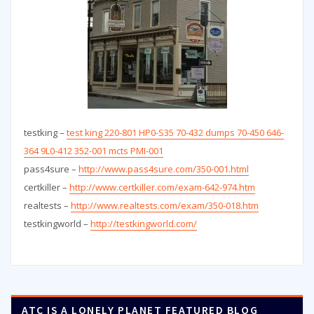
testking –
test king 220-801 HP0-S35 70-432 dumps 70-450 646-
364 9L0-412 352-001 mcts PMI-001
pass4sure –
http://www.pass4sure.com/350-001.html
certkiller –
http://www.certkiller.com/exam-642-974.htm
realtests –
http://www.realtests.com/exam/350-018.htm
testkingworld –
http://testkingworld.com/
ATC IS A LONELY PLANET FEATURED BLOG