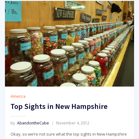
America
Top Sights in New Hampshire
by
AbandontheCube
November 4, 2012
Okay, so we’re not sure what the top sights in New Hampshire