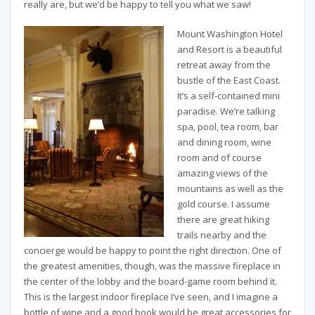
really are, but we’d be happy to tell you what we saw!
Mount Washington Hotel
and Resort is a beautiful
retreat away from the
bustle of the East Coast.
It’s a self-contained mini
paradise. We’re talking
spa, pool, tea room, bar
and dining room, wine
room and of course
amazing views of the
mountains as well as the
gold course. I assume
there are great hiking
trails nearby and the
concierge would be happy to point the right direction. One of
the greatest amenities, though, was the massive fireplace in
the center of the lobby and the board-game room behind it.
This is the largest indoor fireplace I’ve seen, and I imagine a
bottle of wine and a good book would be great accessories for