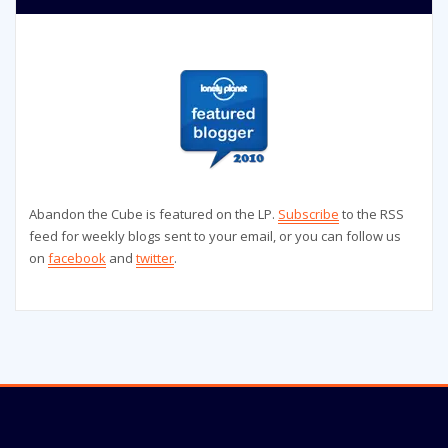
Abandon the Cube is featured on the LP.
Subscribe
to the RSS
feed for weekly blogs sent to your email, or you can follow us
on
facebook
and
twitter
.