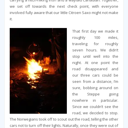
carrying a hitch-hiking Irish and a waylaid Canadian. Together,
we set off towards the next check point, with everyone
involved fully aware that our little Citroen Saxo might not make
it.
That first day we made it
roughly 100 miles,
traveling for roughly
seven hours. We didn’t
stop until well into the
night. At one point the
road disappeared and
our three cars could be
seen from a distance, I’m
sure, bobbing around on
the Steppe going
nowhere in particular.
Since we couldn’t see the
road, we decided to stop.
The Norwegians took off to scout out the road, telling the other
cars not to turn off their lights. Naturally, once they were out of