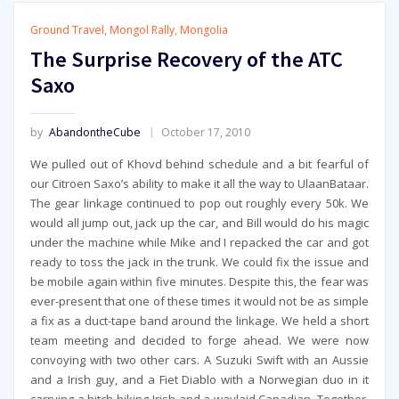
Ground Travel
,
Mongol Rally
,
Mongolia
The Surprise Recovery of the ATC
Saxo
by
AbandontheCube
October 17, 2010
We pulled out of Khovd behind schedule and a bit fearful of
our Citroen Saxo’s ability to make it all the way to UlaanBataar.
The gear linkage continued to pop out roughly every 50k. We
would all jump out, jack up the car, and Bill would do his magic
under the machine while Mike and I repacked the car and got
ready to toss the jack in the trunk. We could fix the issue and
be mobile again within five minutes. Despite this, the fear was
ever-present that one of these times it would not be as simple
a fix as a duct-tape band around the linkage. We held a short
team meeting and decided to forge ahead. We were now
convoying with two other cars. A Suzuki Swift with an Aussie
and a Irish guy, and a Fiet Diablo with a Norwegian duo in it