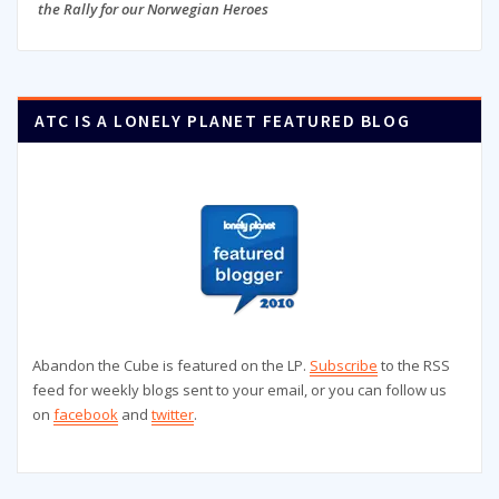
the Rally for our Norwegian Heroes
ATC IS A LONELY PLANET FEATURED BLOG
Abandon the Cube is featured on the LP.
Subscribe
to the RSS
feed for weekly blogs sent to your email, or you can follow us
on
facebook
and
twitter
.