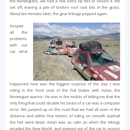
the Norwegians, we had a few extra zip ties to secure it. We
set off, leaving a pile of broken roof rack bits in the grass.
About ten minutes later, the gear linkage popped again.
Despite
all the
problems
with our
car, what
happened next was the biggest surprise of the day. I was
riding in the front seat of the Fiat Diablo with Aslan, the
Norwegian warrior. He was in the midsts of telling me that the
only thing that could disable his beast of a car was a computer
error. We jumped up on the road that we had all seen in the
distance and within five meters of riding on smooth asphalt
the Fiet went dead. Aslan was as calm as when the Vikings
invaded the New World, and jumped out of the car to assess