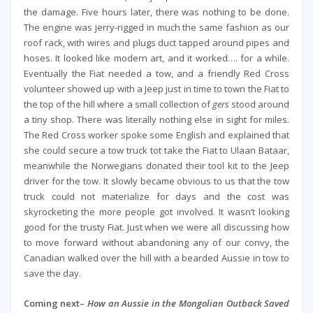
the damage. Five hours later, there was nothing to be done.
The engine was jerry-rigged in much the same fashion as our
roof rack, with wires and plugs duct tapped around pipes and
hoses. It looked like modern art, and it worked…. for a while.
Eventually the Fiat needed a tow, and a friendly Red Cross
volunteer showed up with a Jeep just in time to town the Fiat to
the top of the hill where a small collection of
gers
stood around
a tiny shop. There was literally nothing else in sight for miles.
The Red Cross worker spoke some English and explained that
she could secure a tow truck tot take the Fiat to Ulaan Bataar,
meanwhile the Norwegians donated their tool kit to the Jeep
driver for the tow. It slowly became obvious to us that the tow
truck could not materialize for days and the cost was
skyrocketing the more people got involved. It wasn’t looking
good for the trusty Fiat. Just when we were all discussing how
to move forward without abandoning any of our convy, the
Canadian walked over the hill with a bearded Aussie in tow to
save the day.
Coming next–
How an Aussie in the Mongolian Outback Saved