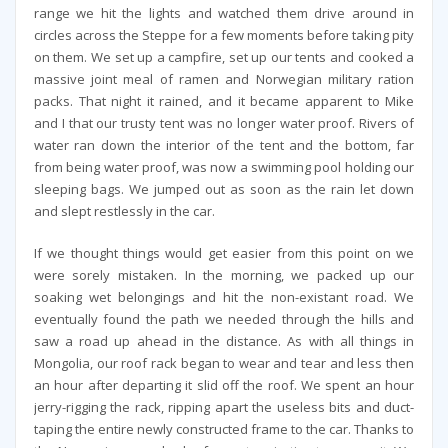
range we hit the lights and watched them drive around in
circles across the Steppe for a few moments before taking pity
on them. We set up a campfire, set up our tents and cooked a
massive joint meal of ramen and Norwegian military ration
packs. That night it rained, and it became apparent to Mike
and I that our trusty tent was no longer water proof. Rivers of
water ran down the interior of the tent and the bottom, far
from being water proof, was now a swimming pool holding our
sleeping bags. We jumped out as soon as the rain let down
and slept restlessly in the car.
If we thought things would get easier from this point on we
were sorely mistaken. In the morning, we packed up our
soaking wet belongings and hit the non-existant road. We
eventually found the path we needed through the hills and
saw a road up ahead in the distance. As with all things in
Mongolia, our roof rack began to wear and tear and less then
an hour after departing it slid off the roof. We spent an hour
jerry-rigging the rack, ripping apart the useless bits and duct-
taping the entire newly constructed frame to the car. Thanks to