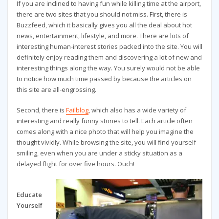
If you are inclined to having fun while killing time at the airport,
there are two sites that you should not miss. First, there is
Buzzfeed, which it basically gives you all the deal about hot
news, entertainment, lifestyle, and more. There are lots of
interesting human-interest stories packed into the site. You will
definitely enjoy reading them and discovering a lot of new and
interesting things along the way. You surely would not be able
to notice how much time passed by because the articles on
this site are all-engrossing.
Second, there is
Failblog
, which also has a wide variety of
interesting and really funny stories to tell. Each article often
comes along with a nice photo that will help you imagine the
thought vividly. While browsing the site, you will find yourself
smiling, even when you are under a sticky situation as a
delayed flight for over five hours. Ouch!
Educate
Yourself