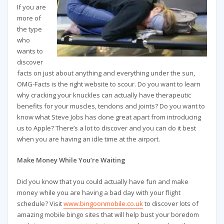
If you are
more of
the type
who
wants to
discover
facts on just about anything and everything under the sun,
OMG-Facts is the right website to scour. Do you want to learn
why cracking your knuckles can actually have therapeutic
benefits for your muscles, tendons and joints? Do you want to
know what Steve Jobs has done great apart from introducing
us to Apple? There’s a lot to discover and you can do it best
when you are having an idle time at the airport.
Make Money While You’re Waiting
Did you know that you could actually have fun and make
money while you are having a bad day with your flight
schedule? Visit
www.bingoonmobile.co.uk
to discover lots of
amazing mobile bingo sites that will help bust your boredom