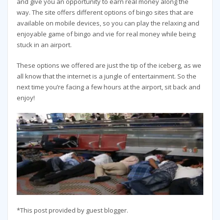
and give you an opportunity to earn real money along the
way. The site offers different options of bingo sites that are
available on mobile devices, so you can play the relaxing and
enjoyable game of bingo and vie for real money while being
stuck in an airport.
These options we offered are just the tip of the iceberg, as we
all know that the internet is a jungle of entertainment. So the
next time you’re facing a few hours at the airport, sit back and
enjoy!
*This post provided by guest blogger.