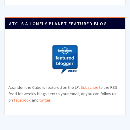
ATC IS A LONELY PLANET FEATURED BLOG
Abandon the Cube is featured on the LP.
Subscribe
to the RSS
feed for weekly blogs sent to your email, or you can follow us
on
facebook
and
twitter
.