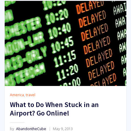
America
,
travel
What to Do When Stuck in an
Airport? Go Online!
by
AbandontheCube
May 9, 2013