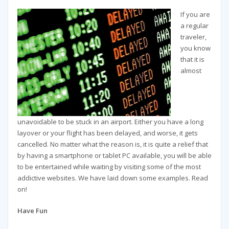
If you are
a regular
traveler,
you know
that it is
almost
unavoidable to be stuck in an airport. Either you have a long
layover or your flight has been delayed, and worse, it gets
cancelled. No matter what the reason is, it is quite a relief that
by having a smartphone or tablet PC available, you will be able
to be entertained while waiting by visiting some of the most
addictive websites. We have laid down some examples. Read
on!
Have Fun