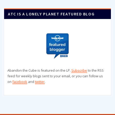
ATC IS A LONELY PLANET FEATURED BLOG
Abandon the Cube is featured on the LP.
Subscribe
to the RSS
feed for weekly blogs sent to your email, or you can follow us
on
facebook
and
twitter
.