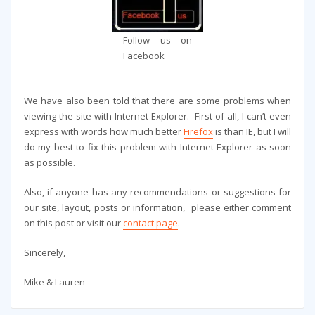
Follow us on
Facebook
We have also been told that there are some problems when
viewing the site with Internet Explorer. First of all, I can’t even
express with words how much better
Firefox
is than IE, but I will
do my best to fix this problem with Internet Explorer as soon
as possible.
Also, if anyone has any recommendations or suggestions for
our site, layout, posts or information, please either comment
on this post or visit our
contact page
.
Sincerely,
Mike & Lauren