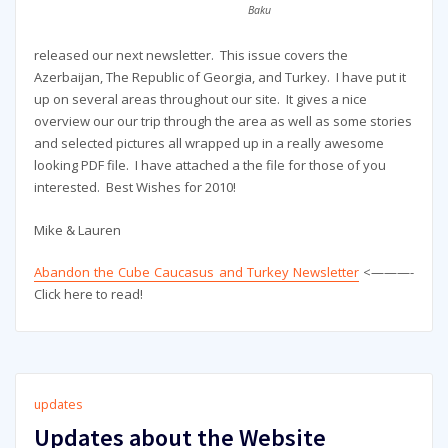
Baku
released our next newsletter. This issue covers the
Azerbaijan, The Republic of Georgia, and Turkey. I have put it
up on several areas throughout our site. It gives a nice
overview our our trip through the area as well as some stories
and selected pictures all wrapped up in a really awesome
looking PDF file. I have attached a the file for those of you
interested. Best Wishes for 2010!
Mike & Lauren
Abandon the Cube Caucasus and Turkey Newsletter
<———-
Click here to read!
updates
Updates about the Website