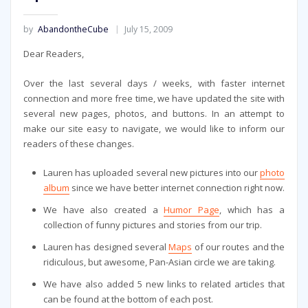
by
AbandontheCube
July 15, 2009
Dear Readers,
Over the last several days / weeks, with faster internet
connection and more free time, we have updated the site with
several new pages, photos, and buttons. In an attempt to
make our site easy to navigate, we would like to inform our
readers of these changes.
Lauren has uploaded several new pictures into our
photo
album
since we have better internet connection right now.
We have also created a
Humor Page
, which has a
collection of funny pictures and stories from our trip.
Lauren has designed several
Maps
of our routes and the
ridiculous, but awesome, Pan-Asian circle we are taking.
We have also added 5 new links to related articles that
can be found at the bottom of each post.