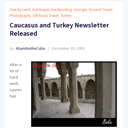
Asia by Land
,
Azerbaijan
,
backpacking
,
Georgia
,
Ground Travel
,
Photography
,
Silk Road
,
travel
,
Turkey
Caucasus and Turkey Newsletter
Released
by
AbandontheCube
December 30, 2009
After a
lot of
hard
work,
Lauren
has