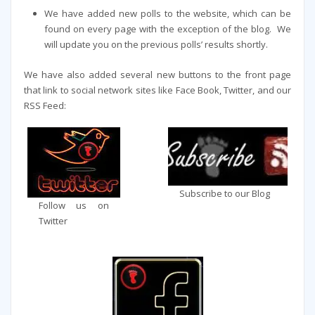
We have added new polls to the website, which can be
found on every page with the exception of the blog. We
will update you on the previous polls’ results shortly.
We have also added several new buttons to the front page
that link to social network sites like Face Book, Twitter, and our
RSS Feed:
Subscribe to our Blog
Follow us on
Twitter