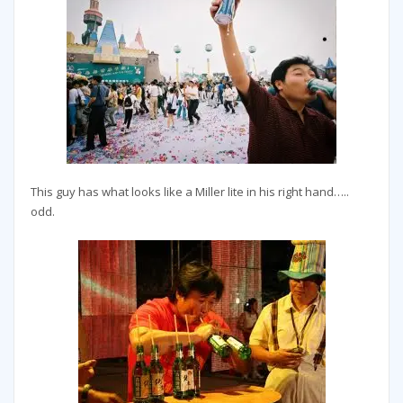
This guy has what looks like a Miller lite in his right hand…..
odd.