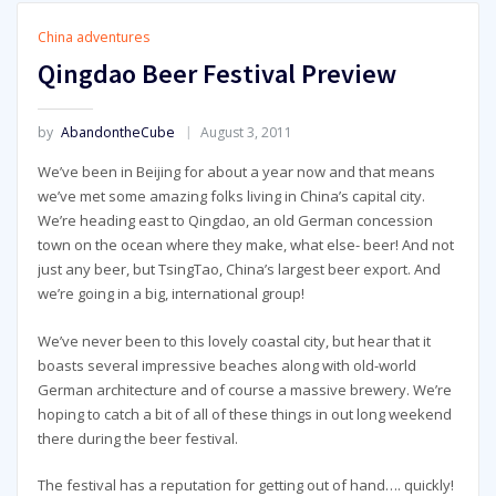
China adventures
Qingdao Beer Festival Preview
by
AbandontheCube
August 3, 2011
We’ve been in Beijing for about a year now and that means
we’ve met some amazing folks living in China’s capital city.
We’re heading east to Qingdao, an old German concession
town on the ocean where they make, what else- beer! And not
just any beer, but TsingTao, China’s largest beer export. And
we’re going in a big, international group!
We’ve never been to this lovely coastal city, but hear that it
boasts several impressive beaches along with old-world
German architecture and of course a massive brewery. We’re
hoping to catch a bit of all of these things in out long weekend
there during the beer festival.
The festival has a reputation for getting out of hand…. quickly!