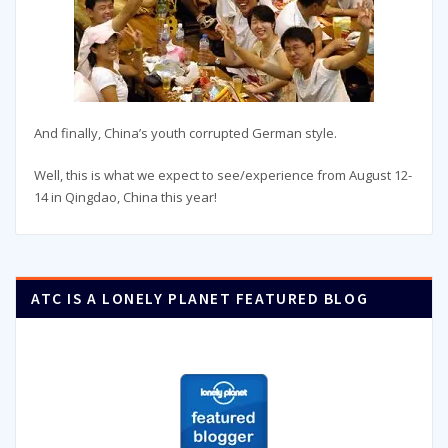
And finally, China’s youth corrupted German style.
Well, this is what we expect to see/experience from August 12-
14 in Qingdao, China this year!
ATC IS A LONELY PLANET FEATURED BLOG