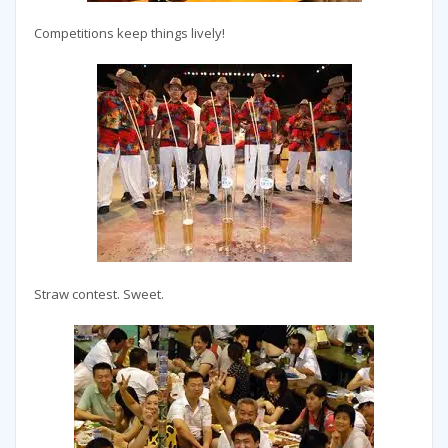
Competitions keep things lively!
Straw contest. Sweet.