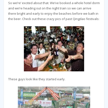
So we’re’ excited about that. We’ve booked a whole hotel dorm
and we’re heading out on the night train so we can arrive
there bright and early to enjoy the beaches before we bath in
the beer. Check out these crazy pics of past Qingdao festivals:
These guys look like they started early.