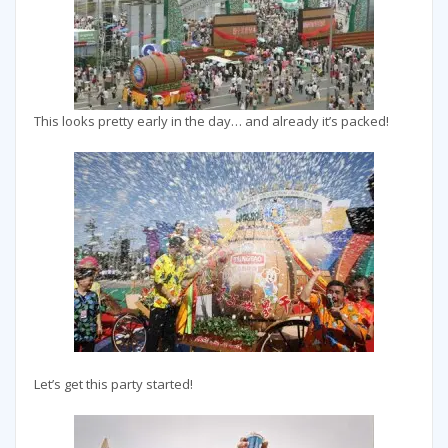
This looks pretty early in the day… and already it’s packed!
Let’s get this party started!