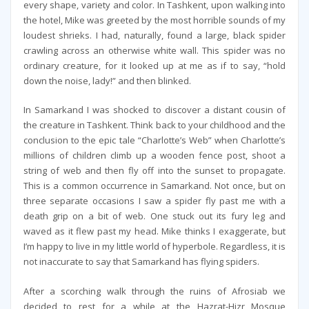
every shape, variety and color. In Tashkent, upon walking into
the hotel, Mike was greeted by the most horrible sounds of my
loudest shrieks. I had, naturally, found a large, black spider
crawling across an otherwise white wall. This spider was no
ordinary creature, for it looked up at me as if to say, “hold
down the noise, lady!” and then blinked.
In Samarkand I was shocked to discover a distant cousin of
the creature in Tashkent. Think back to your childhood and the
conclusion to the epic tale “Charlotte’s Web” when Charlotte’s
millions of children climb up a wooden fence post, shoot a
string of web and then fly off into the sunset to propagate.
This is a common occurrence in Samarkand. Not once, but on
three separate occasions I saw a spider fly past me with a
death grip on a bit of web. One stuck out its fury leg and
waved as it flew past my head. Mike thinks I exaggerate, but
I’m happy to live in my little world of hyperbole. Regardless, it is
not inaccurate to say that Samarkand has flying spiders.
After a scorching walk through the ruins of Afrosiab we
decided to rest for a while at the Hazrat-Hizr Mosque