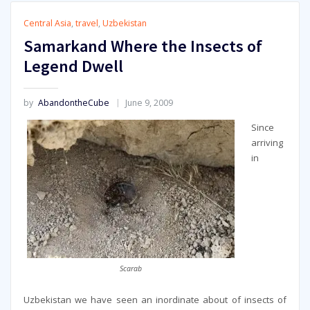
Central Asia
,
travel
,
Uzbekistan
Samarkand Where the Insects of
Legend Dwell
by
AbandontheCube
June 9, 2009
Since
arriving
in
Scarab
Uzbekistan we have seen an inordinate about of insects of