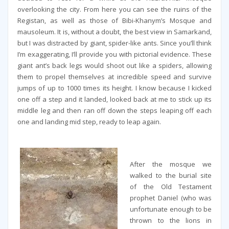
overlooking the city. From here you can see the ruins of the
Registan, as well as those of Bibi-Khanym’s Mosque and
mausoleum. It is, without a doubt, the best view in Samarkand,
but I was distracted by giant, spider-like ants. Since you’ll think
I’m exaggerating, I’ll provide you with pictorial evidence. These
giant ant’s back legs would shoot out like a spiders, allowing
them to propel themselves at incredible speed and survive
jumps of up to 1000 times its height. I know because I kicked
one off a step and it landed, looked back at me to stick up its
middle leg and then ran off down the steps leaping off each
one and landing mid step, ready to leap again.
After the mosque we
walked to the burial site
of the Old Testament
prophet Daniel (who was
unfortunate enough to be
thrown to the lions in