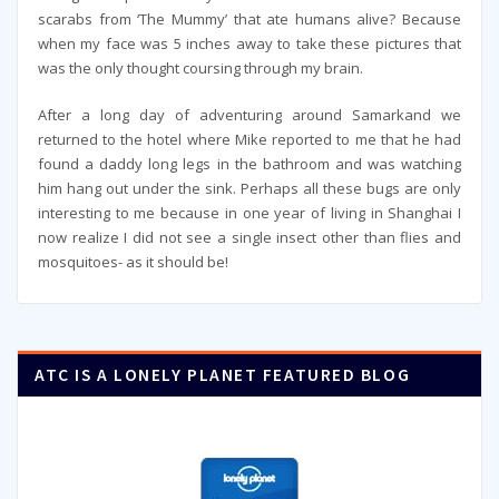
scarabs from ‘The Mummy’ that ate humans alive? Because
when my face was 5 inches away to take these pictures that
was the only thought coursing through my brain.
After a long day of adventuring around Samarkand we
returned to the hotel where Mike reported to me that he had
found a daddy long legs in the bathroom and was watching
him hang out under the sink. Perhaps all these bugs are only
interesting to me because in one year of living in Shanghai I
now realize I did not see a single insect other than flies and
mosquitoes- as it should be!
ATC IS A LONELY PLANET FEATURED BLOG