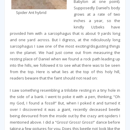
Babylon at one point).
Supposedly Daniel’s body
Spider Ant hybrid
grows at a rate of two
inches a year, so the
kindly Uzbeks have
provided him with a sarcophagus that is about 9 yards long
and one yard across. But I digress, at the ridiculously long
sarcophagus I saw one of the most exciting/disgusting things
on the planet. We had just come out from measuring the
resting place of Daniel when we found a rock path leading up
into the hills, we followed it to see what there was to be seen
from the top. Here is what lies at the top of this holy hill,
readers beware that the faint should not read on:
I saw something resembling a trilobite resting in a tiny hole in
the side of a bank. I went to poke it with a pen, thinking, “Oh
my God, I found a fossil!” But, when I poked it and turned it
over I discovered it was a giant, recently deceased beetle
being devoured from the inside out by the crazy ant-spiders I
mentioned above. I did a “Gross! Gross! Gross!” dance before
taking a few pictures for you. Does this beetle not look like the