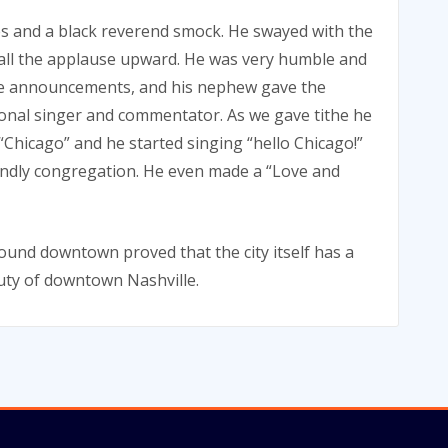
es and a black reverend smock. He swayed with the
all the applause upward. He was very humble and
 the announcements, and his nephew gave the
ional singer and commentator. As we gave tithe he
Chicago” and he started singing “hello Chicago!”
iendly congregation. He even made a “Love and
ound downtown proved that the city itself has a
eauty of downtown Nashville.