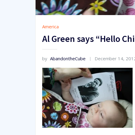
America
Al Green says “Hello C
by
AbandontheCube
December 14, 201