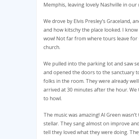
Memphis, leaving lovely Nashville in our 
We drove by Elvis Presley’s Graceland, 
and how kitschy the place looked. I know 
wow! Not far from where tours leave for 
church.
We pulled into the parking lot and saw s
and opened the doors to the sanctuary to
folks in the room. They were already well
arrived at 30 minutes after the hour. We 
to howl.
The music was amazing! Al Green wasn’t t
stellar. They sang almost on improve and
tell they loved what they were doing. The