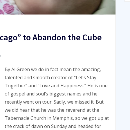
hicago” to Abandon the Cube
2
By Al Green we do in fact mean the amazing,
talented and smooth creator of “Let’s Stay
Together” and “Love and Happiness.” He is one
of gospel and soul’s biggest names and he
recently went on tour. Sadly, we missed it. But
we did hear that he was the reverend at the
Tabernacle Church in Memphis, so we got up at
the crack of dawn on Sunday and headed for