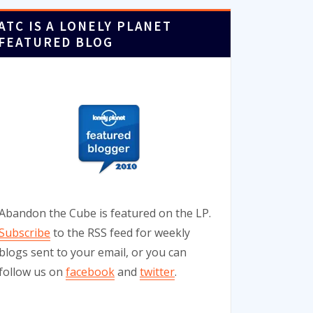
ATC IS A LONELY PLANET
FEATURED BLOG
Abandon the Cube is featured on the LP.
Subscribe
to the RSS feed for weekly
blogs sent to your email, or you can
follow us on
facebook
and
twitter
.