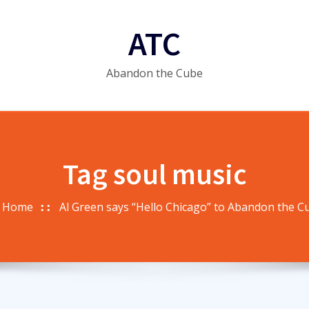
ATC
Abandon the Cube
Tag soul music
Home
Al Green says “Hello Chicago” to Abandon the C