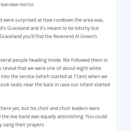
rearview mirror.
and were surprised at how rundown the area was,
it’s Graceland and it’s meant to be kitschy but
Graceland you’ll find the Reverend Al Green’s
everal people heading inside. We followed them in
 reveal that we were one of about eight white
 into the service (which started at 11am) when we
took seats near the back in case our infant started
here yet, but his choir and choir leaders were
 the live band was equally astonishing. You could
y sang their prayers.