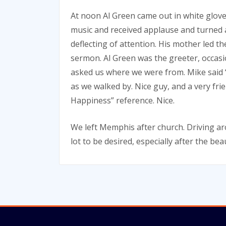
At noon Al Green came out in white glov
music and received applause and turned 
deflecting of attention. His mother led
sermon. Al Green was the greeter, occas
asked us where we were from. Mike said “
as we walked by. Nice guy, and a very fr
Happiness” reference. Nice.
We left Memphis after church. Driving ar
lot to be desired, especially after the b